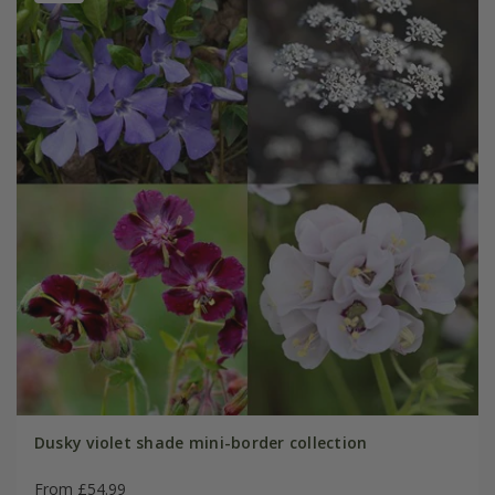
Dusky violet shade mini-border collection
From £54.99