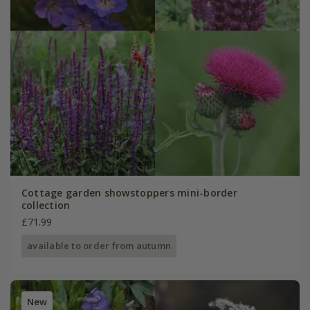
Cottage garden showstoppers mini-border
collection
£71.99
available to order from autumn
New