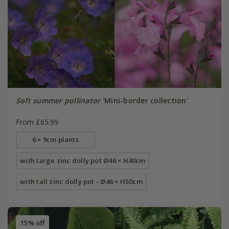
Soft summer pollinator
'Mini-border collection'
From £65.99
6 × 9cm plants
with large zinc dolly pot Ø46 × H40cm
with tall zinc dolly pot - Ø46 × H50cm
15% off