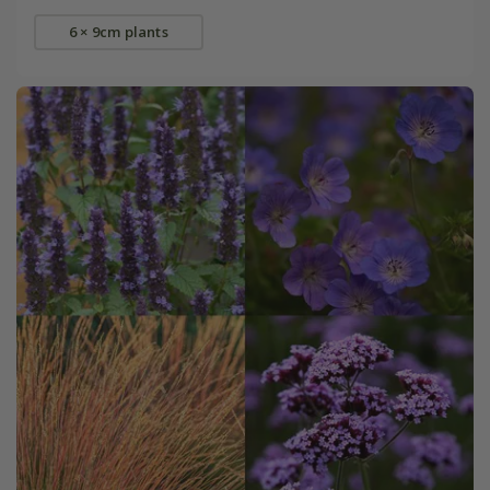
6 × 9cm plants