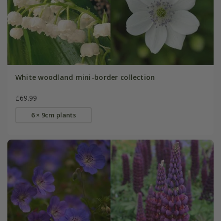
White woodland mini-border collection
£69.99
6 × 9cm plants