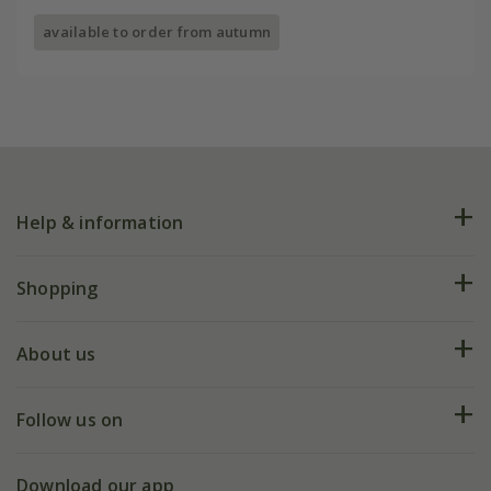
available to order from autumn
Help & information
FAQs
Shopping
Plant FAQs
Deliveries
About us
Help hub
Returns
My account
Our history
Follow us on
eVouchers
5 year plant guarantee
Chelsea Flower Show
Gift wrapping
Download our app
Facebook