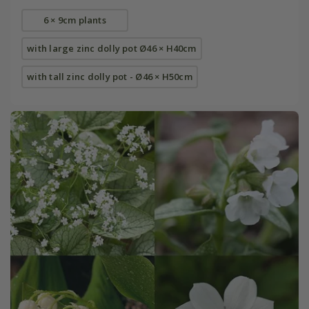
6 × 9cm plants
with large zinc dolly pot Ø46 × H40cm
with tall zinc dolly pot - Ø46 × H50cm