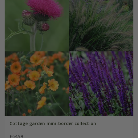
Cottage garden mini-border collection
£64.99