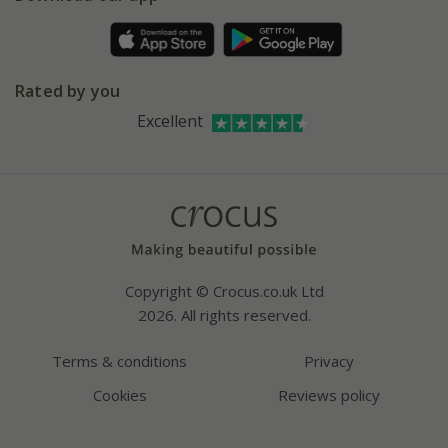
Pot size guide
Environment matters
Refer a friend
Pinterest
Contact us
Press
Crocus at Dorney court
Rated by you
Instagram
Affiliates
Excellent
Bespoke sourcing service
Youtube
Careers
Copyright © Crocus.co.uk Ltd
2026. All rights reserved.
Terms & conditions
Privacy
Cookies
Reviews policy