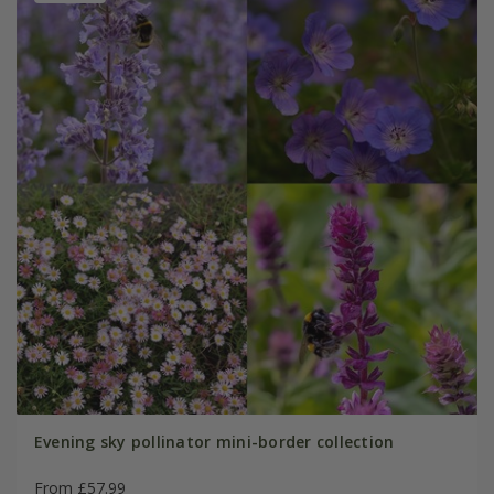
Evening sky pollinator mini-border collection
From £57.99