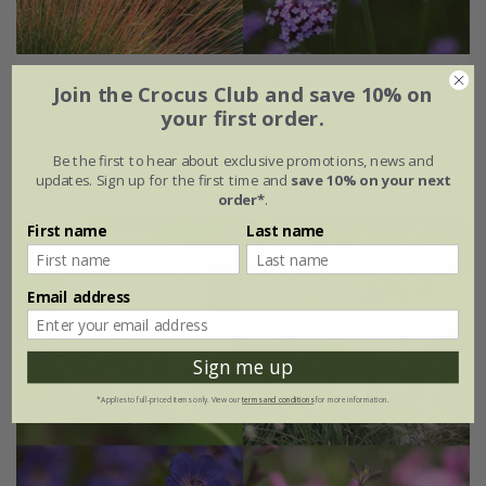
Long flowering moody blues mini-border collection
Join the Crocus Club and save 10% on
your first order.
£63.99
Be the first to hear about exclusive promotions, news and
6 × 9cm plants
updates. Sign up for the first time and
save 10% on your next
order*
.
First name
Last name
New
15% off
Email address
Sign me up
*Applies to full-priced items only. View our
terms and conditions
for more information.