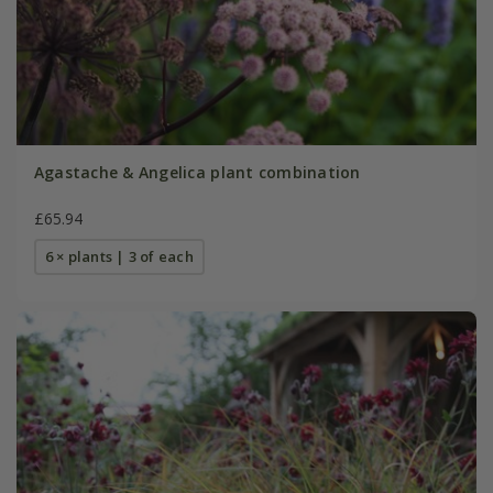
Agastache & Angelica plant combination
£65.94
6 × plants | 3 of each