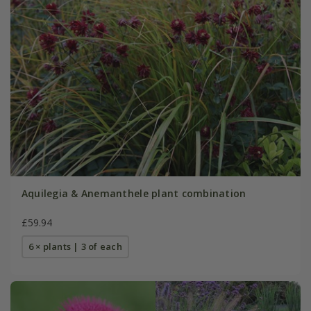
Aquilegia & Anemanthele plant combination
£59.94
6 × plants | 3 of each