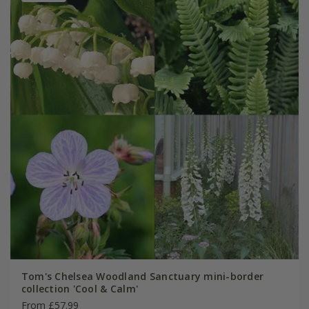
Tom's Chelsea Woodland Sanctuary mini-border
collection 'Cool & Calm'
From £57.99