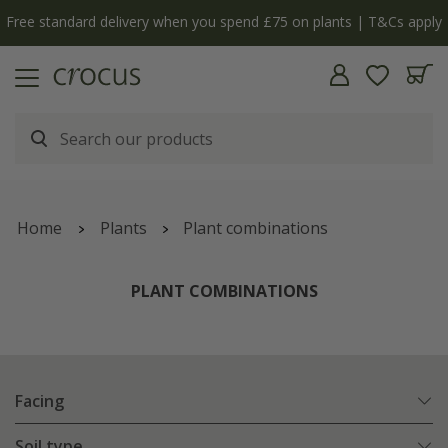
y
The bulb shop is now open | Shop now
Home
Plants
Plant combinations
PLANT COMBINATIONS
Facing
Soil type