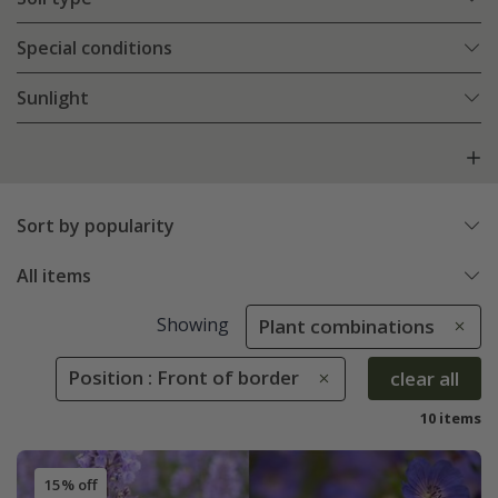
Special conditions
Sunlight
Sort by popularity
All items
Showing
Plant combinations
Position : Front of border
clear all
10 items
15% off