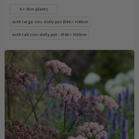
6 × 9cm plants
with large zinc dolly pot Ø46 × H40cm
with tall zinc dolly pot - Ø46 × H50cm