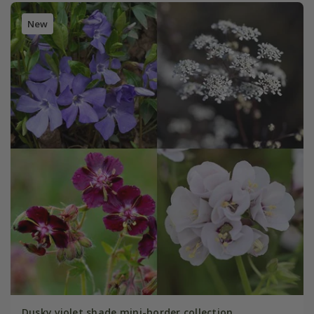
New
Dusky violet shade mini-border collection