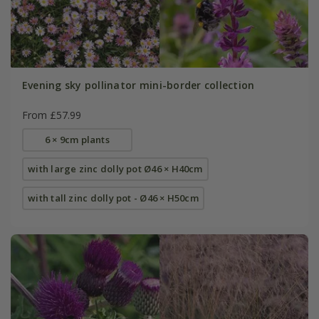
Evening sky pollinator mini-border collection
From £57.99
6 × 9cm plants
with large zinc dolly pot Ø46 × H40cm
with tall zinc dolly pot - Ø46 × H50cm