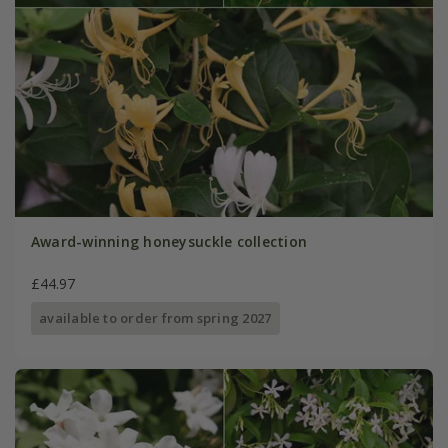
Award-winning honeysuckle collection
£44.97
available to order from spring 2027