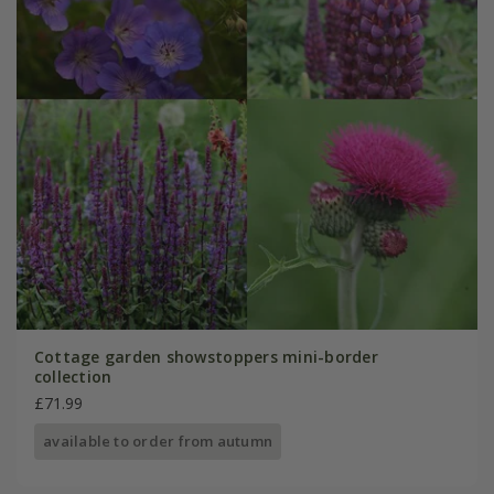
Cottage garden showstoppers mini-border
collection
£71.99
available to order from autumn