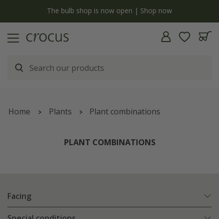
y
The bulb shop is now open | Shop now
Home
Plants
Plant combinations
PLANT COMBINATIONS
Facing
Special conditions