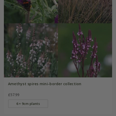
Amethyst spires mini-border collection
£57.99
6 × 9cm plants