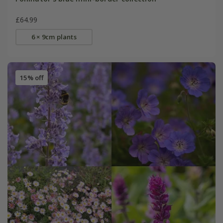
£64.99
6 × 9cm plants
15% off