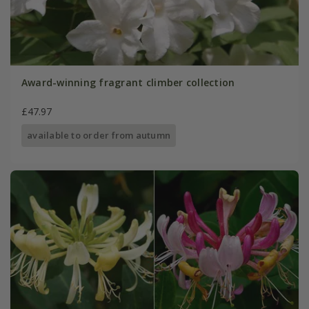
Award-winning fragrant climber collection
£47.97
available to order from autumn