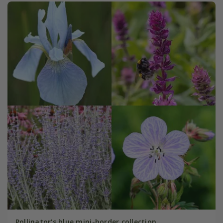
Pollinator's blue mini-border collection