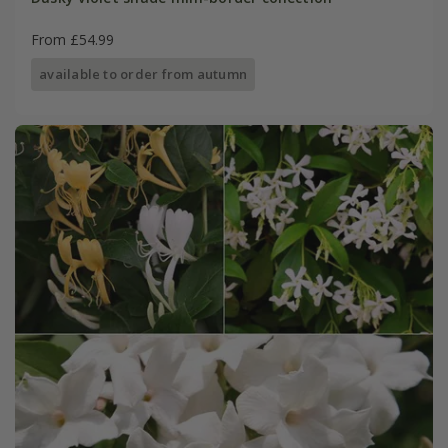
From £54.99
available to order from autumn