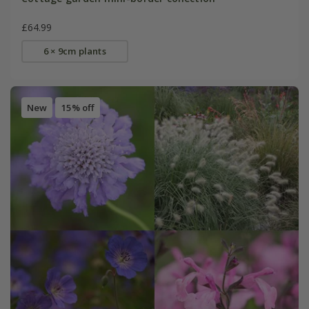
£64.99
6 × 9cm plants
New
15% off