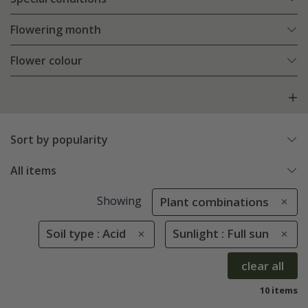
Flowering month
Flower colour
Sort by popularity
All items
Showing
Plant combinations
Soil type : Acid
Sunlight : Full sun
clear all
10 items