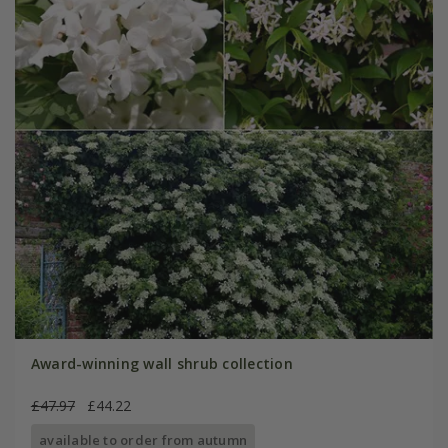
Award-winning wall shrub collection
£47.97
£44.22
available to order from autumn