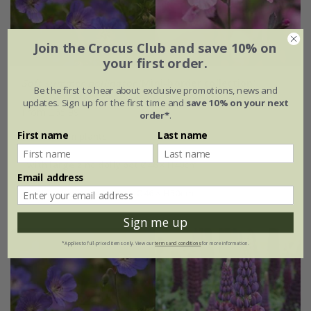
Join the Crocus Club and save 10% on
your first order.
Soft summer pollinator
'Mini-border collection'
Be the first to hear about exclusive promotions, news and
updates. Sign up for the first time and
save 10% on your next
From £65.99
order*
.
First name
Last name
6 × 9cm plants
with large zinc dolly pot Ø46 × H40cm
Email address
with tall zinc dolly pot - Ø46 × H50cm
Sign me up
*Applies to full-priced items only. View our
terms and conditions
for more information.