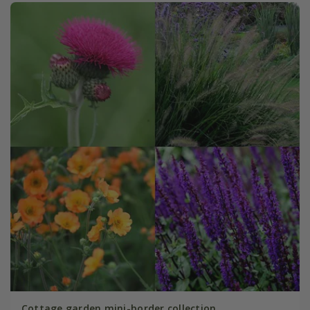
Cottage garden mini-border collection