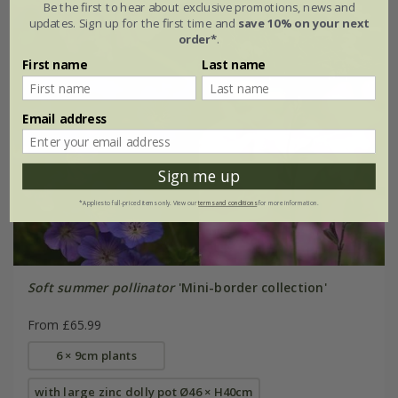
Be the first to hear about exclusive promotions, news and
updates. Sign up for the first time and
save 10% on your next
order*
.
First name
Last name
Email address
Sign me up
*Applies to full-priced items only. View our
terms and conditions
for more information.
Soft summer pollinator
'Mini-border collection'
From £65.99
6 × 9cm plants
with large zinc dolly pot Ø46 × H40cm