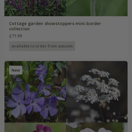
Cottage garden showstoppers mini-border
collection
£71.99
available to order from autumn
New