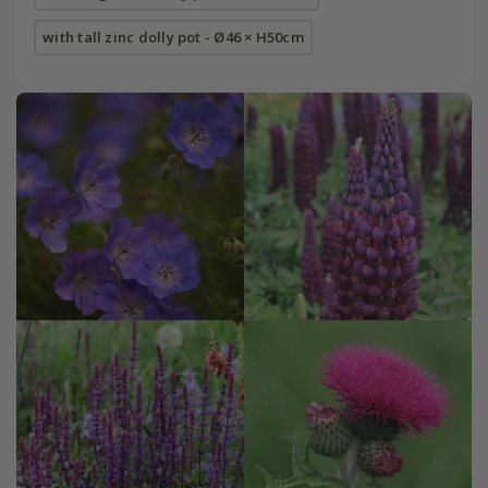
with tall zinc dolly pot - Ø46 × H50cm