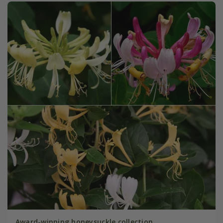
Award-winning honeysuckle collection