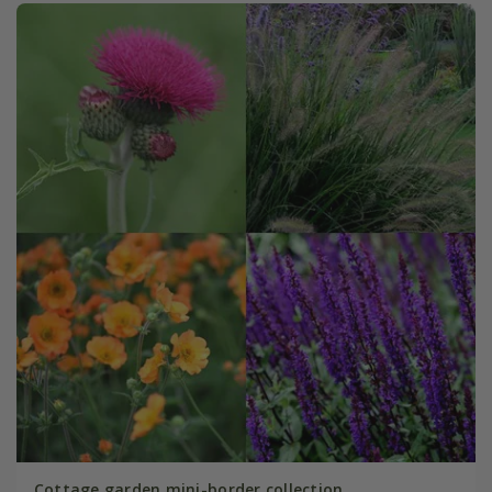
Cottage garden mini-border collection