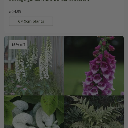
£64.99
6 × 9cm plants
15% off