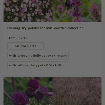
Evening sky pollinator mini-border collection
From £57.99
6 × 9cm plants
with large zinc dolly pot Ø46 × H40cm
with tall zinc dolly pot - Ø46 × H50cm