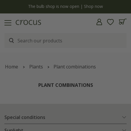
y
The bulb shop is now open | Shop now
Home
Plants
Plant combinations
PLANT COMBINATIONS
Special conditions
Sunlight