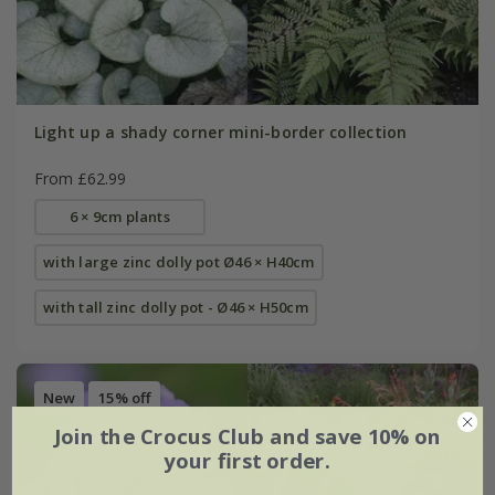
Light up a shady corner mini-border collection
From £62.99
6 × 9cm plants
with large zinc dolly pot Ø46 × H40cm
with tall zinc dolly pot - Ø46 × H50cm
New
15% off
Join the Crocus Club and save 10% on
your first order.