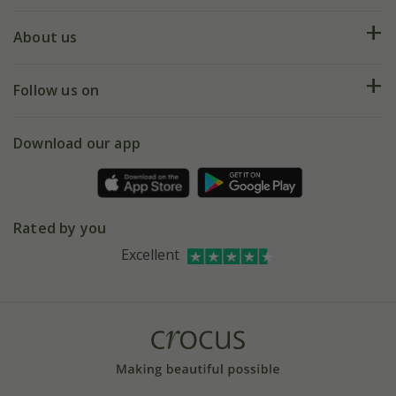
Plant FAQs
Deliveries
About us
Help hub
Returns
My account
Our history
Follow us on
eVouchers
5 year plant guarantee
Chelsea Flower Show
Gift wrapping
Download our app
Facebook
Pot size guide
Environment matters
Refer a friend
Pinterest
Contact us
Press
Crocus at Dorney court
Rated by you
Instagram
Affiliates
Excellent
Bespoke sourcing service
Youtube
Careers