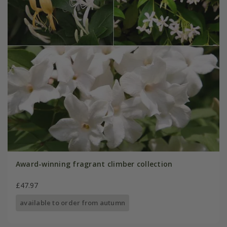
Award-winning fragrant climber collection
£47.97
available to order from autumn