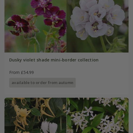
Dusky violet shade mini-border collection
From £54.99
available to order from autumn