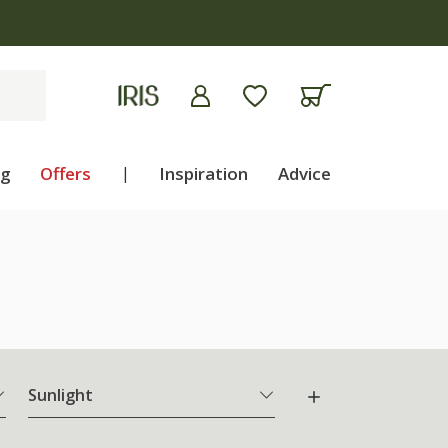
ng
Offers
|
Inspiration
Advice
Sunlight