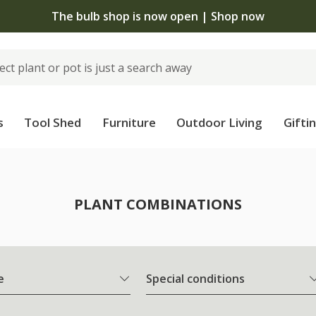
The bulb shop is now open | Shop now
s
Tool Shed
Furniture
Outdoor Living
Gifti
PLANT COMBINATIONS
e
Special conditions