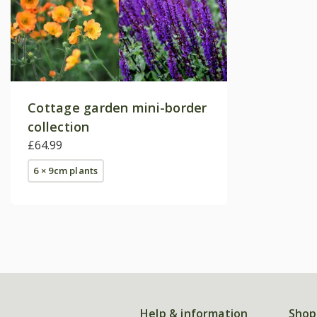
Cottage garden mini-border
collection
£64.99
6 × 9cm plants
Help & information
Shop