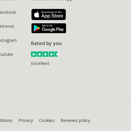
acebook
interest
nstagram
Rated by you
outube
Excellent
itions
Privacy
Cookies
Reviews policy