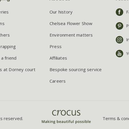
eries
Our history
F
ns
Chelsea Flower Show
P
chers
Environment matters
I
wrapping
Press
Y
 a friend
Affiliates
s at Dorney court
Bespoke sourcing service
Careers
ts reserved.
Terms & cond