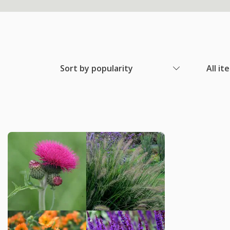
Sort by popularity
All it