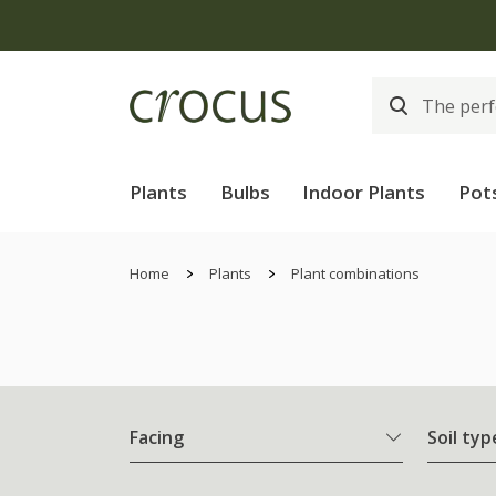
Plants
Bulbs
Indoor Plants
Pot
Home
Plants
Plant combinations
Facing
Soil typ