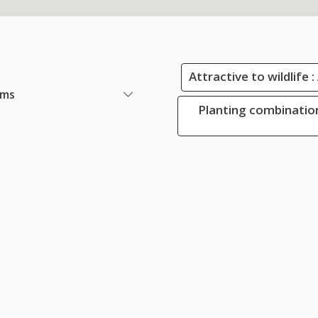
Attractive to wildlife 
ems
Planting combination