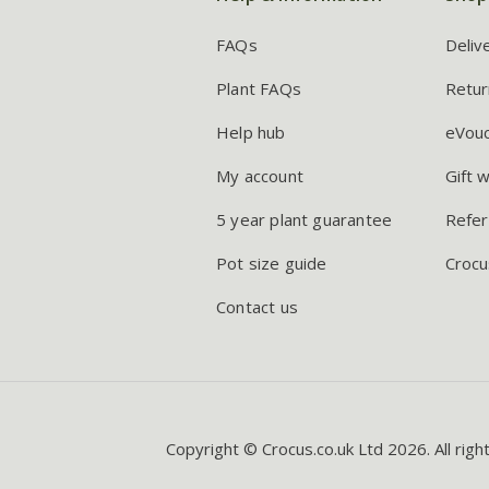
FAQs
Deliv
Plant FAQs
Retur
Help hub
eVou
My account
Gift 
5 year plant guarantee
Refer
Pot size guide
Crocu
Contact us
Copyright © Crocus.co.uk Ltd 2026. All righ