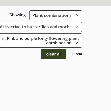
Showing
Plant combinations
: Attractive to butterflies and moths
s : Pink and purple long-flowering plant
combination
clear all
1 item