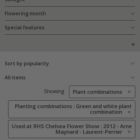
Flowering month
Special features
Sort by popularity
All items
Showing
Plant combinations
Planting combinations : Green and white plant
combination
Used at RHS Chelsea Flower Show : 2012 - Arne
Maynard - Laurent-Perrier