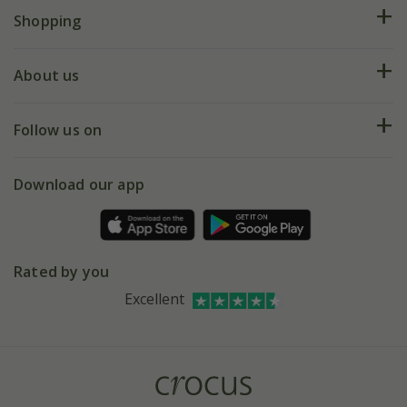
FAQs
Shopping
Plant FAQs
Deliveries
About us
Help hub
Returns
My account
Our history
Follow us on
eVouchers
5 year plant guarantee
Chelsea Flower Show
Gift wrapping
Download our app
Facebook
Pot size guide
Environment matters
Refer a friend
Pinterest
Contact us
Press
Crocus at Dorney court
Rated by you
Instagram
Affiliates
Excellent
Bespoke sourcing service
Youtube
Careers