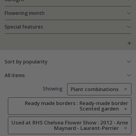
Flowering month
Special features
Sort by popularity
All items
Showing
Plant combinations
Ready made borders : Ready-made border
Scented garden
Used at RHS Chelsea Flower Show : 2012 - Arne
Maynard - Laurent-Perrier