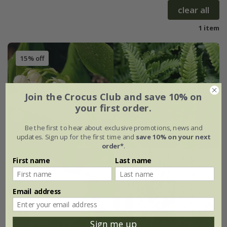
clear all
1 item
15% off
Join the Crocus Club and save 10% on
your first order.
Be the first to hear about exclusive promotions, news and
updates. Sign up for the first time and
save 10% on your next
order*
.
First name
Last name
Email address
Sign me up