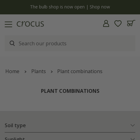
y
The bulb shop is now open | Shop now
Home
Plants
Plant combinations
PLANT COMBINATIONS
Soil type
Sunlight