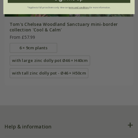
*Applies to full-priced items only. View our
terms and conditions
for more information.
Tom's Chelsea Woodland Sanctuary mini-border
collection 'Cool & Calm'
From £57.99
6 × 9cm plants
with large zinc dolly pot Ø46 × H40cm
with tall zinc dolly pot - Ø46 × H50cm
Help & information