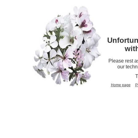
Unfortun
wit
Please rest a
our techn
T
Home page
P