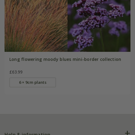
Long flowering moody blues mini-border collection
£63.99
6 × 9cm plants
Help & information