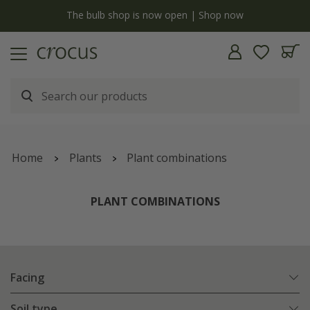
y
The bulb shop is now open | Shop now
Home
Plants
Plant combinations
PLANT COMBINATIONS
Facing
Soil type