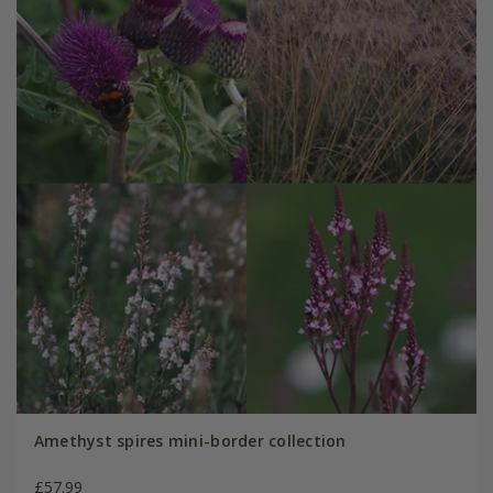
Amethyst spires mini-border collection
£57.99