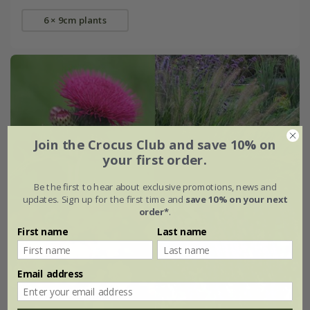
6 × 9cm plants
Join the Crocus Club and save 10% on
your first order.
Be the first to hear about exclusive promotions, news and
updates. Sign up for the first time and
save 10% on your next
order*
.
First name
Last name
Email address