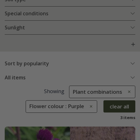
Special conditions
Sunlight
Sort by popularity
All items
Showing
Plant combinations
Flower colour : Purple
clear all
3 items