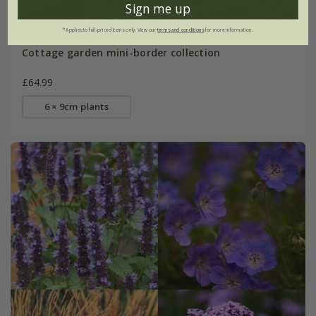
Sign me up
*Applies to full-priced items only. View our
terms and conditions
for more information.
Cottage garden mini-border collection
£64.99
6 × 9cm plants