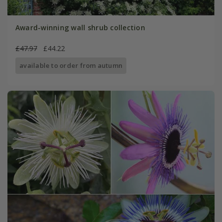
Award-winning wall shrub collection
£47.97
£44.22
available to order from autumn