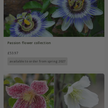
Passion flower collection
£53.97
available to order from spring 2027