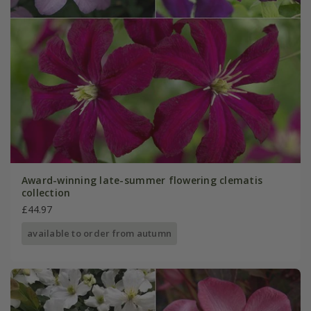
Award-winning late-summer flowering clematis
collection
£44.97
available to order from autumn