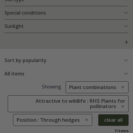
Special conditions
Sunlight
Sort by popularity
All items
Showing
Plant combinations
Attractive to wildlife : RHS Plants for
pollinators
Position : Through hedges
clear all
7 items