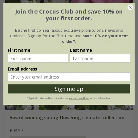
Join the Crocus Club and save 10% on
your first order.
Be the first to hear about exclusive promotions, news and
updates. Sign up for the first time and
save 10% on your next
order*
.
First name
Last name
Email address
Sign me up
*Applies to full-priced items only. View our
terms and conditions
for more information.
Award-winning spring flowering clematis collection
£44.97