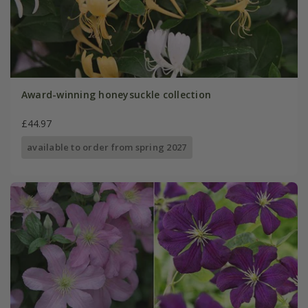
Award-winning honeysuckle collection
£44.97
available to order from spring 2027