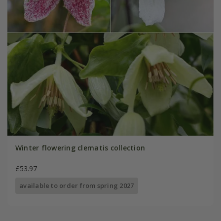
Winter flowering clematis collection
£53.97
available to order from spring 2027