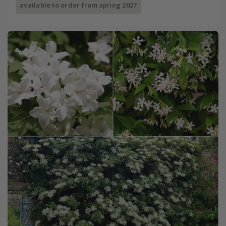
available to order from spring 2027