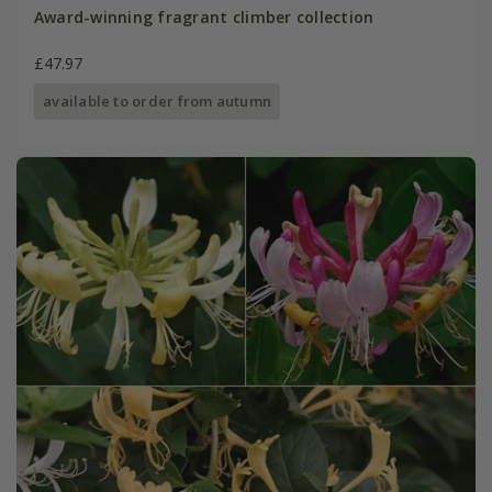
Award-winning fragrant climber collection
£47.97
available to order from autumn