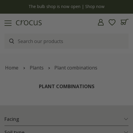
y
The bulb shop is now open | Shop now
Home
Plants
Plant combinations
PLANT COMBINATIONS
Facing
Soil type