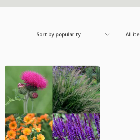
Sort by popularity
All it