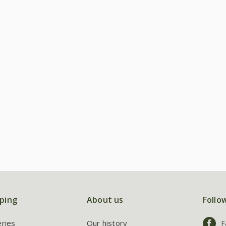
ping
About us
Follo
eries
Our history
F