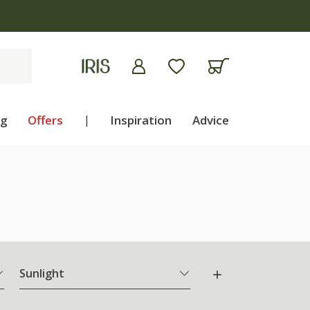
ng
Offers
|
Inspiration
Advice
Sunlight