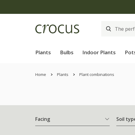
Plants
Bulbs
Indoor Plants
Pot
Home
Plants
Plant combinations
Facing
Soil typ