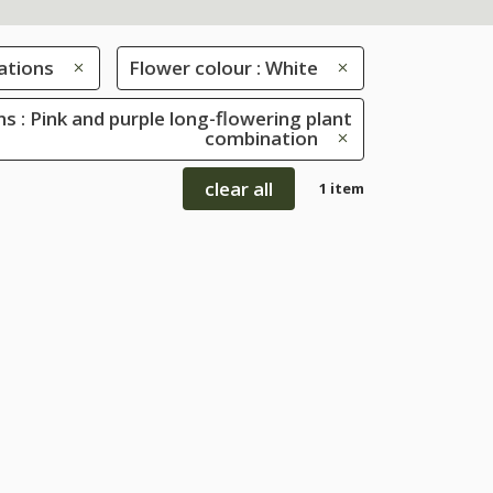
ations
Flower colour : White
s : Pink and purple long-flowering plant
combination
clear all
1 item