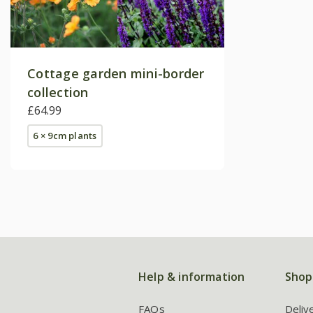
Cottage garden mini-border
collection
£64.99
6 × 9cm plants
Help & information
Shop
FAQs
Deliv