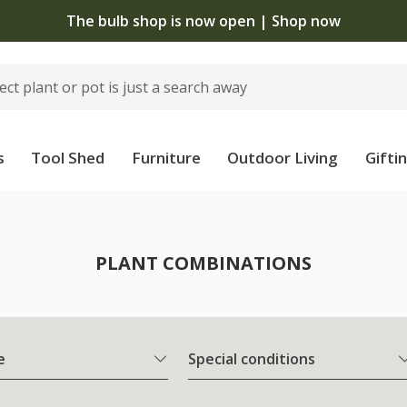
The bulb shop is now open | Shop now
s
Tool Shed
Furniture
Outdoor Living
Gifti
PLANT COMBINATIONS
e
Special conditions