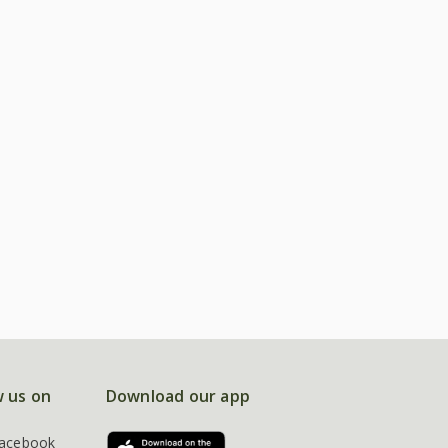
w us on
Download our app
acebook