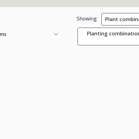
Showing
Plant combin
Planting combination
ems