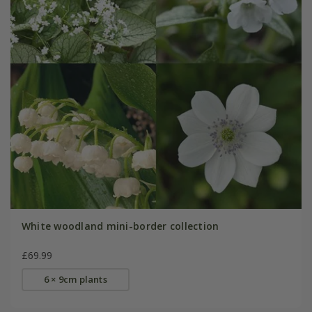
White woodland mini-border collection
£69.99
6 × 9cm plants