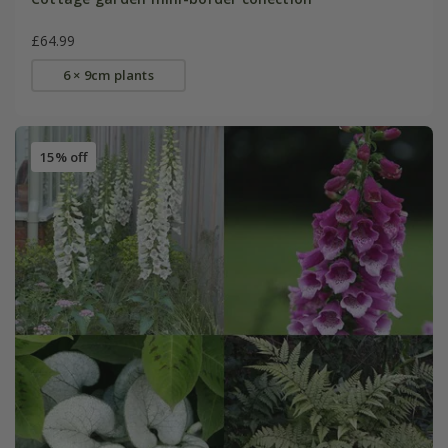
£64.99
6 × 9cm plants
15% off