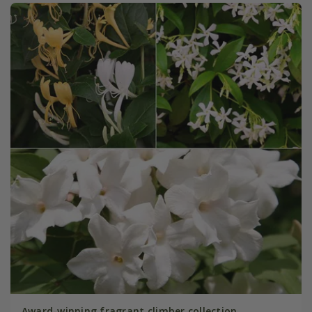
Award-winning fragrant climber collection