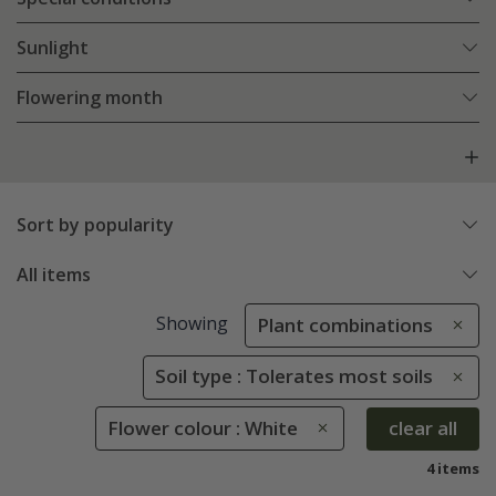
Sunlight
Flowering month
Sort by popularity
All items
Showing
Plant combinations
Soil type : Tolerates most soils
Flower colour : White
clear all
4 items