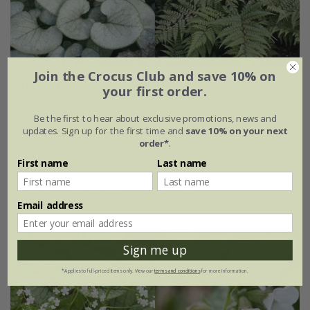
Join the Crocus Club and save 10% on
Light up a shady corner mini-border collection
your first order.
From £62.99
Be the first to hear about exclusive promotions, news and
updates. Sign up for the first time and
save 10% on your next
6 × 9cm plants
order*
.
First name
Last name
with large zinc dolly pot Ø46 × H40cm
with tall zinc dolly pot - Ø46 × H50cm
Email address
Sign me up
*Applies to full-priced items only. View our
terms and conditions
for more information.