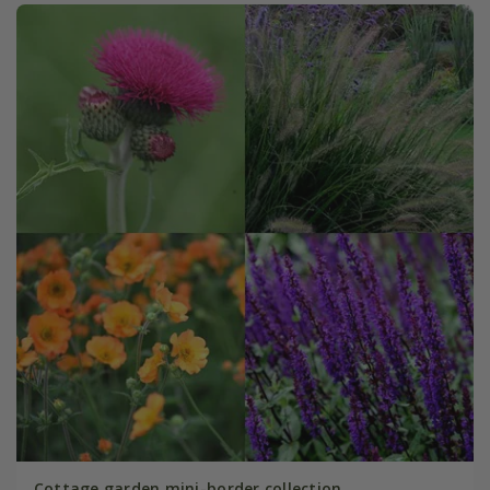
Cottage garden mini-border collection