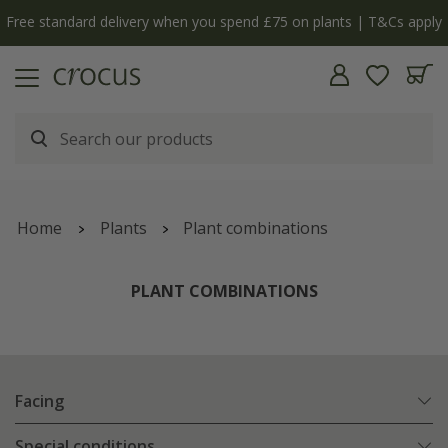
y
The bulb shop is now open | Shop now
Home
Plants
Plant combinations
PLANT COMBINATIONS
Facing
Special conditions