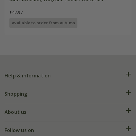
£47.97
available to order from autumn
Help & information
FAQs
Shopping
Plant FAQs
Deliveries
About us
Help hub
Returns
My account
Our history
Follow us on