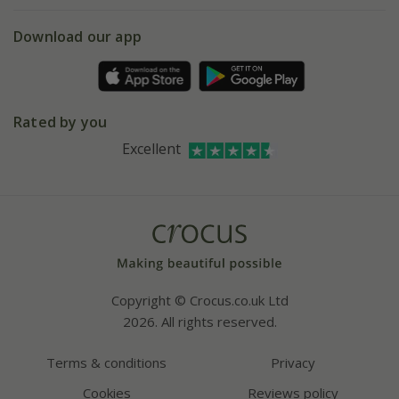
eVouchers
5 year plant guarantee
Chelsea Flower Show
Gift wrapping
Download our app
Facebook
Pot size guide
Environment matters
Refer a friend
Pinterest
Contact us
Press
Crocus at Dorney court
Rated by you
Instagram
Affiliates
Excellent
Bespoke sourcing service
Youtube
Careers
Copyright © Crocus.co.uk Ltd
2026. All rights reserved.
Terms & conditions
Privacy
Cookies
Reviews policy