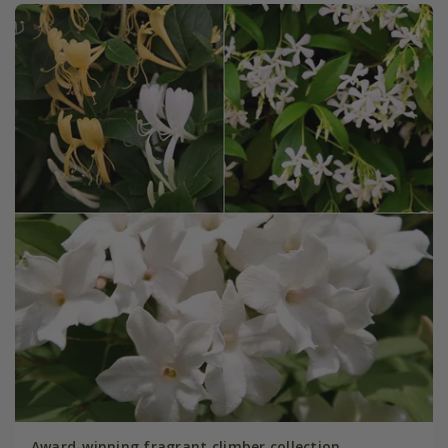
Award-winning fragrant climber collection