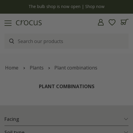
y
The bulb shop is now open | Shop now
Home
Plants
Plant combinations
PLANT COMBINATIONS
Facing
Soil type