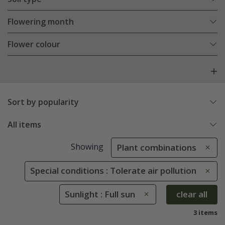
Flowering month
Flower colour
Sort by popularity
All items
Showing
Plant combinations
Special conditions : Tolerate air pollution
Sunlight : Full sun
clear all
3 items