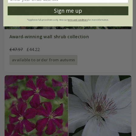
Sign me up
*Applies to full-priced items only. View our
terms and conditions
for more information.
Award-winning wall shrub collection
£47.97
£44.22
available to order from autumn