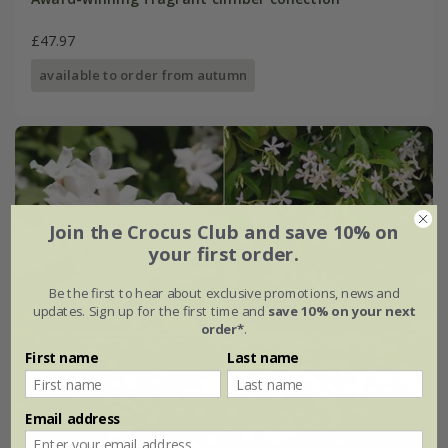
£47.97
available to order from autumn
Join the Crocus Club and save 10% on
your first order.
Be the first to hear about exclusive promotions, news and
updates. Sign up for the first time and
save 10% on your next
order*
.
First name
Last name
Email address