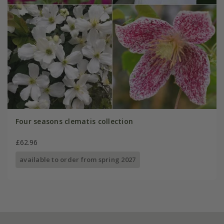
Four seasons clematis collection
£62.96
available to order from spring 2027