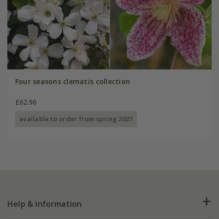
Four seasons clematis collection
£62.96
available to order from spring 2027
Help & information