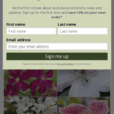
Be the first to hear about exclusive promotions, news and
Award-winning fragrant climber collection
updates. Sign up for the first time and
save 10% on your next
order*
.
£47.97
First name
Last name
available to order from autumn
Email address
Sign me up
*Applies to full-priced items only. View our
terms and conditions
for more information.