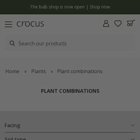
y
The bulb shop is now open | Shop now
Home
Plants
Plant combinations
PLANT COMBINATIONS
Facing
Soil type