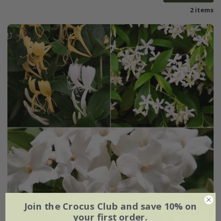
2 items
Join the Crocus Club and save 10% on
your first order.