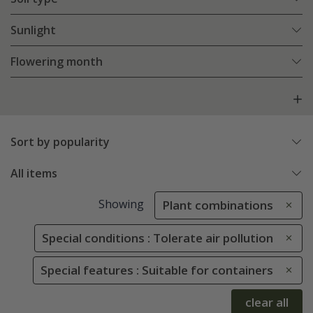
Sunlight
Flowering month
Sort by popularity
All items
Showing
Plant combinations
Special conditions : Tolerate air pollution
Special features : Suitable for containers
clear all