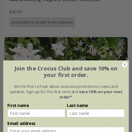
£47.97
available to order from autumn
Join the Crocus Club and save 10% on
your first order.
Be the first to hear about exclusive promotions, news and
updates. Sign up for the first time and
save 10% on your next
order*
.
First name
Last name
Email address