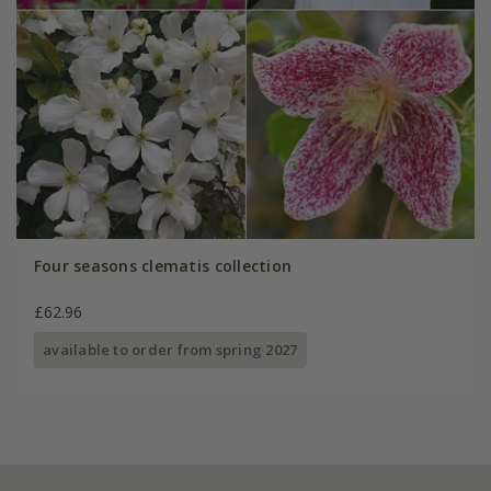
Four seasons clematis collection
£62.96
available to order from spring 2027