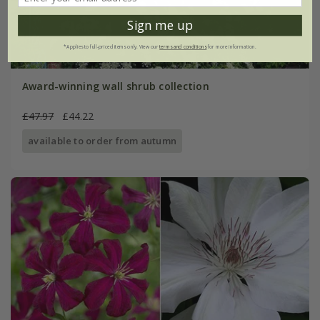
Sign me up
*Applies to full-priced items only. View our
terms and conditions
for more information.
Award-winning wall shrub collection
£47.97
£44.22
available to order from autumn