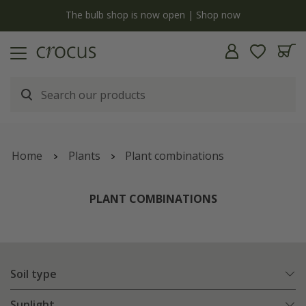
y
The bulb shop is now open | Shop now
Home
Plants
Plant combinations
PLANT COMBINATIONS
Soil type
Sunlight