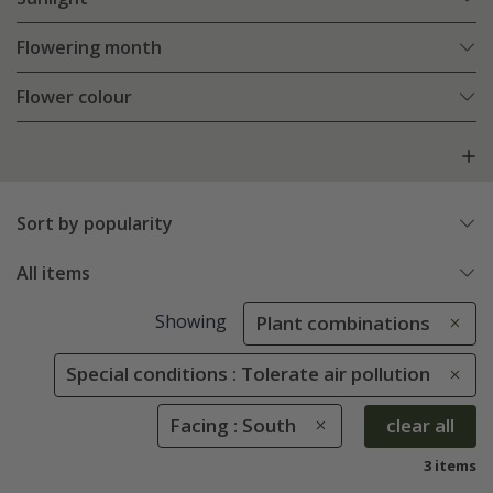
Flowering month
Flower colour
Sort by popularity
All items
Showing
Plant combinations
Special conditions : Tolerate air pollution
Facing : South
clear all
3 items