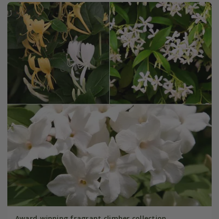
Award-winning fragrant climber collection