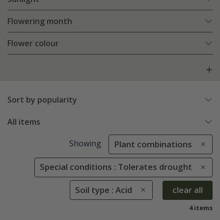
Flowering month
Flower colour
Sort by popularity
All items
Showing
Plant combinations
Special conditions : Tolerates drought
Soil type : Acid
clear all
4 items