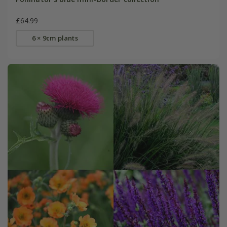
£64.99
6 × 9cm plants