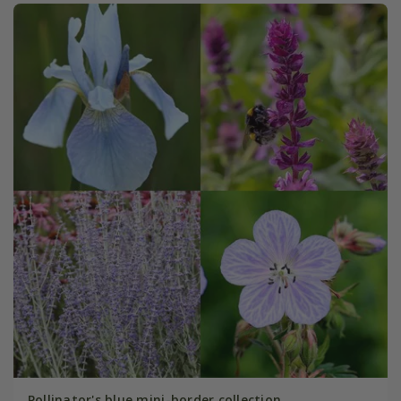
Pollinator's blue mini-border collection