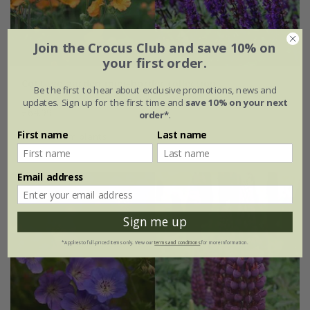
Join the Crocus Club and save 10% on
your first order.
Cottage garden mini-border collection
Be the first to hear about exclusive promotions, news and
updates. Sign up for the first time and
save 10% on your next
£64.99
order*
.
First name
Last name
6 × 9cm plants
Email address
Sign me up
*Applies to full-priced items only. View our
terms and conditions
for more information.