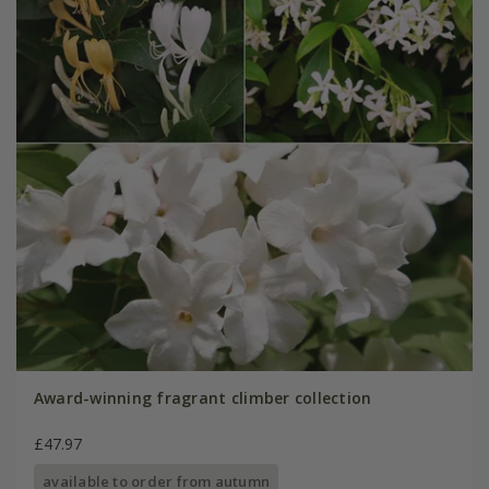
Award-winning fragrant climber collection
£47.97
available to order from autumn