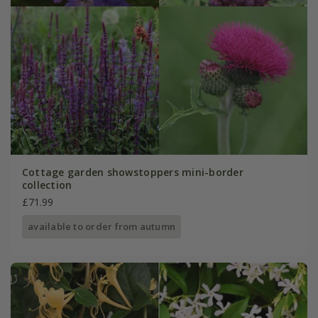
Cottage garden showstoppers mini-border
collection
£71.99
available to order from autumn