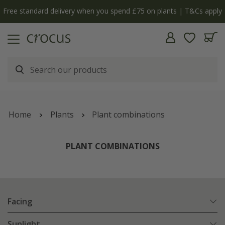
ly
The bulb shop is now open | Shop now
Home
Plants
Plant combinations
PLANT COMBINATIONS
Facing
Sunlight