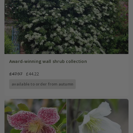
Award-winning wall shrub collection
£47.97
£44.22
available to order from autumn