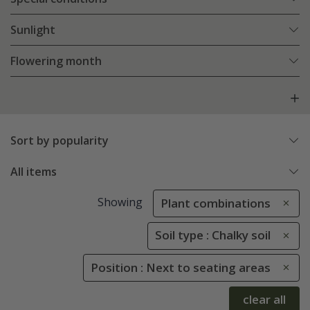
Sunlight
Flowering month
Sort by popularity
All items
Showing
Plant combinations
Soil type : Chalky soil
Position : Next to seating areas
clear all