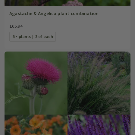
Agastache & Angelica plant combination
£65.94
6 × plants | 3 of each