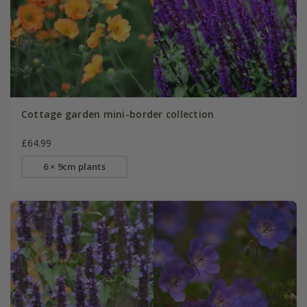
Cottage garden mini-border collection
£64.99
6 × 9cm plants