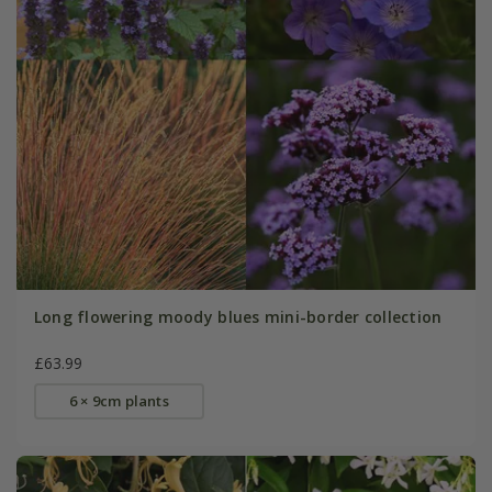
Long flowering moody blues mini-border collection
£63.99
6 × 9cm plants