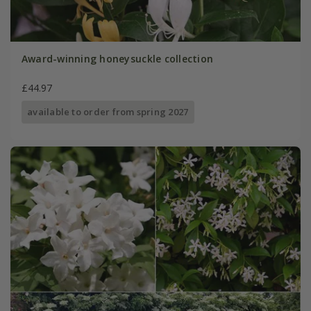
Award-winning honeysuckle collection
£44.97
available to order from spring 2027