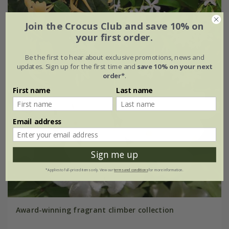
Join the Crocus Club and save 10% on
your first order.
Be the first to hear about exclusive promotions, news and
updates. Sign up for the first time and
save 10% on your next
order*
.
First name
Last name
Email address
Sign me up
*Applies to full-priced items only. View our
terms and conditions
for more information.
Award-winning fragrant climber collection