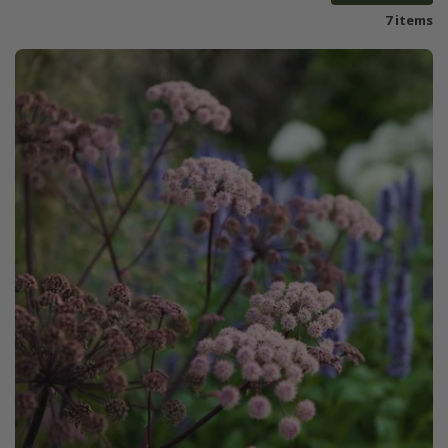
7 items