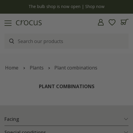
y
The bulb shop is now open | Shop now
Home
Plants
Plant combinations
PLANT COMBINATIONS
Facing
Special conditions