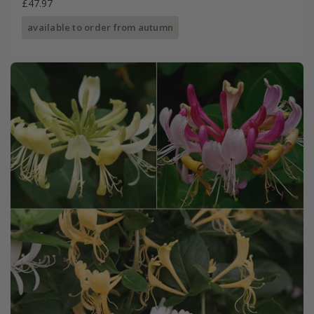
£47.97
available to order from autumn