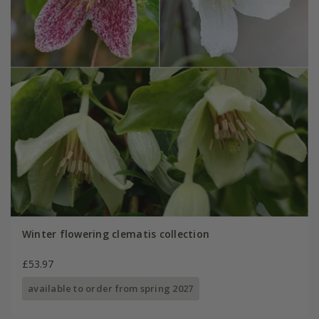
Winter flowering clematis collection
£53.97
available to order from spring 2027