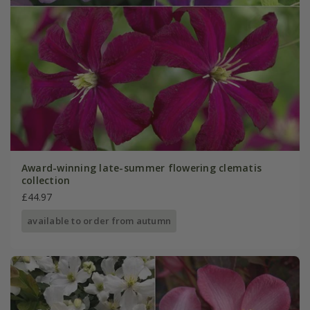
Award-winning late-summer flowering clematis
collection
£44.97
available to order from autumn