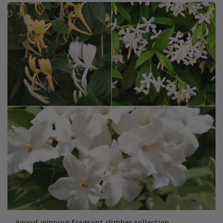
Award-winning fragrant climber collection