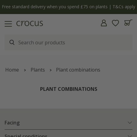
y
The bulb shop is now open | Shop now
Home
Plants
Plant combinations
PLANT COMBINATIONS
Facing
Special conditions