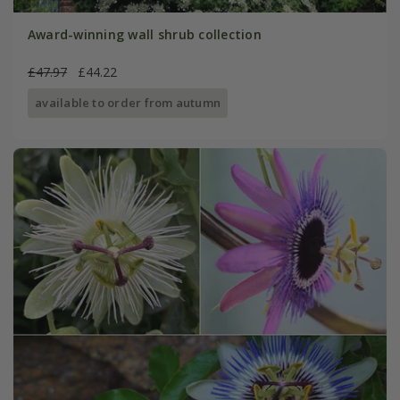
Award-winning wall shrub collection
£47.97
£44.22
available to order from autumn