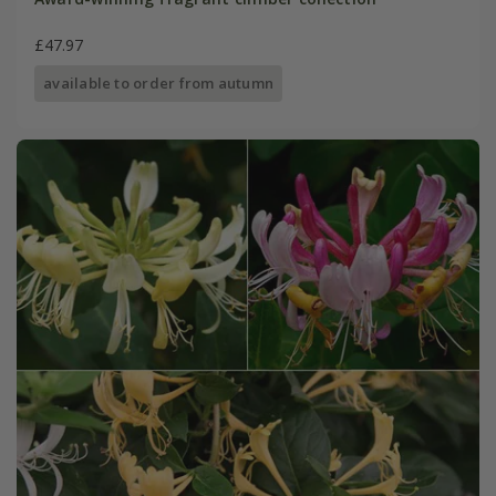
£47.97
available to order from autumn