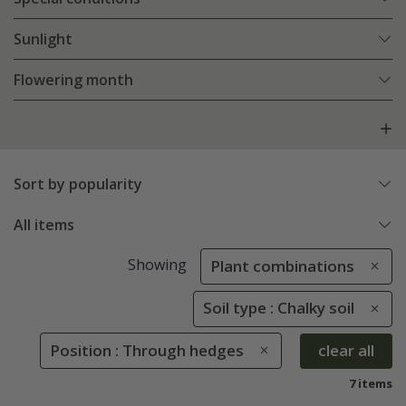
Sunlight
Flowering month
Sort by popularity
All items
Showing
Plant combinations
Soil type : Chalky soil
Position : Through hedges
clear all
7 items