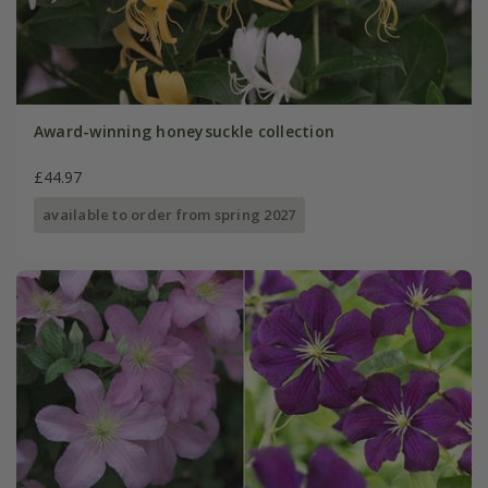
Award-winning honeysuckle collection
£44.97
available to order from spring 2027