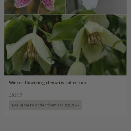
Winter flowering clematis collection
£53.97
available to order from spring 2027