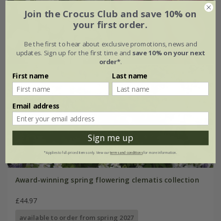
Join the Crocus Club and save 10% on
your first order.
Be the first to hear about exclusive promotions, news and
updates. Sign up for the first time and
save 10% on your next
order*
.
First name
Last name
Email address
Sign me up
*Applies to full-priced items only. View our
terms and conditions
for more information.
Award-winning spring flowering clematis collection
£44.97
available to order from spring 2027