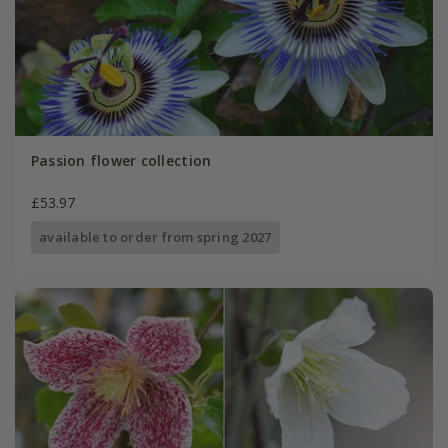
Passion flower collection
£53.97
available to order from spring 2027