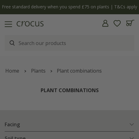
y
The bulb shop is now open | Shop now
Home
Plants
Plant combinations
PLANT COMBINATIONS
Facing
Soil type