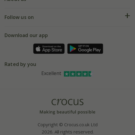
Help hub
Returns
My account
Our history
Follow us on
eVouchers
5 year plant guarantee
Chelsea Flower Show
Gift wrapping
Download our app
Facebook
Pot size guide
Environment matters
Refer a friend
Pinterest
Contact us
Press
Crocus at Dorney court
Rated by you
Instagram
Affiliates
Excellent
Bespoke sourcing service
Youtube
Careers
Copyright © Crocus.co.uk Ltd
2026. All rights reserved.