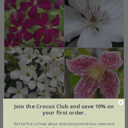
Join the Crocus Club and save 10% on
your first order.
Four seasons clematis collection
Be the first to hear about exclusive promotions, news and
£62.96