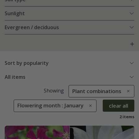
Sunlight
Evergreen / deciduous
Sort by popularity
All items
Showing
Plant combinations
Flowering month : January
clear all
2 items