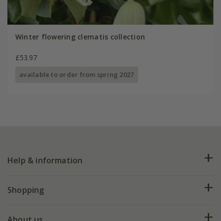
Winter flowering clematis collection
£53.97
available to order from spring 2027
Help & information
FAQs
Shopping
Plant FAQs
Deliveries
About us