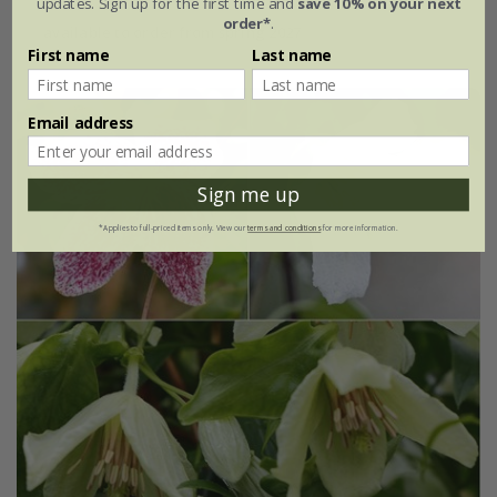
updates. Sign up for the first time and
save 10% on your next
order*
.
available to order from spring 2027
First name
Last name
Email address
Sign me up
*Applies to full-priced items only. View our
terms and conditions
for more information.