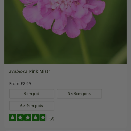
Scabiosa
'Pink Mist'
From £8.99
9cm pot
3 × 9cm pots
6 × 9cm pots
(9)