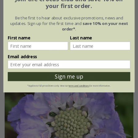
your first order.
From £8.99
Be the first to hear about exclusive promotions, news and
9cm pot
3 × 9cm pots
updates. Sign up for the first time and
save 10% on your next
order*
.
6 × 9cm pots
First name
Last name
(2)
Email address
Sign me up
*Applies to full-priced items only. View our
terms and conditions
for more information.