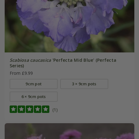
Scabiosa caucasica
'Perfecta Mid Blue' (Perfecta
Series)
From £9.99
9cm pot
3 × 9cm pots
6 × 9cm pots
(1)