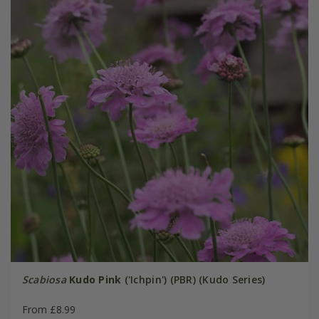
Scabiosa
Kudo Pink
('Ichpin') (PBR) (Kudo Series)
From £8.99