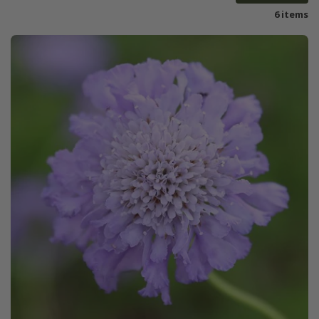
6 items