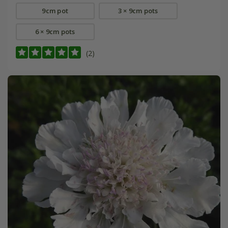
9cm pot
3 × 9cm pots
6 × 9cm pots
(2)