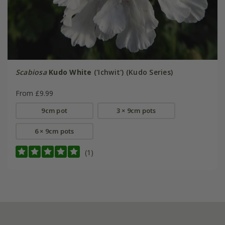
Scabiosa
Kudo White
('Ichwit') (Kudo Series)
From £9.99
9cm pot
3 × 9cm pots
6 × 9cm pots
(1)