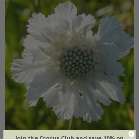
Join the Crocus Club and save 10% on
Scabiosa caucasica
'Perfecta Alba' (Perfecta Series)