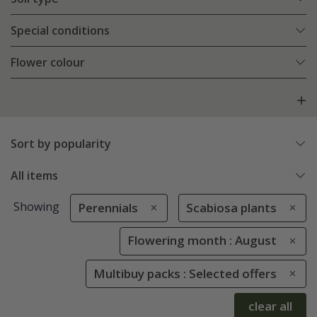
Special conditions
Flower colour
Sort by popularity
All items
Showing
Perennials
Scabiosa plants
Flowering month : August
Multibuy packs : Selected offers
clear all