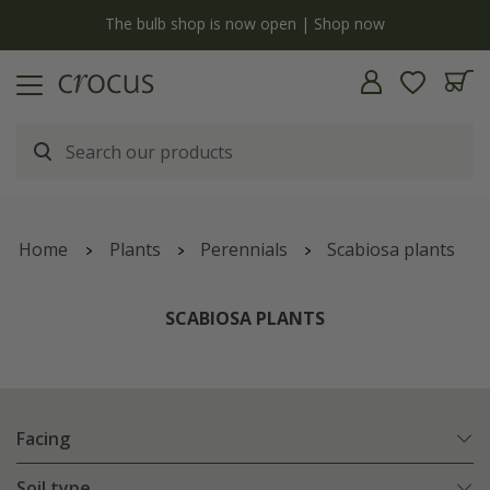
y
The bulb shop is now open | Shop now
Home
Plants
Perennials
Scabiosa plants
SCABIOSA PLANTS
Facing
Soil type