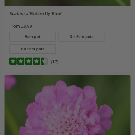
Scabiosa
'Butterfly Blue'
From £9.99
9cm pot
3 × 9cm pots
6 × 9cm pots
(17)