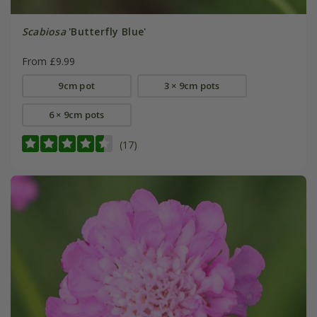
Scabiosa
'Butterfly Blue'
From £9.99
9cm pot
3 × 9cm pots
6 × 9cm pots
(17)