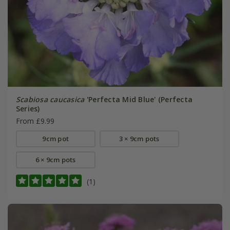
Scabiosa caucasica
'Perfecta Mid Blue' (Perfecta
Series)
From £9.99
9cm pot
3 × 9cm pots
6 × 9cm pots
(1)