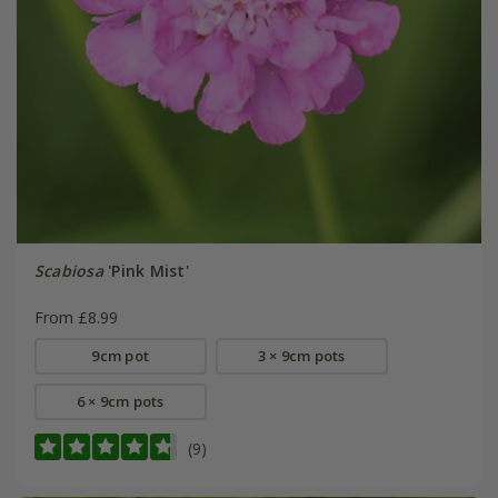
Scabiosa
'Pink Mist'
From £8.99
9cm pot
3 × 9cm pots
6 × 9cm pots
(9)