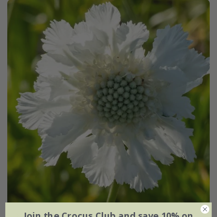
Join the Crocus Club and save 10% on
Scabiosa caucasica
'Perfecta Alba' (Perfecta Series)