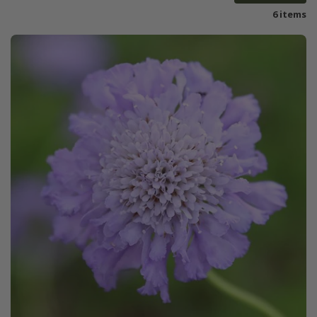
6 items