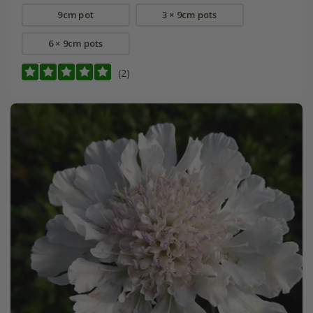
9cm pot
3 × 9cm pots
6 × 9cm pots
(2)