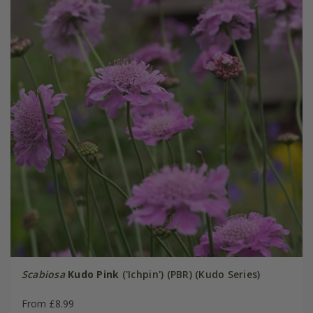
Scabiosa
Kudo Pink
('Ichpin') (PBR) (Kudo Series)
From £8.99