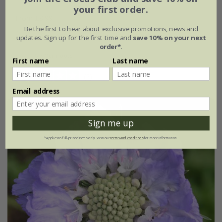
your first order.
From £8.99
Be the first to hear about exclusive promotions, news and
9cm pot
3 × 9cm pots
updates. Sign up for the first time and
save 10% on your next
order*
.
6 × 9cm pots
First name
Last name
(2)
Email address
Sign me up
*Applies to full-priced items only. View our
terms and conditions
for more information.