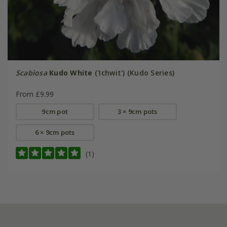
Scabiosa
Kudo White
('Ichwit') (Kudo Series)
From £9.99
9cm pot
3 × 9cm pots
6 × 9cm pots
(1)