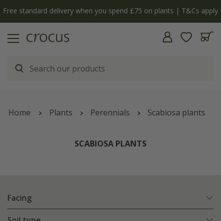
y
The bulb shop is now open | Shop now
Home
Plants
Perennials
Scabiosa plants
SCABIOSA PLANTS
Facing
Soil type