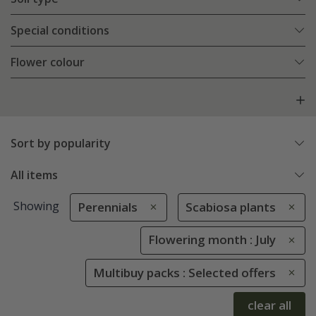
Special conditions
Flower colour
Sort by popularity
All items
Showing
Perennials
Scabiosa plants
Flowering month : July
Multibuy packs : Selected offers
clear all