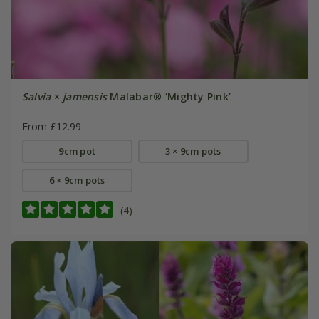
Salvia
×
jamensis
Malabar® ‘Mighty Pink’
From £12.99
9cm pot
3 × 9cm pots
6 × 9cm pots
(4)