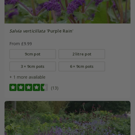
Salvia verticillata
'Purple Rain'
From £9.99
9cm pot
2 litre pot
3 × 9cm pots
6 × 9cm pots
+ 1 more available
(13)