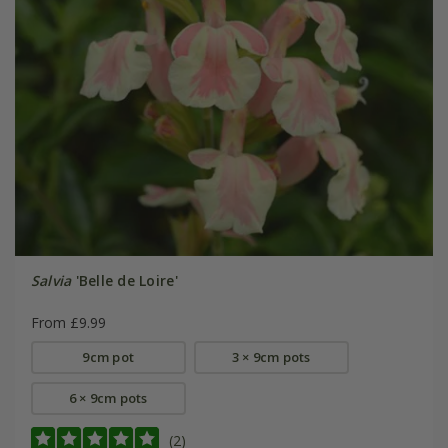
Salvia
'Belle de Loire'
From £9.99
9cm pot
3 × 9cm pots
6 × 9cm pots
(2)