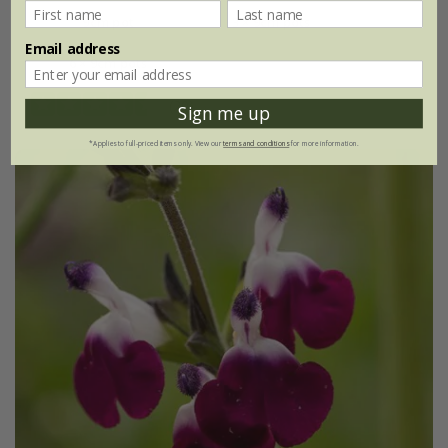
9cm pot
3 × 9cm pots
Email address
6 × 9cm pots
(20)
Sign me up
*Applies to full-priced items only. View our
terms and conditions
for more information.