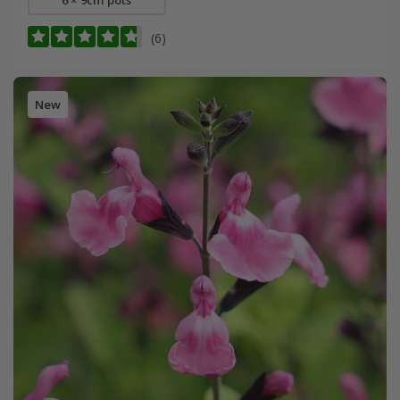
(6)
New