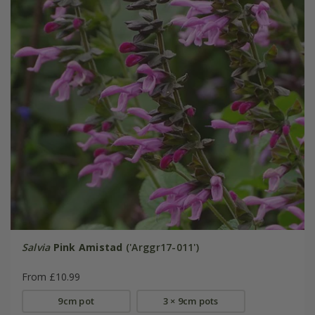
Salvia
Pink Amistad
('Arggr17-011')
From £10.99
9cm pot
3 × 9cm pots