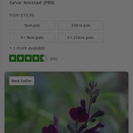
Salvia
'Amistad' (PBR)
From £10.99
9cm pot
2 litre pot
3 × 9cm pots
3 × 2 litre pots
+ 1 more available
(66)
Best Seller