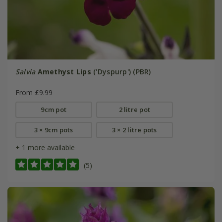
Salvia
Amethyst Lips
('Dyspurp') (PBR)
From £9.99
9cm pot
2 litre pot
3 × 9cm pots
3 × 2 litre pots
+ 1 more available
(5)