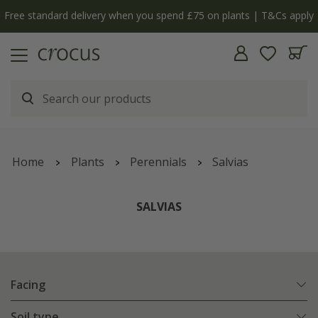
y
The bulb shop is now open | Shop now
Home
Plants
Perennials
Salvias
SALVIAS
Facing
Soil type