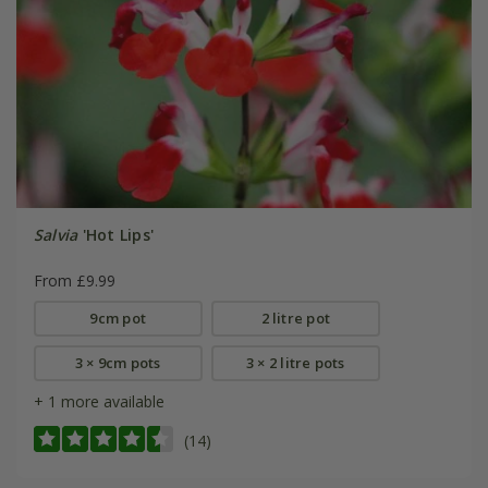
Salvia
'Hot Lips'
From £9.99
9cm pot
2 litre pot
3 × 9cm pots
3 × 2 litre pots
+ 1 more available
(14)