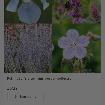
Pollinator's blue mini-border collection
£64.99
6 × 9cm plants