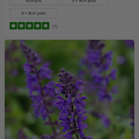
9cm pot
3 × 9cm pots
6 × 9cm pots
(1)