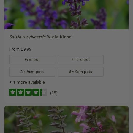
Salvia
×
sylvestris
'Viola Klose'
From £9.99
9cm pot
2 litre pot
3 × 9cm pots
6 × 9cm pots
+ 1 more available
(15)