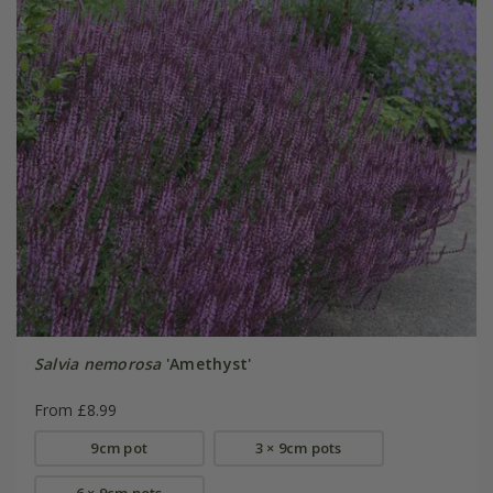
Salvia nemorosa
'Amethyst'
From £8.99
9cm pot
3 × 9cm pots
6 × 9cm pots