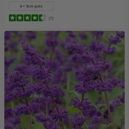
6 × 9cm pots
(7)