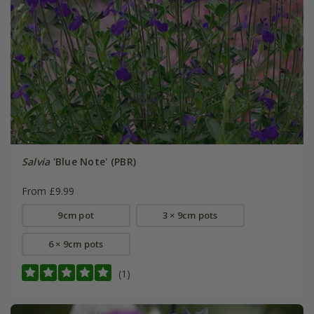
Salvia
'Blue Note' (PBR)
From £9.99
9cm pot
3 × 9cm pots
6 × 9cm pots
(1)