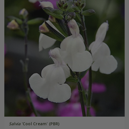
Salvia
'Cool Cream' (PBR)