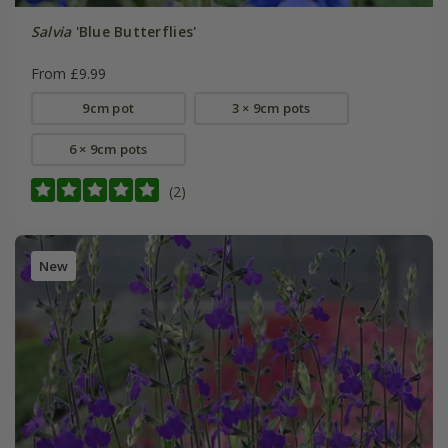
Salvia
'Blue Butterflies'
From £9.99
9cm pot
3 × 9cm pots
6 × 9cm pots
(2)
New