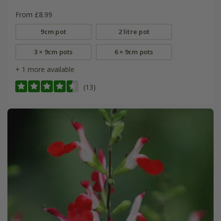
From £8.99
9cm pot
2 litre pot
3 × 9cm pots
6 × 9cm pots
+ 1 more available
(13)