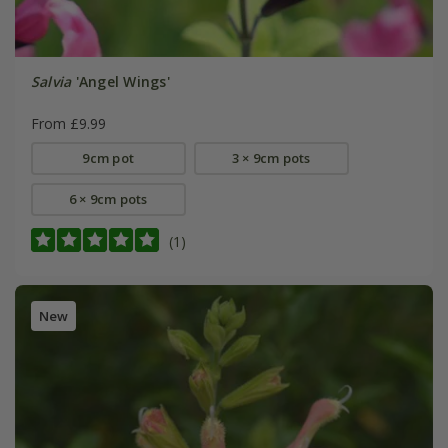
Salvia
'Angel Wings'
From £9.99
9cm pot
3 × 9cm pots
6 × 9cm pots
(1)
New