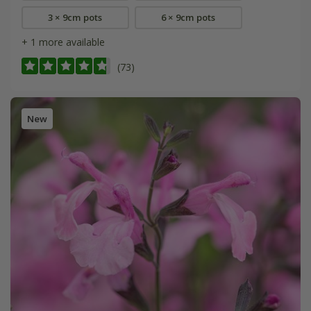
3 × 9cm pots
6 × 9cm pots
+ 1 more available
(73)
New