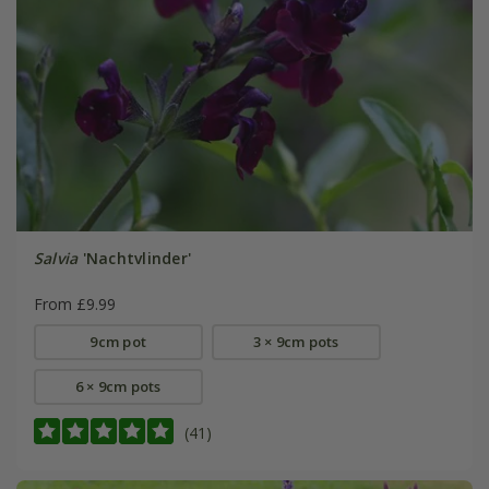
Salvia
'Nachtvlinder'
From £9.99
9cm pot
3 × 9cm pots
6 × 9cm pots
(41)