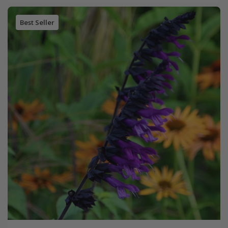
Best Seller