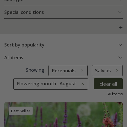
Special conditions
Sort by popularity
All items
Showing
Perennials
Salvias
Flowering month : August
clear all
70 items
Best Seller