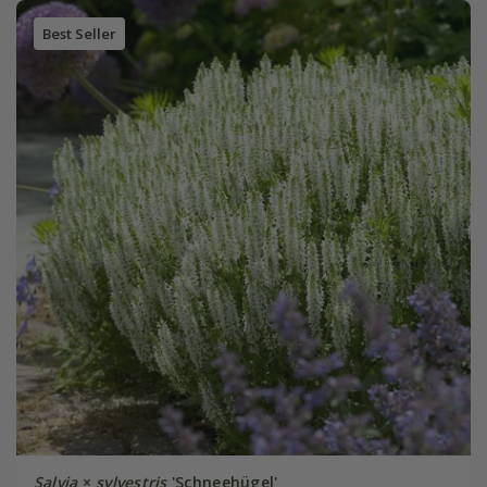
Best Seller
Salvia
×
sylvestris
'Schneehügel'