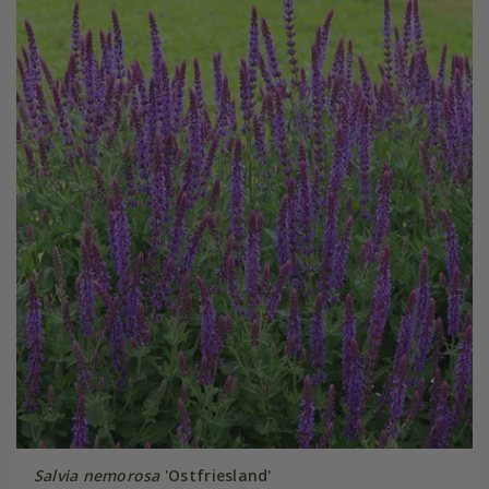
Salvia nemorosa
'Ostfriesland'