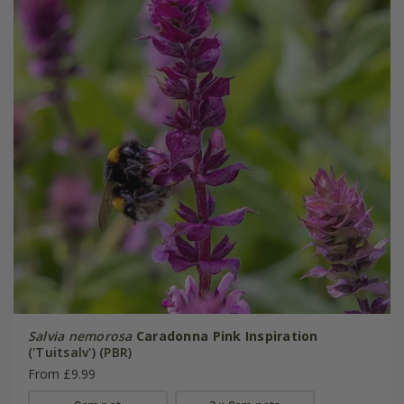
Salvia nemorosa
Caradonna Pink Inspiration
('Tuitsalv') (PBR)
From £9.99