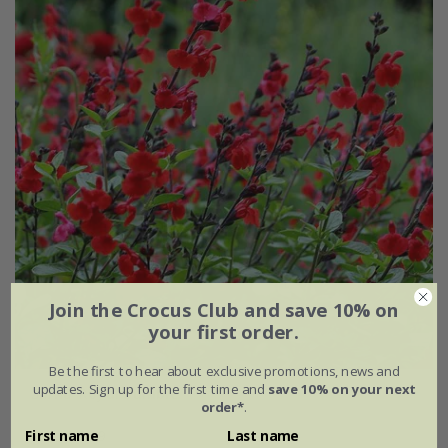
Join the Crocus Club and save 10% on
your first order.
Be the first to hear about exclusive promotions, news and
updates. Sign up for the first time and
save 10% on your next
Salvia
'Royal Bumble'
order*
.
From £9.99
First name
Last name