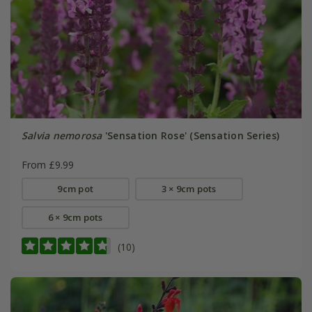
Salvia nemorosa
'Sensation Rose' (Sensation Series)
From £9.99
9cm pot
3 × 9cm pots
6 × 9cm pots
(10)