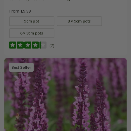
From £9.99
9cm pot
3 × 9cm pots
6 × 9cm pots
(7)
Best Seller