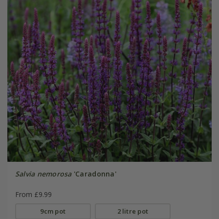
Salvia nemorosa
'Caradonna'
From £9.99
9cm pot
2 litre pot