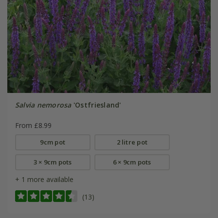
Salvia nemorosa
'Ostfriesland'
From £8.99
9cm pot
2 litre pot
3 × 9cm pots
6 × 9cm pots
+ 1 more available
(13)