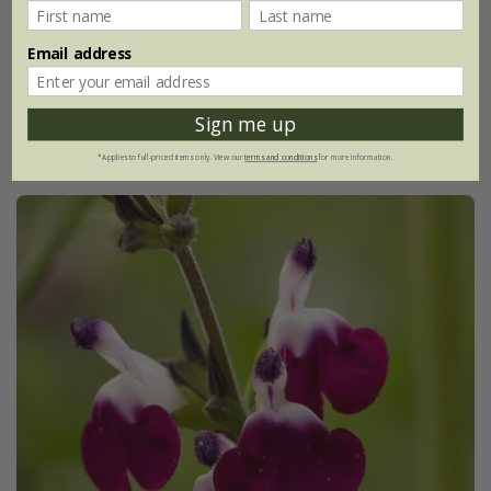
From £9.99
Email address
9cm pot
3 × 9cm pots
6 × 9cm pots
Sign me up
(10)
*Applies to full-priced items only. View our
terms and conditions
for more information.