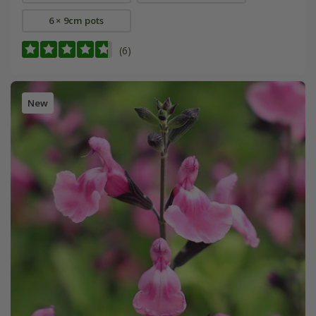
6 × 9cm pots
(6)
New