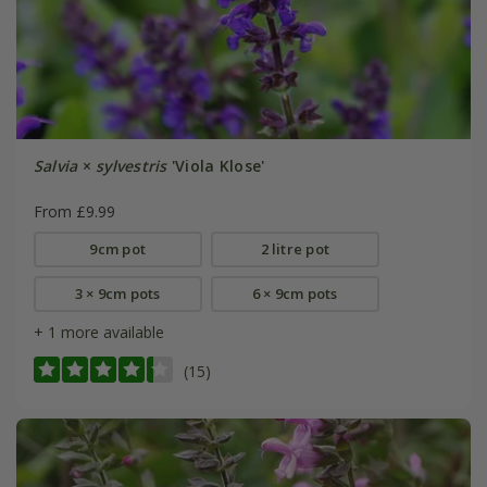
Salvia
×
sylvestris
'Viola Klose'
From £9.99
9cm pot
2 litre pot
3 × 9cm pots
6 × 9cm pots
+ 1 more available
(15)