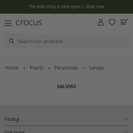
Free standard delivery when you spend £75 on plants | T&Cs apply
Home
Plants
Perennials
Salvias
SALVIAS
Facing
Soil type