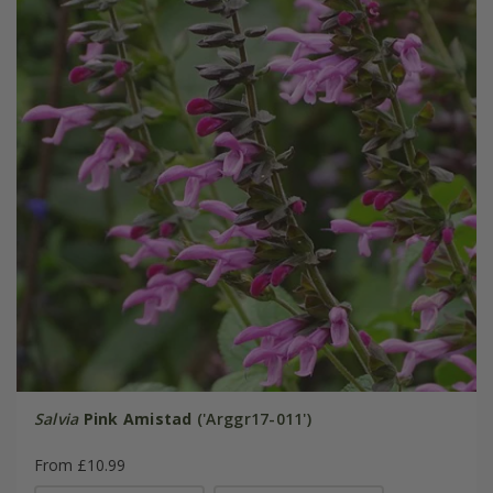
Salvia
Pink Amistad
('Arggr17-011')
From £10.99