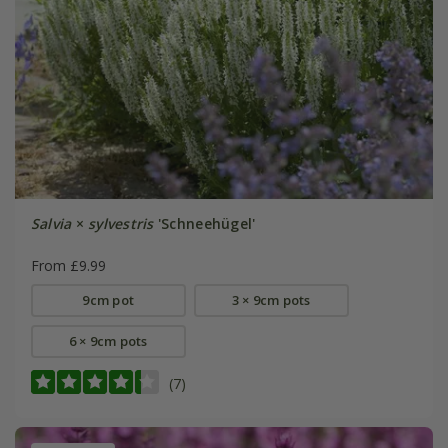
Salvia
×
sylvestris
'Schneehügel'
From £9.99
9cm pot
3 × 9cm pots
6 × 9cm pots
(7)