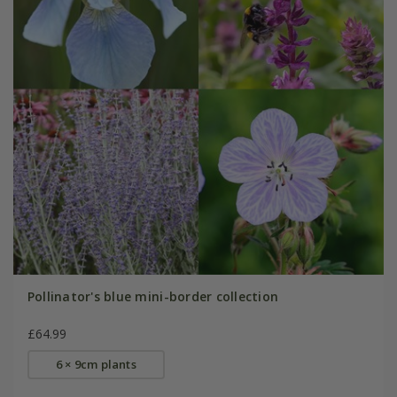
Pollinator's blue mini-border collection
£64.99
6 × 9cm plants