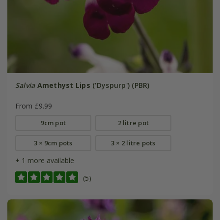
Salvia
Amethyst Lips
('Dyspurp') (PBR)
From £9.99
9cm pot
2 litre pot
3 × 9cm pots
3 × 2 litre pots
+ 1 more available
(5)