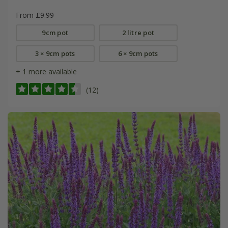
From £9.99
9cm pot
2 litre pot
3 × 9cm pots
6 × 9cm pots
+ 1 more available
(12)