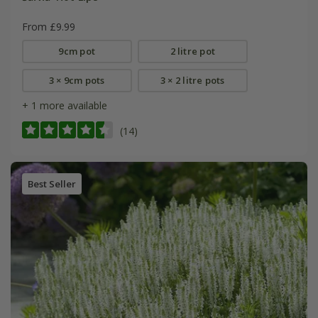
From £9.99
9cm pot
2 litre pot
3 × 9cm pots
3 × 2 litre pots
+ 1 more available
(14)
Best Seller