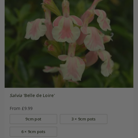
Salvia
'Belle de Loire'
From £9.99
9cm pot
3 × 9cm pots
6 × 9cm pots