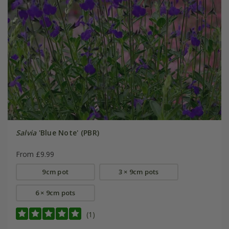
Salvia
'Blue Note' (PBR)
From £9.99
9cm pot
3 × 9cm pots
6 × 9cm pots
(1)