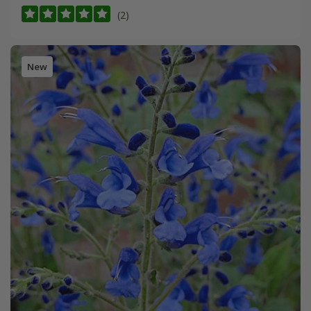
(2)
New