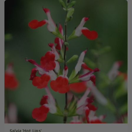
Salvia
'Hot Lips'