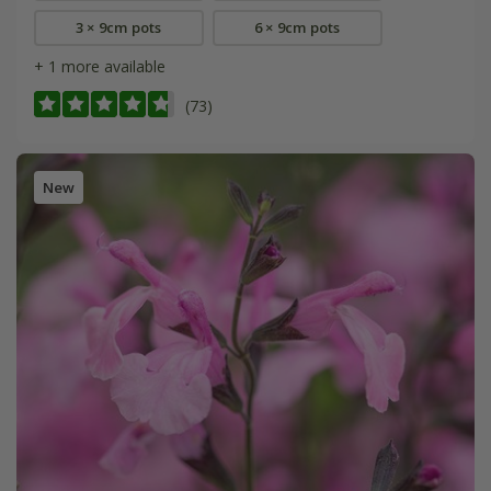
3 × 9cm pots
6 × 9cm pots
+ 1 more available
(73)
New