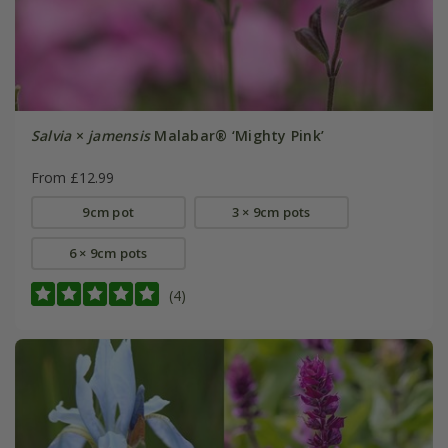
Salvia
×
jamensis
Malabar® ‘Mighty Pink’
From £12.99
9cm pot
3 × 9cm pots
6 × 9cm pots
(4)