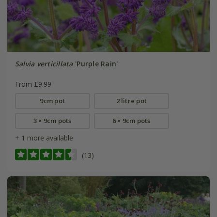
Salvia verticillata
'Purple Rain'
From £9.99
9cm pot
2 litre pot
3 × 9cm pots
6 × 9cm pots
+ 1 more available
(13)