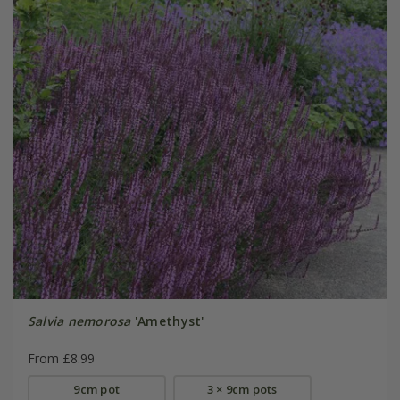
Salvia nemorosa
'Amethyst'
From £8.99
9cm pot
3 × 9cm pots