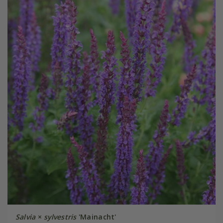
Salvia
×
sylvestris
'Mainacht'