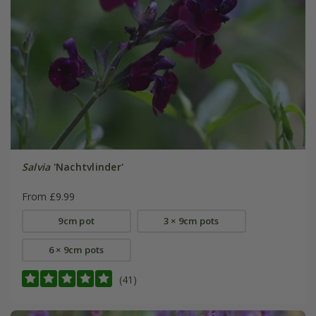
Salvia
'Nachtvlinder'
From £9.99
9cm pot
3 × 9cm pots
6 × 9cm pots
(41)