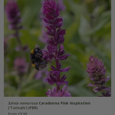
Salvia nemorosa
Caradonna Pink Inspiration
('Tuitsalv') (PBR)
From £9.99