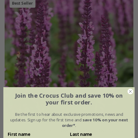
Best Seller
Join the Crocus Club and save 10% on
your first order.
Be the first to hear about exclusive promotions, news and
updates. Sign up for the first time and
save 10% on your next
order*
.
Salvia nemorosa
'Sensation Rose' (Sensation Series)
First name
Last name