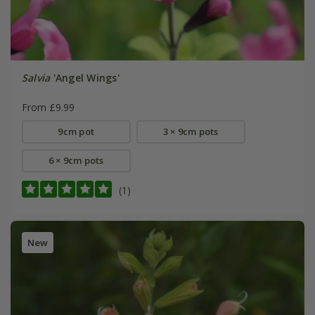
Salvia
'Angel Wings'
From £9.99
9cm pot
3 × 9cm pots
6 × 9cm pots
(1)
New