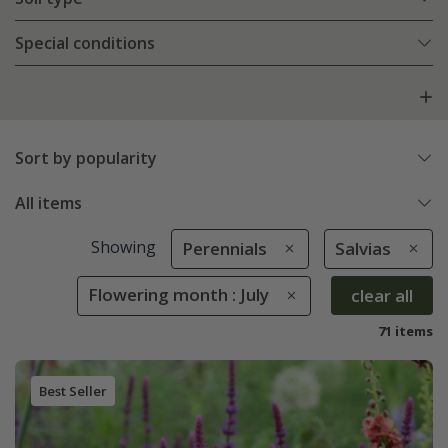
Special conditions
Sort by popularity
All items
Showing
Perennials
Salvias
Flowering month : July
clear all
71 items
Best Seller