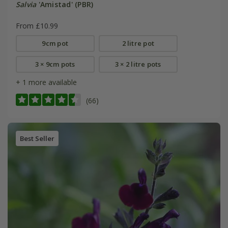
Salvia
'Amistad' (PBR)
From £10.99
9cm pot
2 litre pot
3 × 9cm pots
3 × 2 litre pots
+ 1 more available
(66)
Best Seller