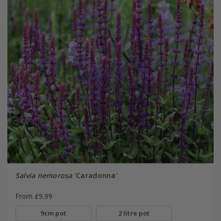
Salvia nemorosa
'Caradonna'
From £9.99
9cm pot
2 litre pot