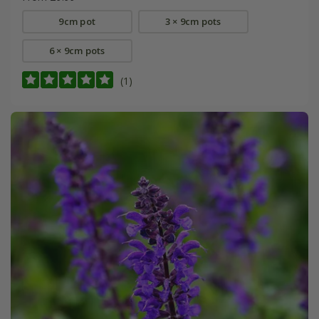
9cm pot
3 × 9cm pots
6 × 9cm pots
(1)