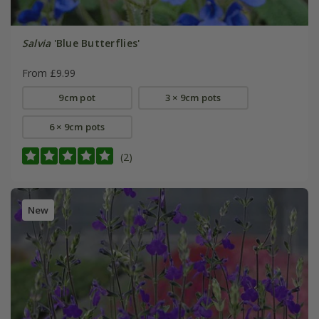
Salvia
'Blue Butterflies'
From £9.99
9cm pot
3 × 9cm pots
6 × 9cm pots
(2)
New