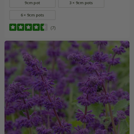
9cm pot
3 × 9cm pots
6 × 9cm pots
(7)