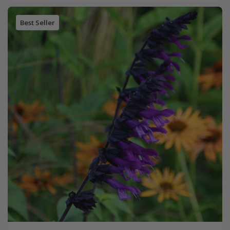
Best Seller