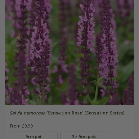
Salvia nemorosa
'Sensation Rose' (Sensation Series)
From £9.99
9cm pot
3 × 9cm pots