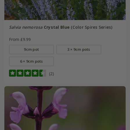
Salvia nemorosa
Crystal Blue
(Color Spires Series)
From £9.99
9cm pot
3 × 9cm pots
6 × 9cm pots
(2)