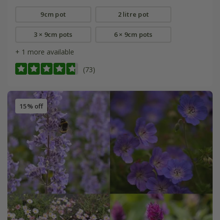
9cm pot
2 litre pot
3 × 9cm pots
6 × 9cm pots
+ 1 more available
(73)
15% off