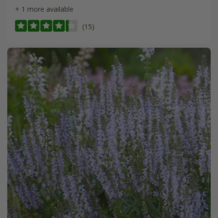
+ 1 more available
(15)