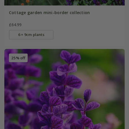
Cottage garden mini-border collection
£64.99
6 × 9cm plants
25% off