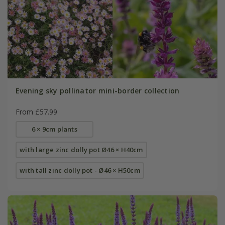
Evening sky pollinator mini-border collection
From £57.99
6 × 9cm plants
with large zinc dolly pot Ø46 × H40cm
with tall zinc dolly pot - Ø46 × H50cm