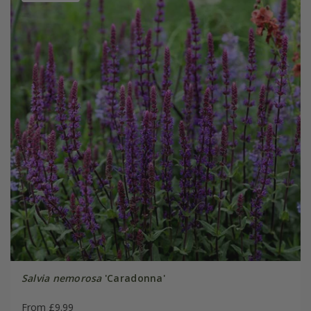
Salvia nemorosa
'Caradonna'
From £9.99