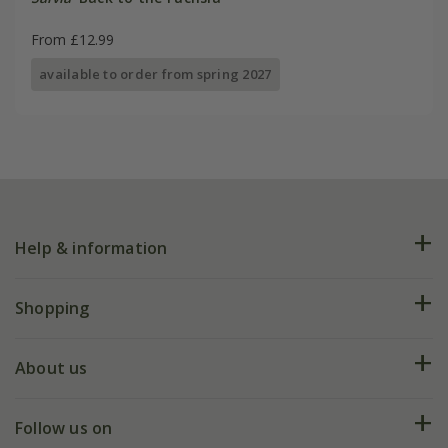
From £12.99
available to order from spring 2027
Help & information
FAQs
Shopping
Plant FAQs
Deliveries
About us
Help hub
Returns
My account
Our history
Follow us on
eVouchers