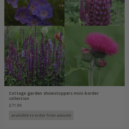
Cottage garden showstoppers mini-border
collection
£71.99
available to order from autumn