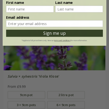
First name
Last name
Email address
Sign me up
*Applies to full-priced items only. View our
terms and conditions
for more information.
Salvia
×
sylvestris
'Viola Klose'
From £9.99
9cm pot
2 litre pot
3 × 9cm pots
6 × 9cm pots