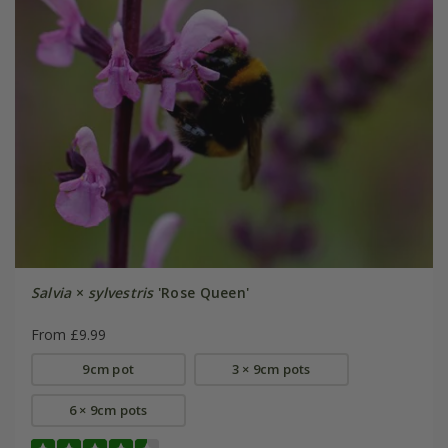
Salvia
×
sylvestris
'Rose Queen'
From £9.99
9cm pot
3 × 9cm pots
6 × 9cm pots