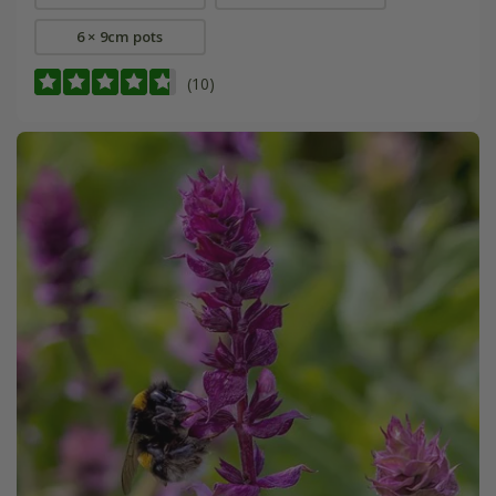
6 × 9cm pots
(10)