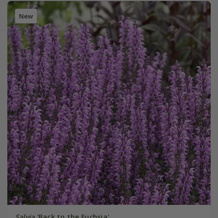
New
Salvia
'Back to the Fuchsia'