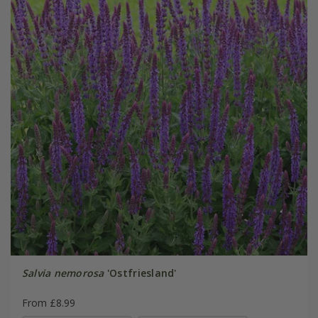
Salvia nemorosa
'Ostfriesland'
From £8.99