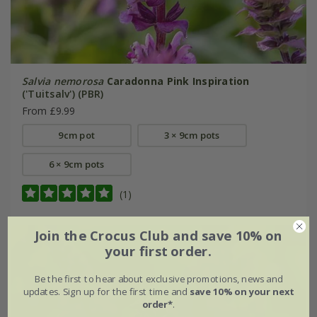
Salvia nemorosa
Caradonna Pink Inspiration
('Tuitsalv') (PBR)
From £9.99
9cm pot
3 × 9cm pots
6 × 9cm pots
(1)
Join the Crocus Club and save 10% on
your first order.
Be the first to hear about exclusive promotions, news and
updates. Sign up for the first time and
save 10% on your next
order*
.