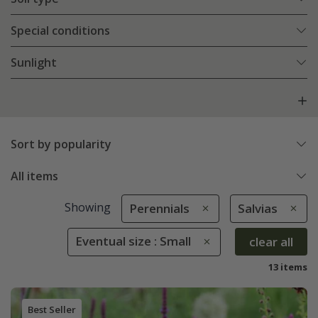
Special conditions
Sunlight
Sort by popularity
All items
Showing
Perennials
Salvias
Eventual size : Small
clear all
13 items
Best Seller