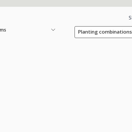
S
ems
Planting combinations