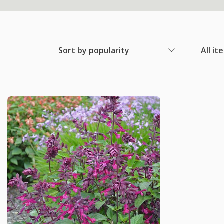
Sort by popularity
All it