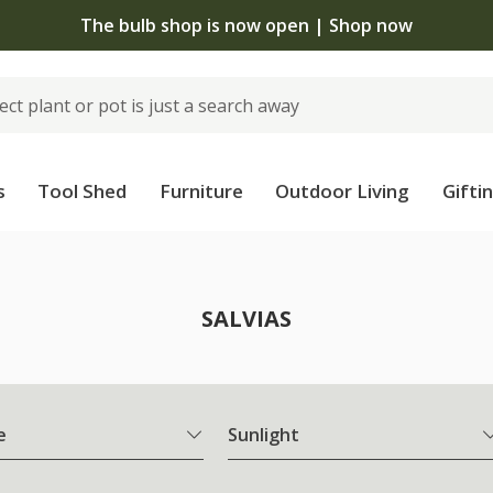
The bulb shop is now open | Shop now
s
Tool Shed
Furniture
Outdoor Living
Gifti
SALVIAS
e
Sunlight