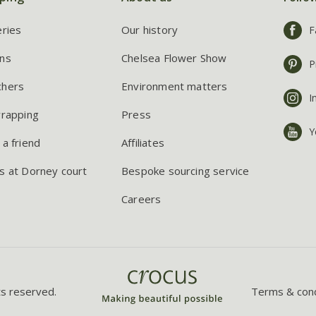
eries
Our history
F
ns
Chelsea Flower Show
P
chers
Environment matters
I
wrapping
Press
Y
 a friend
Affiliates
s at Dorney court
Bespoke sourcing service
Careers
ts reserved.
Terms & cond