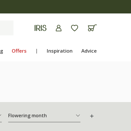
ng
Offers
|
Inspiration
Advice
Flowering month