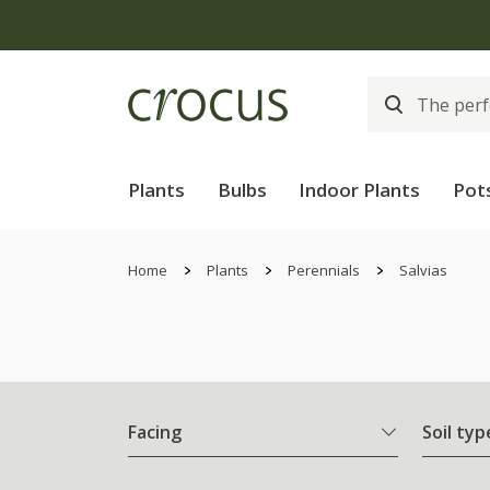
Plants
Bulbs
Indoor Plants
Pot
Home
Plants
Perennials
Salvias
Facing
Soil typ