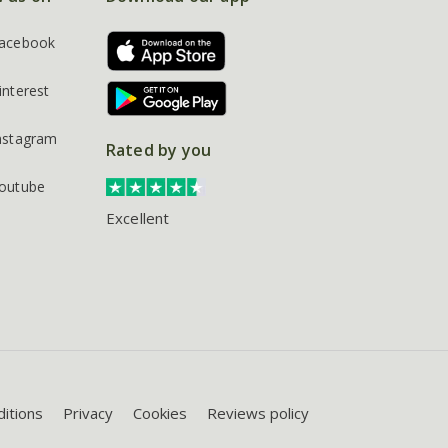
acebook
interest
nstagram
Rated by you
outube
Excellent
itions
Privacy
Cookies
Reviews policy