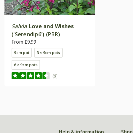
Salvia
Love and Wishes
('Serendip6') (PBR)
From £9.99
9cm pot
3 × 9cm pots
6 × 9cm pots
(6)
Help & information
Shop