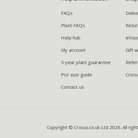
FAQs
Deliv
Plant FAQs
Retur
Help hub
eVou
My account
Gift 
5 year plant guarantee
Refer
Pot size guide
Crocu
Contact us
Copyright © Crocus.co.uk Ltd 2026. All righ