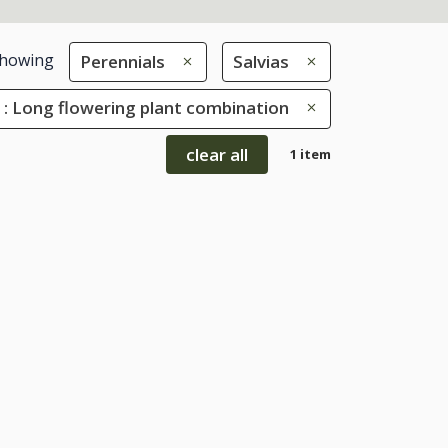
howing
Perennials
Salvias
 : Long flowering plant combination
clear all
1 item