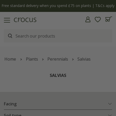
y
The bulb shop is now open | Shop now
Home
Plants
Perennials
Salvias
SALVIAS
Facing
Soil type