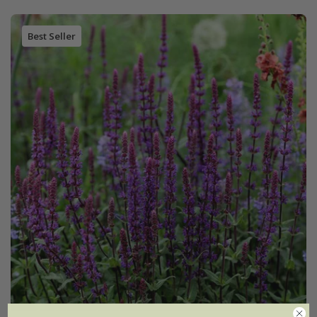
Best Seller