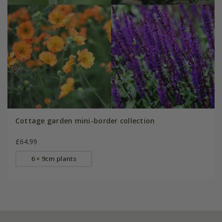
Cottage garden mini-border collection
£64.99
6 × 9cm plants