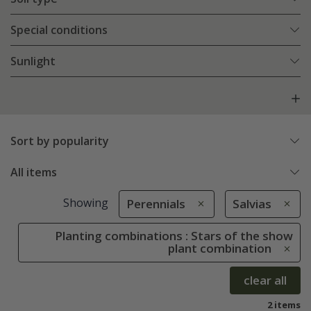
Special conditions
Sunlight
Sort by popularity
All items
Showing
Perennials
Salvias
Planting combinations : Stars of the show
plant combination
clear all
2 items