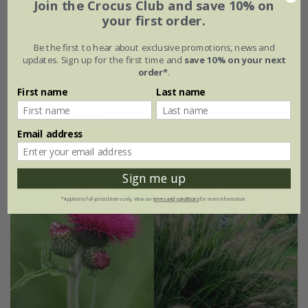
Join the Crocus Club and save 10% on
Salvia nemorosa
'Caradonna'
your first order.
From £9.99
Be the first to hear about exclusive promotions, news and
updates. Sign up for the first time and
save 10% on your next
9cm pot
2 litre pot
order*
.
3 × 9cm pots
6 × 9cm pots
First name
Last name
+ 1 more available
Email address
(73)
Sign me up
*Applies to full-priced items only. View our
terms and conditions
for more information.