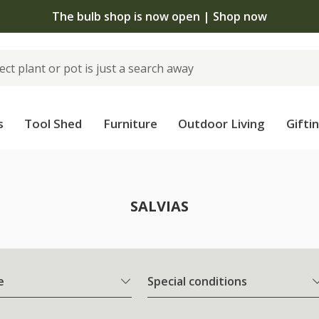
The bulb shop is now open | Shop now
s
Tool Shed
Furniture
Outdoor Living
Gifti
SALVIAS
e
Special conditions