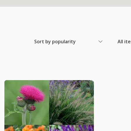
Sort by popularity
All it