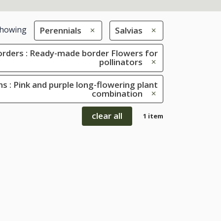
howing
Perennials
Salvias
rders : Ready-made border Flowers for
pollinators
s : Pink and purple long-flowering plant
combination
clear all
1 item