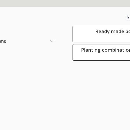
S
Ready made bo
ems
Planting combination