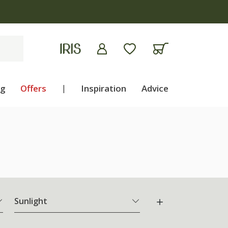
ng
Offers
|
Inspiration
Advice
Sunlight