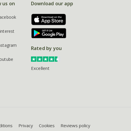
w us on
Download our app
acebook
interest
nstagram
Rated by you
outube
Excellent
itions
Privacy
Cookies
Reviews policy