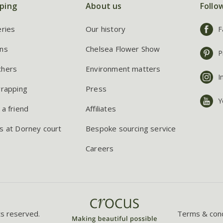
ping
About us
Follo
eries
Our history
F
ns
Chelsea Flower Show
P
chers
Environment matters
I
wrapping
Press
Y
 a friend
Affiliates
s at Dorney court
Bespoke sourcing service
Careers
ts reserved.
Terms & cond