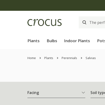
Plants
Bulbs
Indoor Plants
Pot
Home
Plants
Perennials
Salvias
Facing
Soil typ