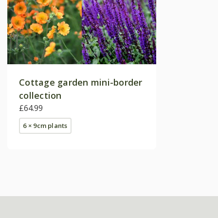
Cottage garden mini-border
collection
£64.99
6 × 9cm plants