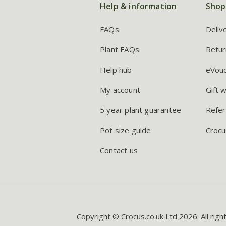
Help & information
Shop
FAQs
Deliv
Plant FAQs
Retur
Help hub
eVou
My account
Gift 
5 year plant guarantee
Refer
Pot size guide
Crocu
Contact us
Copyright © Crocus.co.uk Ltd 2026. All righ