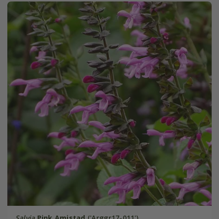
Salvia
Pink Amistad
('Arggr17-011')