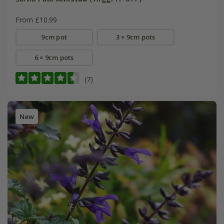
From £10.99
9cm pot
3 × 9cm pots
6 × 9cm pots
(7)
New