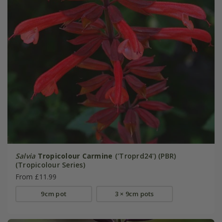
Salvia
Tropicolour Carmine
('Troprd24') (PBR)
(Tropicolour Series)
From £11.99
9cm pot
3 × 9cm pots