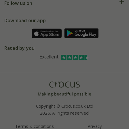
My account
Our history
Follow us on
eVouchers
5 year plant guarantee
Chelsea Flower Show
Gift wrapping
Download our app
Facebook
Pot size guide
Environment matters
Refer a friend
Pinterest
Contact us
Press
Crocus at Dorney court
Rated by you
Instagram
Affiliates
Excellent
Bespoke sourcing service
Youtube
Careers
Copyright © Crocus.co.uk Ltd
2026. All rights reserved.
Terms & conditions
Privacy