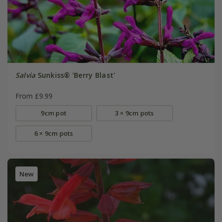
Salvia
Sunkiss® 'Berry Blast'
From £9.99
9cm pot
3 × 9cm pots
6 × 9cm pots
New