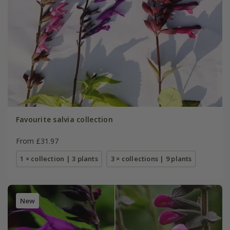
Favourite salvia collection
From £31.97
1 × collection | 3 plants
3 × collections | 9 plants
New