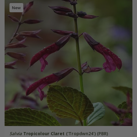
New
Salvia
Tropicolour Claret
('Tropdwn24') (PBR)