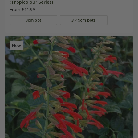
(Tropicolour Series)
From £11.99
9cm pot
3 × 9cm pots
New