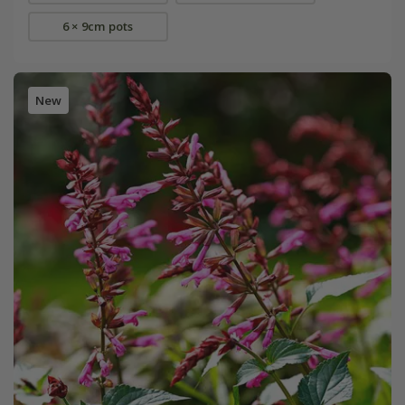
6 × 9cm pots
New