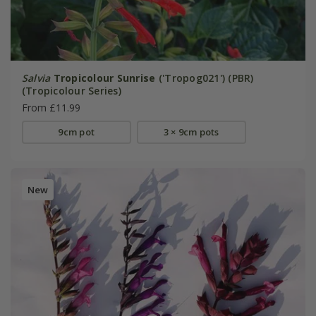
Salvia
Tropicolour Sunrise
('Tropog021') (PBR)
(Tropicolour Series)
From £11.99
9cm pot
3 × 9cm pots
New