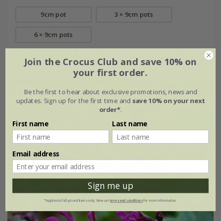
9cm pot
3 × 9cm pots
6 × 9cm pots
(1)
Join the Crocus Club and save 10% on
your first order.
Be the first to hear about exclusive promotions, news and
New
updates. Sign up for the first time and
save 10% on your next
order*
.
First name
Last name
Email address
Sign me up
*Applies to full-priced items only. View our
terms and conditions
for more information.