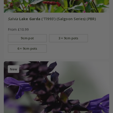
Salvia
Lake Garda
('Tl993') (Salgoon Series) (PBR)
From £10.99
9cm pot
3 × 9cm pots
6 × 9cm pots
New