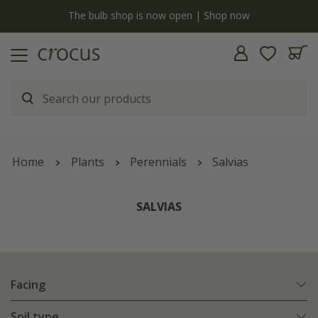
y
The bulb shop is now open | Shop now
Home
Plants
Perennials
Salvias
SALVIAS
Facing
Soil type