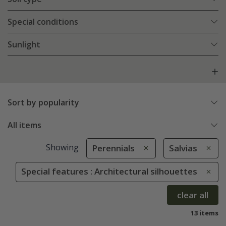
Special conditions
Sunlight
Sort by popularity
All items
Showing
Perennials
Salvias
Special features : Architectural silhouettes
clear all
13 items