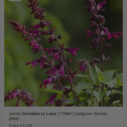
Salvia
Strawberry Lake
('Tl966') (Salgoon Series)
(PBR)
From £12.99