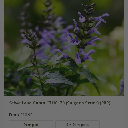
Salvia
Lake Como
('Tl1017') (Salgoon Series) (PBR)
From £10.99
9cm pot
3 × 9cm pots