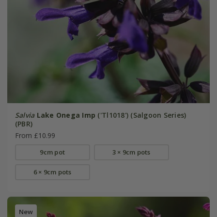
Salvia
Lake Onega Imp
('Tl1018') (Salgoon Series)
(PBR)
From £10.99
9cm pot
3 × 9cm pots
6 × 9cm pots
New