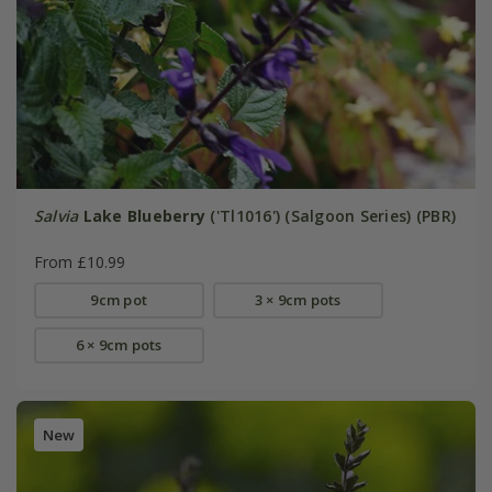
Salvia
Lake Blueberry
('Tl1016') (Salgoon Series) (PBR)
From £10.99
9cm pot
3 × 9cm pots
6 × 9cm pots
New