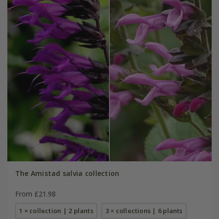
The Amistad salvia collection
From £21.98
1 × collection | 2 plants
3 × collections | 6 plants