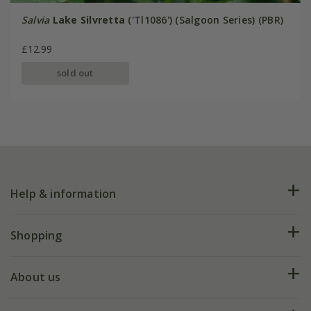
Salvia
Lake Silvretta
('Tl1086') (Salgoon Series) (PBR)
£12.99
sold out
Help & information
FAQs
Shopping
Plant FAQs
Deliveries
About us
Help hub
Returns