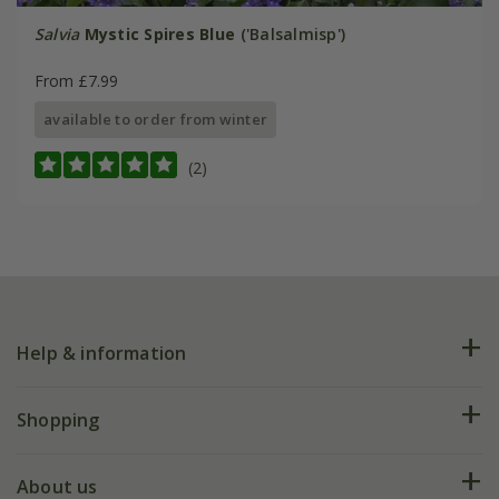
Salvia
Mystic Spires Blue
('Balsalmisp')
From £7.99
available to order from winter
(2)
Help & information
FAQs
Shopping
Plant FAQs
Deliveries
About us