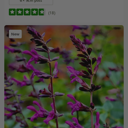
6 × 9cm pots
(18)
New