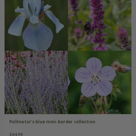
Pollinator's blue mini-border collection
£64.99