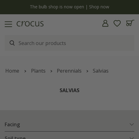
now
Free standard delivery when you spend £75 on plan
Home
Plants
Perennials
Salvias
SALVIAS
Facing
Soil type