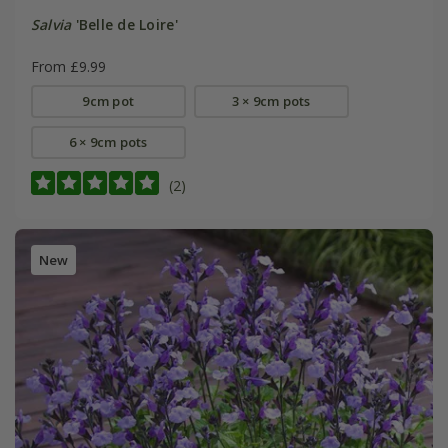
Salvia
'Belle de Loire'
From £9.99
9cm pot
3 × 9cm pots
6 × 9cm pots
(2)
New