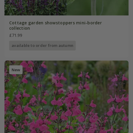
Cottage garden showstoppers mini-border
collection
£71.99
available to order from autumn
New