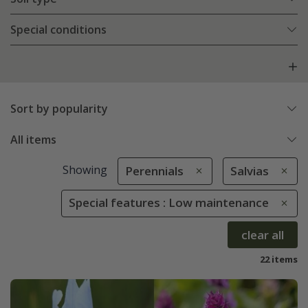
Special conditions
Sort by popularity
All items
Showing
Perennials
Salvias
Special features : Low maintenance
clear all
22 items