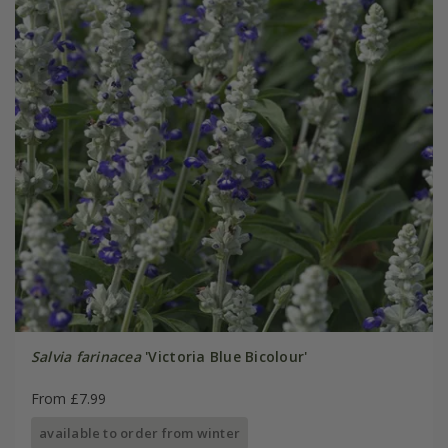
Salvia farinacea
'Victoria Blue Bicolour'
From £7.99
available to order from winter