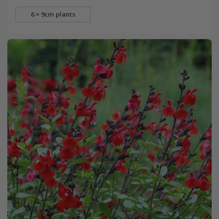
6 × 9cm plants