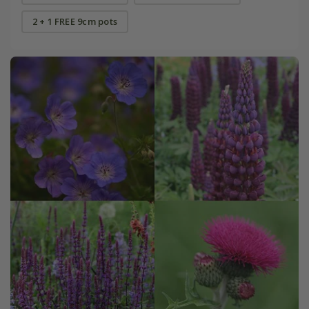
2 + 1 FREE 9cm pots