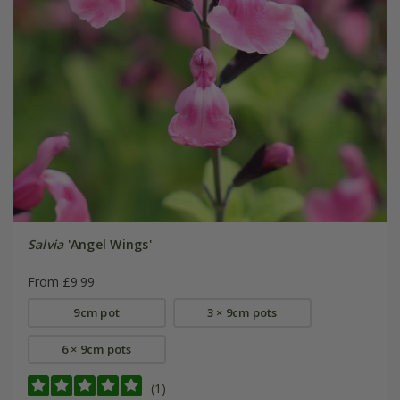
Salvia
'Angel Wings'
From £9.99
9cm pot
3 × 9cm pots
6 × 9cm pots
(1)