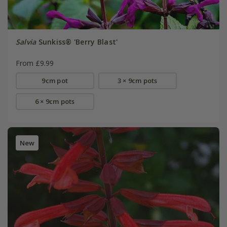
Salvia
Sunkiss® 'Berry Blast'
From £9.99
9cm pot
3 × 9cm pots
6 × 9cm pots
New