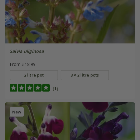
Salvia uliginosa
From £18.99
2 litre pot
3 × 2 litre pots
(1)
New