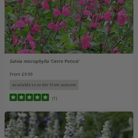
Salvia microphylla
'Cerro Potosi'
From £9.99
available to order from autumn
(1)