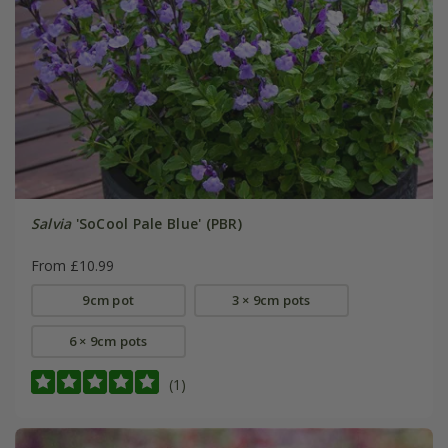
Salvia
'SoCool Pale Blue' (PBR)
From £10.99
9cm pot
3 × 9cm pots
6 × 9cm pots
(1)