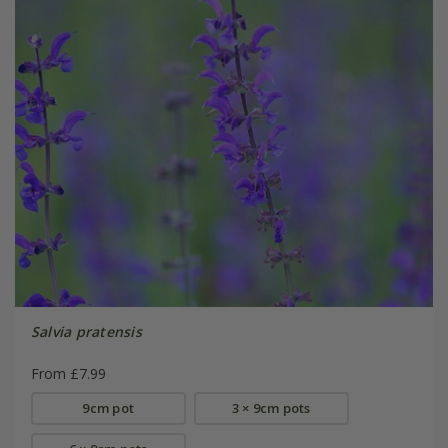
Salvia pratensis
From £7.99
9cm pot
3 × 9cm pots