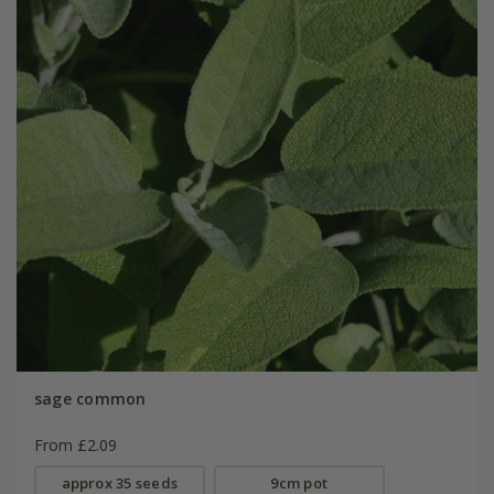
sage common
From £2.09
approx 35 seeds
9cm pot