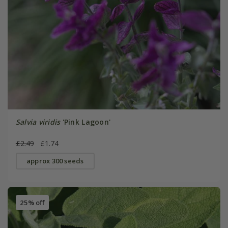
Salvia viridis
'Pink Lagoon'
£2.49
£1.74
approx 300 seeds
25% off