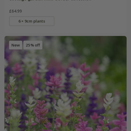
£64.99
6 × 9cm plants
New
25% off