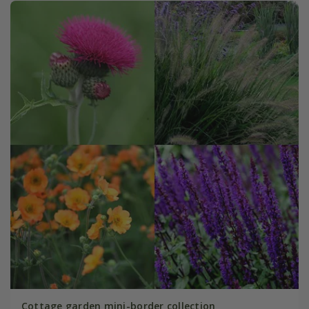
Cottage garden mini-border collection