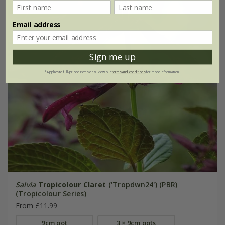
Email address
Sign me up
*Applies to full-priced items only. View our
terms and conditions
for more information.
Salvia
Tropicolour Claret
('Tropdwn24') (PBR)
(Tropicolour Series)
From £11.99
9cm pot
3 × 9cm pots