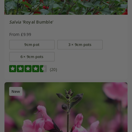
Salvia
'Royal Bumble'
From £9.99
9cm pot
3 × 9cm pots
6 × 9cm pots
(20)
New