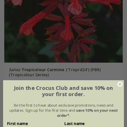
Salvia
Tropicolour Carmine
('Troprd24') (PBR)
(Tropicolour Series)
From £11.99
Join the Crocus Club and save 10% on
9cm pot
3 × 9cm pots
your first order.
Be the first to hear about exclusive promotions, news and
updates. Sign up for the first time and
save 10% on your next
New
order*
.
First name
Last name