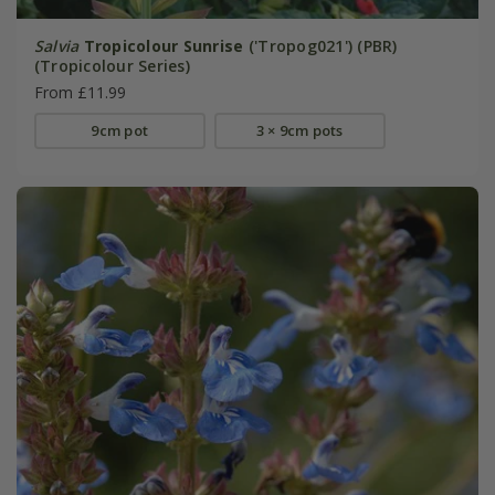
Salvia
Tropicolour Sunrise
('Tropog021') (PBR)
(Tropicolour Series)
From £11.99
9cm pot
3 × 9cm pots