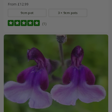
From £12.99
9cm pot
3 × 9cm pots
(1)