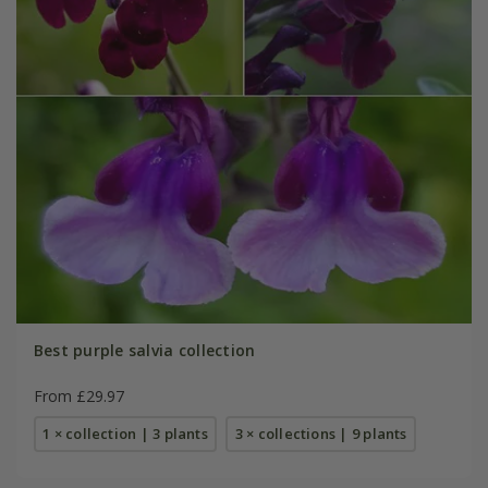
Best purple salvia collection
From £29.97
1 × collection | 3 plants
3 × collections | 9 plants