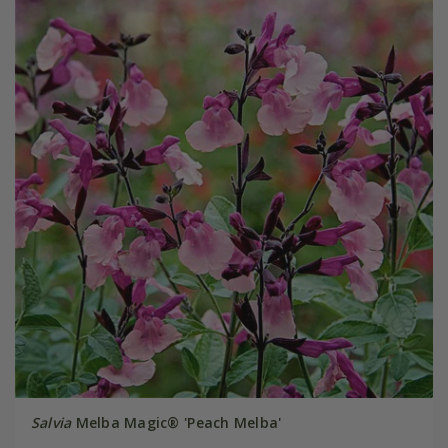
Salvia
Melba Magic® 'Peach Melba'