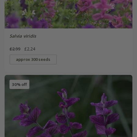
Salvia viridis
£2.99
£2.24
approx 300 seeds
30% off