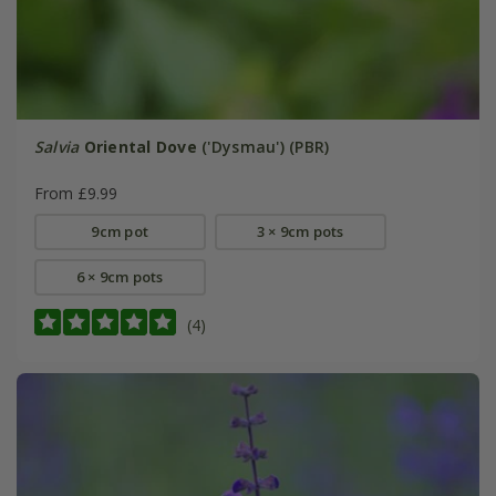
Salvia
Oriental Dove
('Dysmau') (PBR)
From £9.99
9cm pot
3 × 9cm pots
6 × 9cm pots
(4)