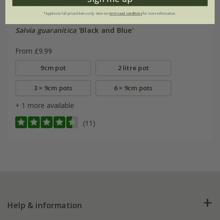
*Applies to full-priced items only. View our
terms and conditions
for more information.
Salvia guaranitica
'Black and Blue'
From £9.99
9cm pot
2 litre pot
3 × 9cm pots
6 × 9cm pots
+ 1 more available
(11)
Help & information