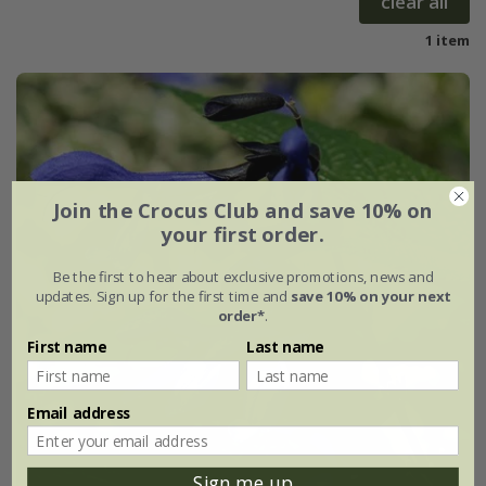
clear all
1 item
Join the Crocus Club and save 10% on
your first order.
Be the first to hear about exclusive promotions, news and
updates. Sign up for the first time and
save 10% on your next
order*
.
First name
Last name
Email address
Sign me up