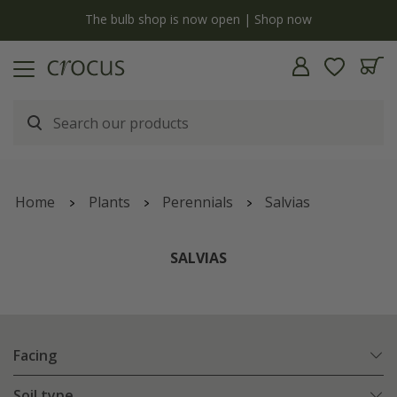
y
The bulb shop is now open | Shop now
Home
Plants
Perennials
Salvias
SALVIAS
Facing
Soil type