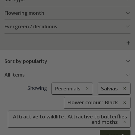
Flowering month
Evergreen / deciduous
Sort by popularity
All items
Showing
Perennials
Salvias
Flower colour : Black
Attractive to wildlife : Attractive to butterflies
and moths