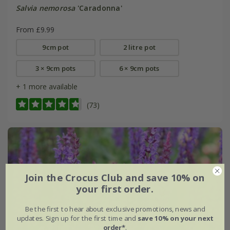
Salvia nemorosa
'Caradonna'
From £9.99
9cm pot
2 litre pot
3 × 9cm pots
6 × 9cm pots
+ 1 more available
(73)
Join the Crocus Club and save 10% on
your first order.
Be the first to hear about exclusive promotions, news and
updates. Sign up for the first time and
save 10% on your next
order*
.