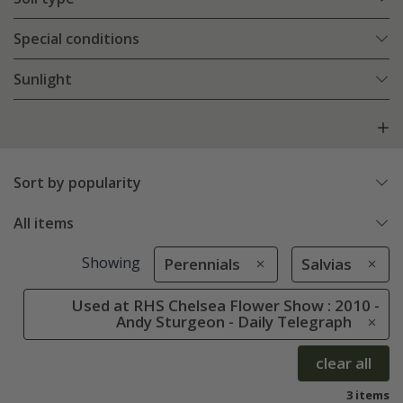
Special conditions
Sunlight
Sort by popularity
All items
Showing
Perennials
Salvias
Used at RHS Chelsea Flower Show : 2010 -
Andy Sturgeon - Daily Telegraph
clear all
3 items