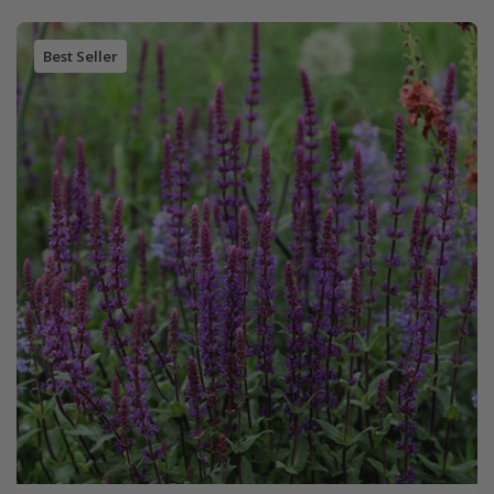
Best Seller