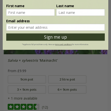
First name
Last name
Email address
Sign me up
*Applies to full-priced items only. View our
terms and conditions
for more information.
Salvia
×
sylvestris
'Mainacht'
From £9.99
9cm pot
2 litre pot
3 × 9cm pots
6 × 9cm pots
+ 1 more available
(12)