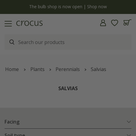
y
The bulb shop is now open | Shop now
Home
Plants
Perennials
Salvias
SALVIAS
Facing
Soil type