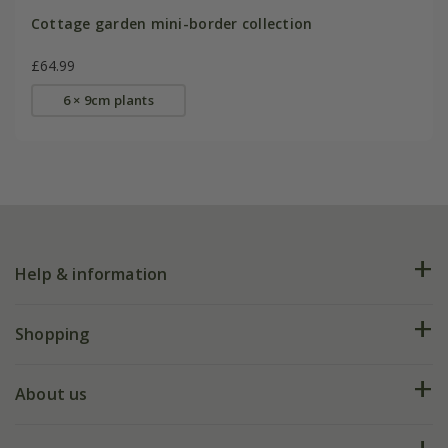
Cottage garden mini-border collection
£64.99
6 × 9cm plants
Help & information
FAQs
Shopping
Plant FAQs
Deliveries
About us
Help hub
Returns