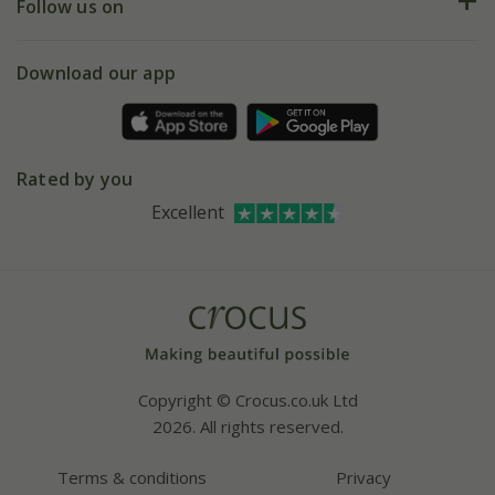
My account
Our history
Follow us on
eVouchers
5 year plant guarantee
Chelsea Flower Show
Gift wrapping
Download our app
Facebook
Pot size guide
Environment matters
Refer a friend
Pinterest
Contact us
Press
Crocus at Dorney court
Rated by you
Instagram
Affiliates
Excellent
Bespoke sourcing service
Youtube
Careers
Copyright © Crocus.co.uk Ltd
2026. All rights reserved.
Terms & conditions
Privacy