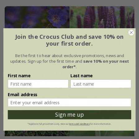
Join the Crocus Club and save 10% on
your first order.
Be the first to hear about exclusive promotions, news and
updates. Sign up for the first time and
save 10% on your next
order*
.
First name
Last name
Email address
Sign me up
*Applies to full-priced items only. View our
terms and conditions
for more information.