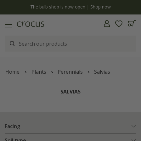
y
The bulb shop is now open | Shop now
Home
Plants
Perennials
Salvias
SALVIAS
Facing
Soil type