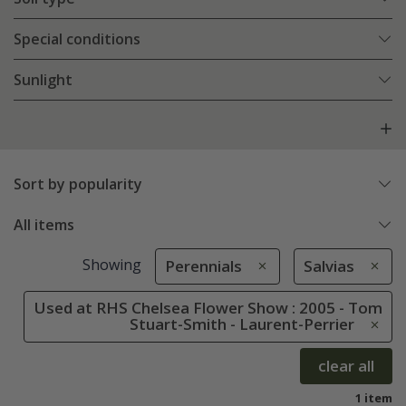
Special conditions
Sunlight
Sort by popularity
All items
Showing
Perennials
Salvias
Used at RHS Chelsea Flower Show : 2005 - Tom
Stuart-Smith - Laurent-Perrier
clear all
1 item