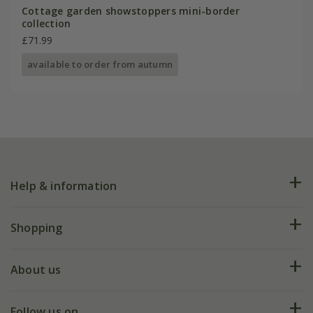
Cottage garden showstoppers mini-border
collection
£71.99
available to order from autumn
Help & information
FAQs
Shopping
Plant FAQs
Deliveries
About us
Help hub
Returns
My account
Our history
Follow us on