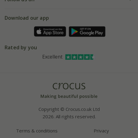
eVouchers
5 year plant guarantee
Chelsea Flower Show
Gift wrapping
Download our app
Facebook
Pot size guide
Environment matters
Refer a friend
Pinterest
Contact us
Press
Crocus at Dorney court
Rated by you
Instagram
Affiliates
Excellent
Bespoke sourcing service
Youtube
Careers
Copyright © Crocus.co.uk Ltd
2026. All rights reserved.
Terms & conditions
Privacy