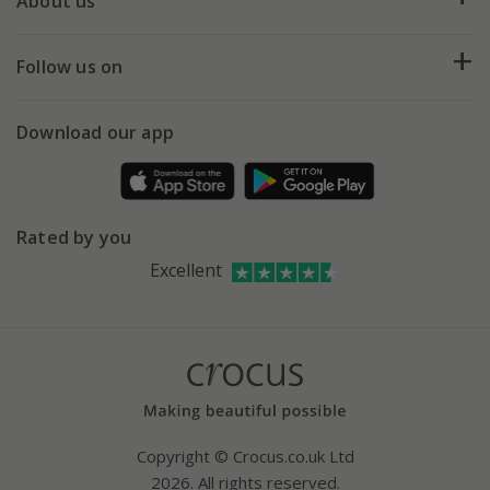
Deliveries
About us
Help hub
Returns
My account
Our history
Follow us on
eVouchers
5 year plant guarantee
Chelsea Flower Show
Gift wrapping
Download our app
Facebook
Pot size guide
Environment matters
Refer a friend
Pinterest
Contact us
Press
Crocus at Dorney court
Rated by you
Instagram
Affiliates
Excellent
Bespoke sourcing service
Youtube
Careers
Copyright © Crocus.co.uk Ltd
2026. All rights reserved.