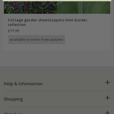
Cottage garden showstoppers mini-border
collection
£71.99
available to order from autumn
Help & information
FAQs
Shopping
Plant FAQs