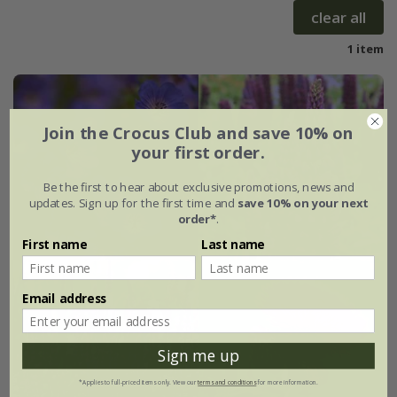
clear all
1 item
Join the Crocus Club and save 10% on
your first order.
Be the first to hear about exclusive promotions, news and
updates. Sign up for the first time and
save 10% on your next
order*
.
First name
Last name
Email address
Sign me up
*Applies to full-priced items only. View our
terms and conditions
for more information.