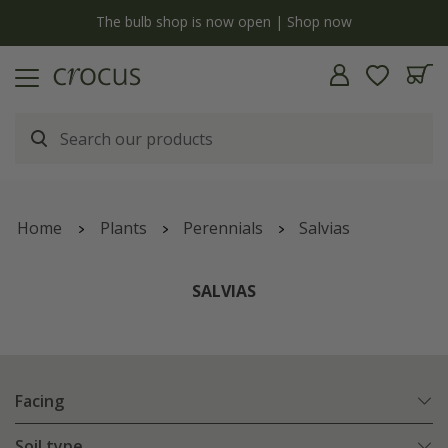
y
The bulb shop is now open | Shop now
Home
Plants
Perennials
Salvias
SALVIAS
Facing
Soil type