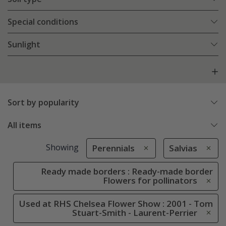
Special conditions
Sunlight
Sort by popularity
All items
Showing
Perennials
Salvias
Ready made borders : Ready-made border
Flowers for pollinators
Used at RHS Chelsea Flower Show : 2001 - Tom
Stuart-Smith - Laurent-Perrier