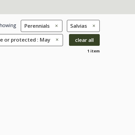
howing
Perennials
Salvias
e or protected : May
clear all
1 item