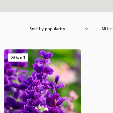
Sort by popularity
All it
25% off