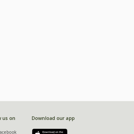
w us on
Download our app
acebook