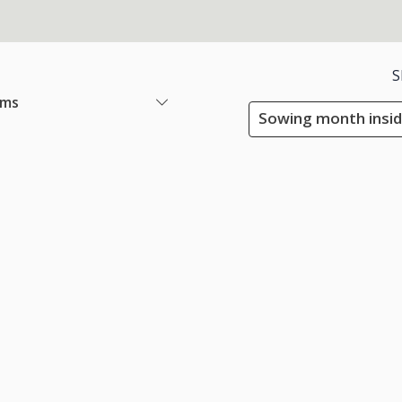
S
ems
Sowing month insid