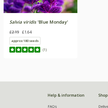
Salvia viridis
'Blue Monday'
£2.19
£1.64
approx 180 seeds
(1)
Help & information
Shop
FAQs
Deliv