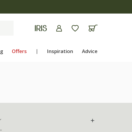
ng
Offers
|
Inspiration
Advice