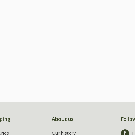
ping
About us
Follo
eries
Our history
F