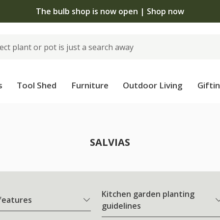
The bulb shop is now open | Shop now
s
Tool Shed
Furniture
Outdoor Living
Gifti
SALVIAS
Kitchen garden planting
 features
guidelines