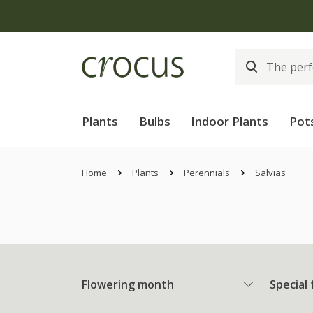
Plants
Bulbs
Indoor Plants
Pot
Home
Plants
Perennials
Salvias
Flowering month
Special