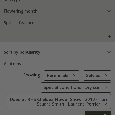
Flowering month
Special features
Sort by popularity
All items
Showing
Perennials
Salvias
Special conditions : Dry sun
Used at RHS Chelsea Flower Show : 2010 - Tom
Stuart-Smith - Laurent-Perrier