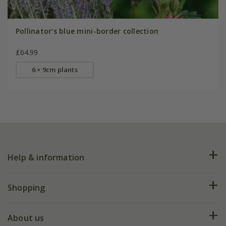
Pollinator's blue mini-border collection
£64.99
6 × 9cm plants
Help & information
FAQs
Shopping
Plant FAQs
Deliveries
About us