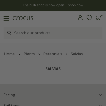
y
The bulb shop is now open | Shop now
Home
Plants
Perennials
Salvias
SALVIAS
Facing
Soil type