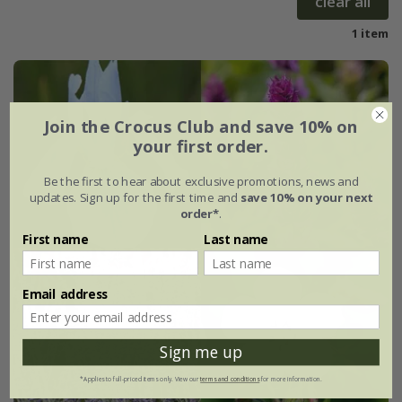
clear all
1 item
Join the Crocus Club and save 10% on
your first order.
Be the first to hear about exclusive promotions, news and
updates. Sign up for the first time and
save 10% on your next
order*
.
First name
Last name
Email address
Sign me up
*Applies to full-priced items only. View our
terms and conditions
for more information.