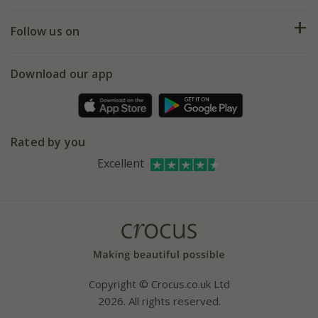
Help hub
Returns
My account
Our history
Follow us on
eVouchers
5 year plant guarantee
Chelsea Flower Show
Gift wrapping
Download our app
Facebook
Pot size guide
Environment matters
Refer a friend
Pinterest
Contact us
Press
Crocus at Dorney court
Rated by you
Instagram
Affiliates
Excellent
Bespoke sourcing service
Youtube
Careers
Copyright © Crocus.co.uk Ltd
2026. All rights reserved.