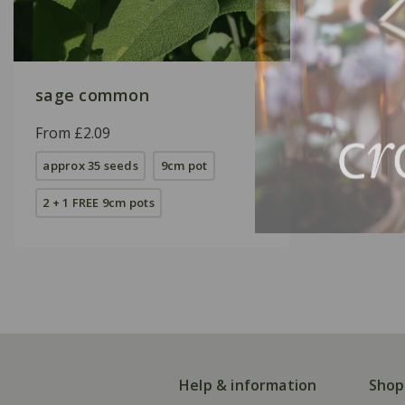
sage common
From £2.09
approx 35 seeds
9cm pot
2 + 1 FREE 9cm pots
Help & information
Shop