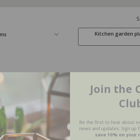
S
Kitchen garden pl
ems
Join the 
Clu
Be the first to hear about e
news and updates. Sign up fo
save 10% on your 