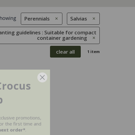
howing
Perennials
Salvias
anting guidelines : Suitable for compact
container gardening
clear all
1 item
Crocus
b
xclusive promotions,
r the first time and
next order*
.