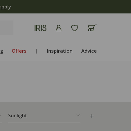
apply
ng
Offers
|
Inspiration
Advice
Sunlight