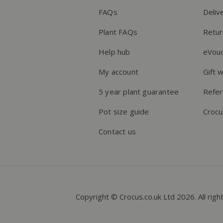
FAQs
Deliv
Plant FAQs
Retur
Help hub
eVou
My account
Gift 
5 year plant guarantee
Refer
Pot size guide
Crocu
Contact us
Copyright © Crocus.co.uk Ltd 2026. All righ