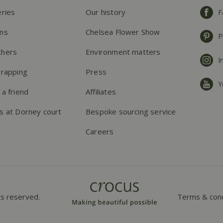
eries
Our history
F
ns
Chelsea Flower Show
P
chers
Environment matters
I
wrapping
Press
Y
 a friend
Affiliates
s at Dorney court
Bespoke sourcing service
Careers
ts reserved.
Terms & cond