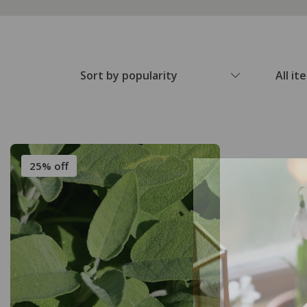
Sort by popularity
All it
25% off