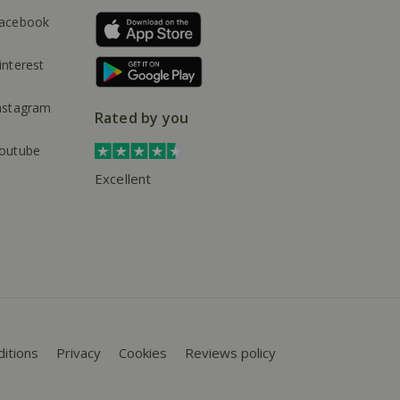
acebook
interest
nstagram
Rated by you
outube
Excellent
itions
Privacy
Cookies
Reviews policy