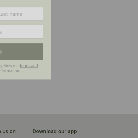
e
ly. View our
terms and
nformation.
w us on
Download our app