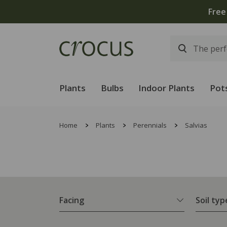
Free
Plants
Bulbs
Indoor Plants
Pot
Home
Plants
Perennials
Salvias
Facing
Soil typ