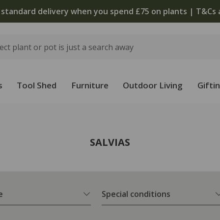
 standard delivery when you spend £75 on plants | T&Cs 
s
Tool Shed
Furniture
Outdoor Living
Gifti
SALVIAS
e
Special conditions