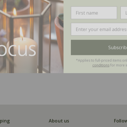
Subscrib
*Applies to full-priced items on
conditions
for more i
ping
About us
Follo