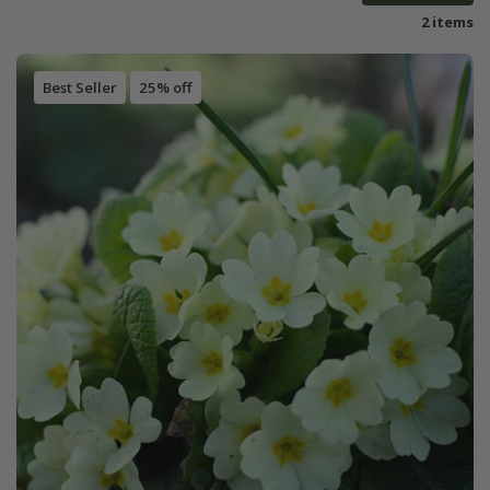
2 items
Best Seller
25% off