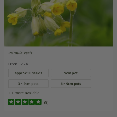
Primula veris
From £2.24
approx 50 seeds
9cm pot
3 × 9cm pots
6 × 9cm pots
+ 1 more available
(8)