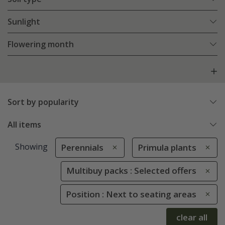
Sunlight
Flowering month
Sort by popularity
All items
Showing
Perennials
Primula plants
Multibuy packs : Selected offers
Position : Next to seating areas
clear all