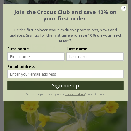
Join the Crocus Club and save 10% on
Primula vulgaris
your first order.
From £2.24
Be the first to hear about exclusive promotions, news and
updates. Sign up for the first time and
save 10% on your next
approx 30 seeds
order*
.
(18)
First name
Last name
Email address
25% off
Sign me up
*Applies to full-priced items only. View our
terms and conditions
for more information.