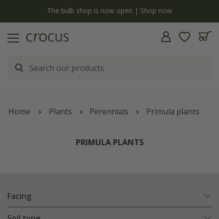
y
The bulb shop is now open | Shop now
Home
Plants
Perennials
Primula plants
PRIMULA PLANTS
Facing
Soil type