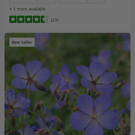
+ 1 more available
(23)
Best Seller