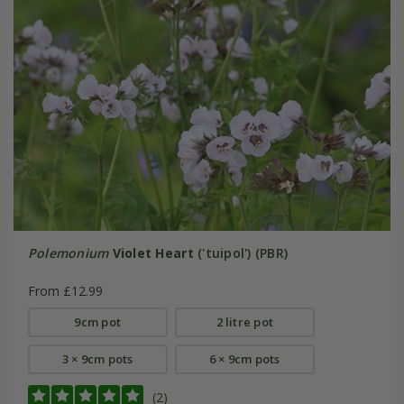
Polemonium
Violet Heart
('tuipol') (PBR)
From £12.99
9cm pot
2 litre pot
3 × 9cm pots
6 × 9cm pots
(2)