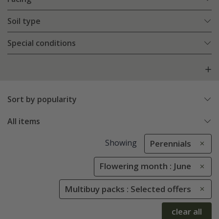
Soil type
Special conditions
Sort by popularity
All items
Showing
Perennials
Flowering month : June
Multibuy packs : Selected offers
clear all