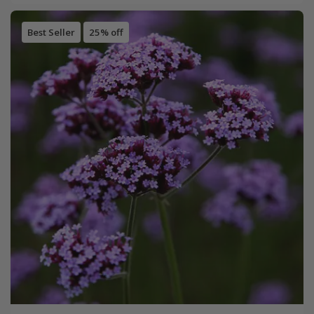
Best Seller
25% off