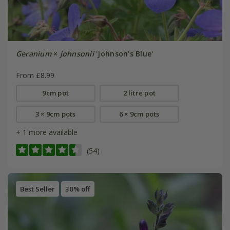
Geranium
×
johnsonii
'Johnson's Blue'
From £8.99
9cm pot
2 litre pot
3 × 9cm pots
6 × 9cm pots
+ 1 more available
(54)
Best Seller
30% off