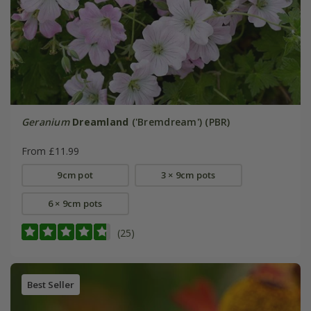
Geranium
Dreamland
('Bremdream') (PBR)
From £11.99
9cm pot
3 × 9cm pots
6 × 9cm pots
(25)
Best Seller