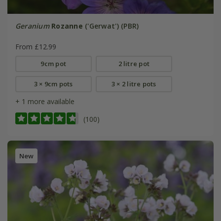
Geranium
Rozanne
('Gerwat') (PBR)
From £12.99
9cm pot
2 litre pot
3 × 9cm pots
3 × 2 litre pots
+ 1 more available
(100)
New