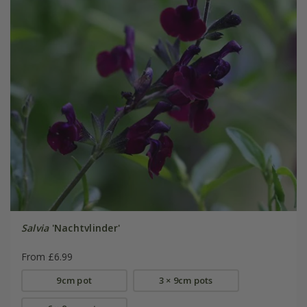
Salvia
'Nachtvlinder'
From £6.99
9cm pot
3 × 9cm pots