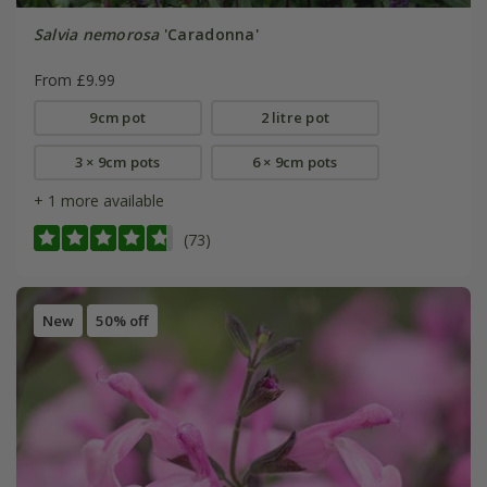
Salvia nemorosa
'Caradonna'
From £9.99
9cm pot
2 litre pot
3 × 9cm pots
6 × 9cm pots
+ 1 more available
(73)
New
50% off