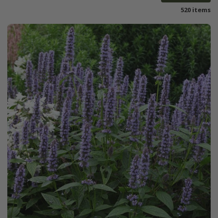
520 items