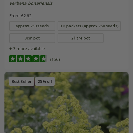
Verbena bonariensis
From £2.62
approx 250 seeds
3 × packets (approx 750 seeds)
9cm pot
2 litre pot
+ 3 more available
(156)
Best Seller
25% off