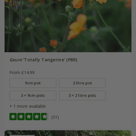
Geum
'Totally Tangerine' (PBR)
From £14.99
9cm pot
2 litre pot
3 × 9cm pots
3 × 2 litre pots
+ 1 more available
(31)