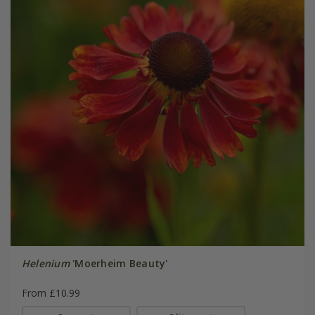
Helenium
'Moerheim Beauty'
From £10.99