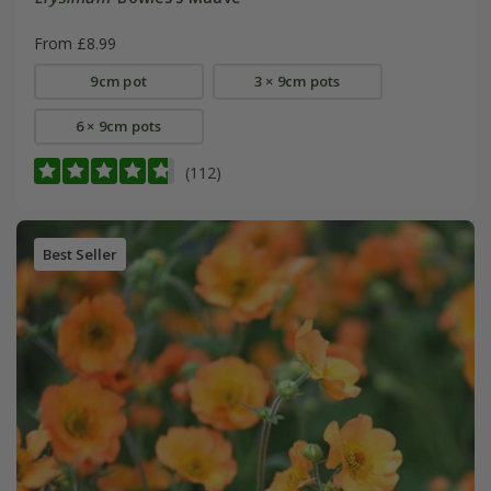
From £8.99
9cm pot
3 × 9cm pots
6 × 9cm pots
(112)
Best Seller