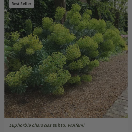
Best Seller
Euphorbia characias
subsp.
wulfenii