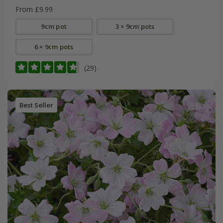
From £9.99
9cm pot
3 × 9cm pots
6 × 9cm pots
(29)
Best Seller