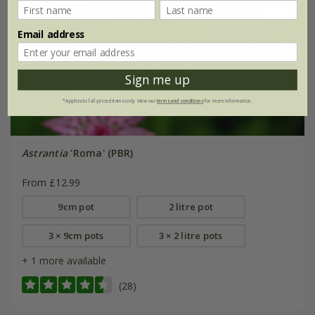
Email address
Sign me up
*Applies to full-priced items only. View our
terms and conditions
for more information.
Astrantia
'Roma' (PBR)
From £12.99
9cm pot
2 litre pot
3 × 9cm pots
3 × 2 litre pots
+ 1 more available
(28)