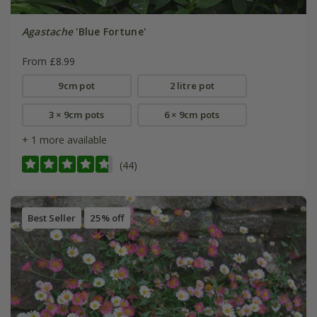
Agastache
'Blue Fortune'
From £8.99
9cm pot
2 litre pot
3 × 9cm pots
6 × 9cm pots
+ 1 more available
(44)
Best Seller
25% off