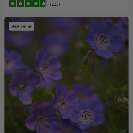
(223)
Best Seller