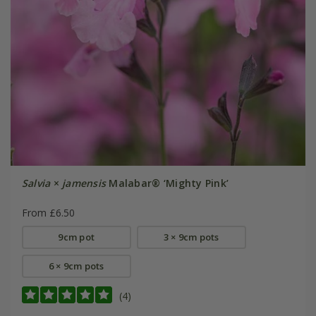
Salvia
×
jamensis
Malabar® ‘Mighty Pink’
From £6.50
9cm pot
3 × 9cm pots
6 × 9cm pots
(4)