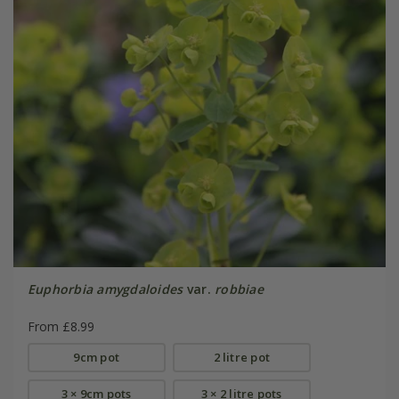
Euphorbia amygdaloides
var.
robbiae
From £8.99
9cm pot
2 litre pot
3 × 9cm pots
3 × 2 litre pots