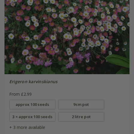
Erigeron karvinskianus
From £2.99
approx 100 seeds
9cm pot
3 × approx 100 seeds
2 litre pot
+ 3 more available