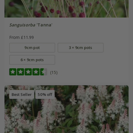
Sanguisorba
'Tanna'
From £11.99
9cm pot
3 × 9cm pots
6 × 9cm pots
(15)
Best Seller
50% off