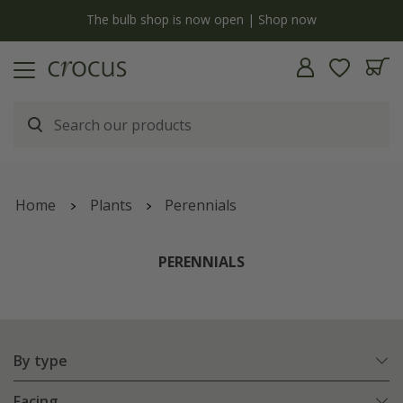
y
The bulb shop is now open | Shop now
Home
Plants
Perennials
PERENNIALS
By type
Facing