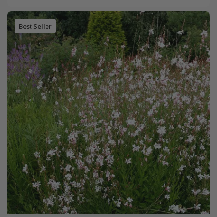
Best Seller