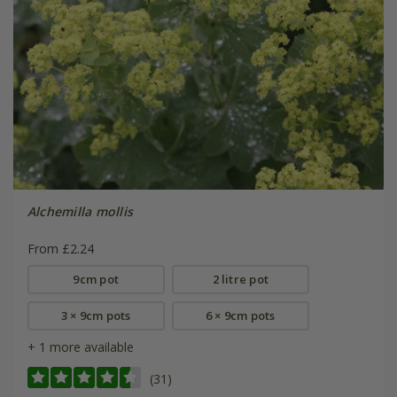
Alchemilla mollis
From £2.24
9cm pot
2 litre pot
3 × 9cm pots
6 × 9cm pots
+ 1 more available
(31)