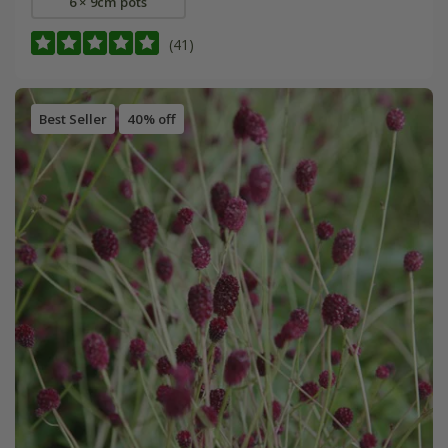
6 × 9cm pots
(41)
Best Seller
40% off