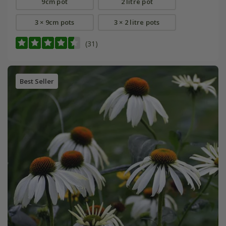
9cm pot
2 litre pot
3 × 9cm pots
3 × 2 litre pots
(31)
Best Seller