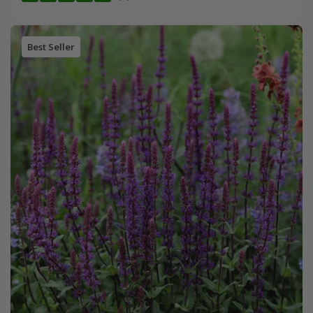
Best Seller