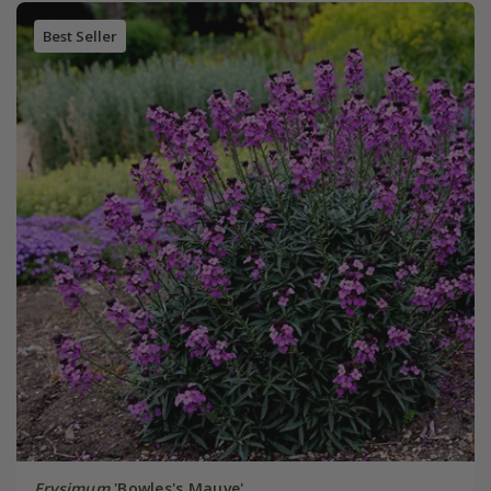
Best Seller
Erysimum
'Bowles's Mauve'