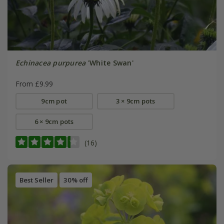
Echinacea purpurea
'White Swan'
From £9.99
9cm pot
3 × 9cm pots
6 × 9cm pots
(16)
Best Seller
30% off