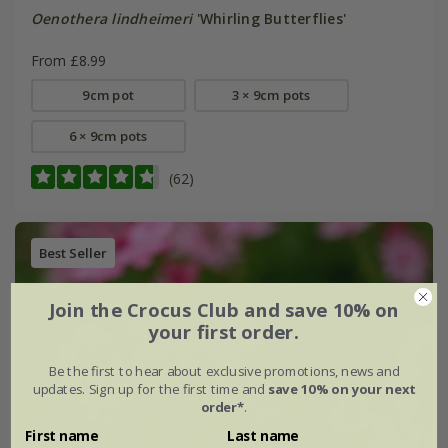
Oenothera lindheimeri
'Whirling Butterflies'
From £8.99
9cm pot
3 × 9cm pots
6 × 9cm pots
(62)
Best Seller
Join the Crocus Club and save 10% on
your first order.
Be the first to hear about exclusive promotions, news and
updates. Sign up for the first time and
save 10% on your next
order*
.
First name
Last name