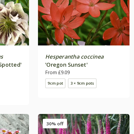
us
Hesperantha coccinea
Spotted'
'Oregon Sunset'
From £9.09
9cm pot
3 × 9cm pots
30% off