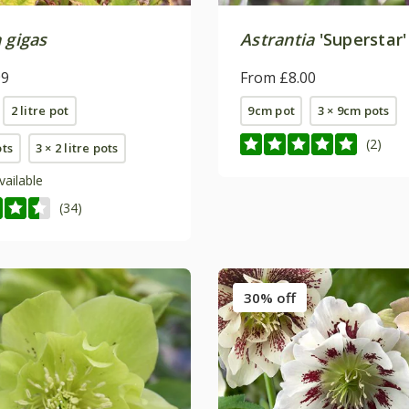
 gigas
Astrantia
'Superstar'
99
From £8.00
2 litre pot
9cm pot
3 × 9cm pots
(2)
ots
3 × 2 litre pots
vailable
(34)
30% off