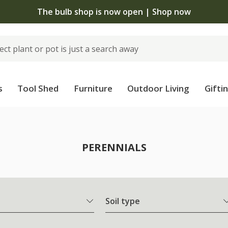
The bulb shop is now open | Shop now
s
Tool Shed
Furniture
Outdoor Living
Gifti
PERENNIALS
Soil type