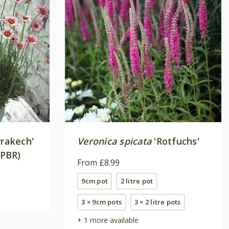
rakech'
Veronica spicata
'Rotfuchs'
(PBR)
From £8.99
9cm pot
2 litre pot
3 × 9cm pots
3 × 2 litre pots
+ 1 more available