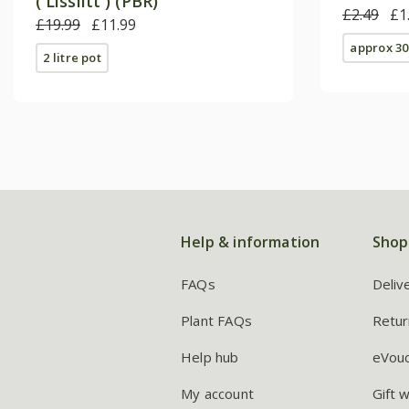
('Lisslitt') (PBR)
£2.49
£1
£19.99
£11.99
approx 30
2 litre pot
Help & information
Shop
FAQs
Deliv
Plant FAQs
Retur
Help hub
eVou
My account
Gift 