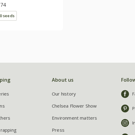
.74
0 seeds
ping
About us
Follo
eries
Our history
F
ns
Chelsea Flower Show
P
chers
Environment matters
I
wrapping
Press