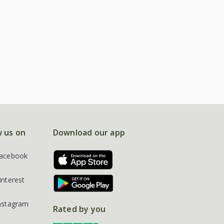
w us on
Download our app
acebook
interest
nstagram
Rated by you