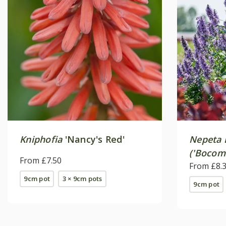
Kniphofia
'Nancy's Red'
Nepeta
('Bocom
From £7.50
From £8.
9cm pot
3 × 9cm pots
9cm pot