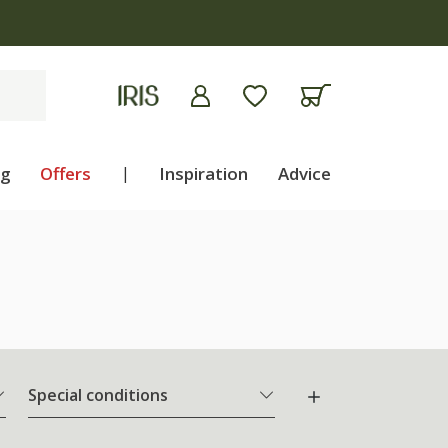
ng
Offers
|
Inspiration
Advice
Special conditions