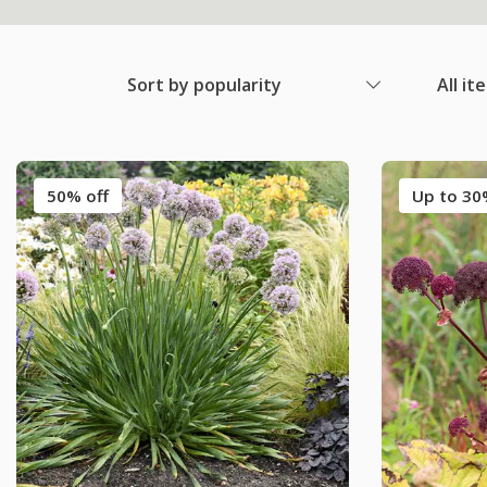
Sort by popularity
All it
50% off
Up to 30