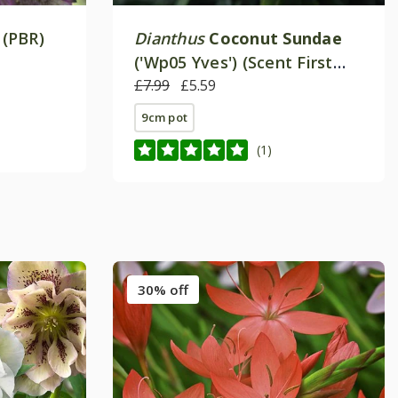
 (PBR)
Dianthus
Coconut Sundae
('Wp05 Yves') (Scent First
Series)
£7.99
£5.59
9cm pot
(1)
30% off