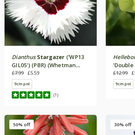
Dianthus
Stargazer
('WP13
Hellebo
GIL05') (PBR) (Whetman
'Double 
Stars Series)
£7.99
£5.59
£12.99
£
9cm pot
9cm pot
(1)
50% off
30% off