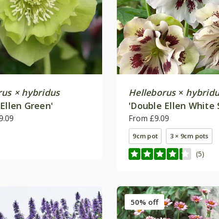
rus × hybridus
Helleborus
×
hybrid
Ellen Green'
'Double Ellen White 
9.09
From £9.09
9cm pot
3 × 9cm pots
(5)
50% off