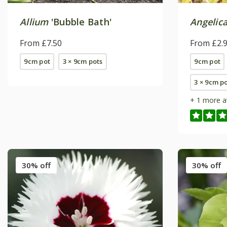
Allium
'Bubble Bath'
Angelica
From £7.50
From £2.
9cm pot
3 × 9cm pots
9cm pot
3 × 9cm p
+ 1 more a
30% off
30% off