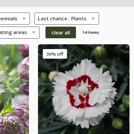
ennials
Last chance : Plants
eating areas
clear all
14 items
30% off