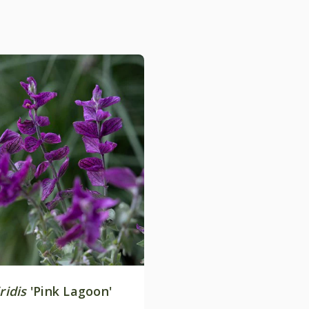
ridis
'Pink Lagoon'