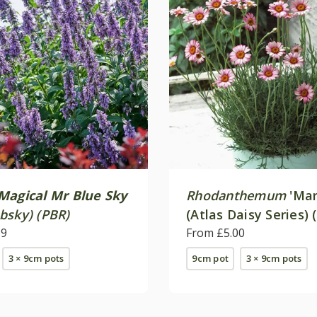
Magical Mr Blue Sky
Rhodanthemum
'Mar
bsky) (PBR)
(Atlas Daisy Series) 
39
From £5.00
3 × 9cm pots
9cm pot
3 × 9cm pots