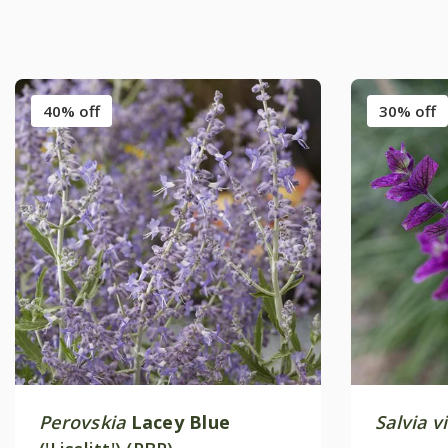
40% off
30% off
Perovskia
Lacey Blue
Salvia vi