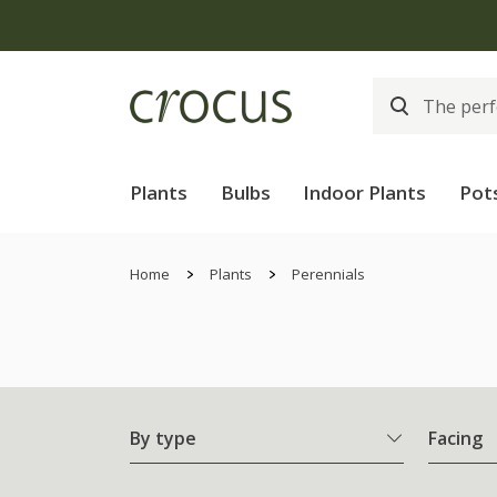
Plants
Bulbs
Indoor Plants
Pot
Home
Plants
Perennials
By type
Facing