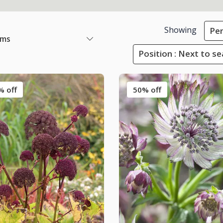
Showing
Per
ems
Position : Next to s
% off
50% off