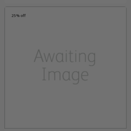
25% off