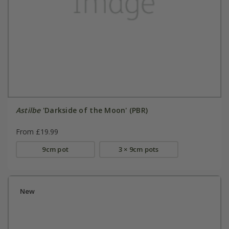
Astilbe
'Darkside of the Moon' (PBR)
From £19.99
9cm pot
3 × 9cm pots
New