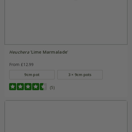
Heuchera
'Lime Marmalade'
From £12.99
9cm pot
3 × 9cm pots
(5)