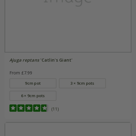
Ajuga reptans
'Catlin's Giant'
From £7.99
9cm pot
3 × 9cm pots
6 × 9cm pots
(11)