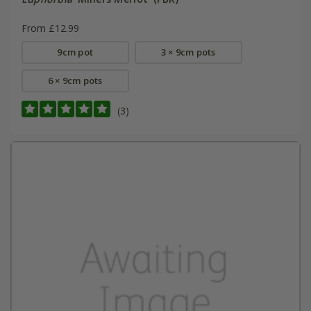
From £12.99
9cm pot
3 × 9cm pots
6 × 9cm pots
(3)