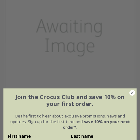
Join the Crocus Club and save 10% on
your first order.
Actaea simplex
Atropurpurea Group
Be the first to hear about exclusive promotions, news and
updates. Sign up for the first time and
save 10% on your next
From £14.99
order*
.
9cm pot
3 × 9cm pots
First name
Last name