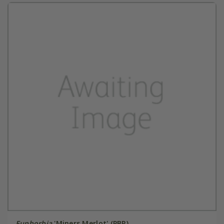
Euphorbia
'Miners Merlot' (PBR)