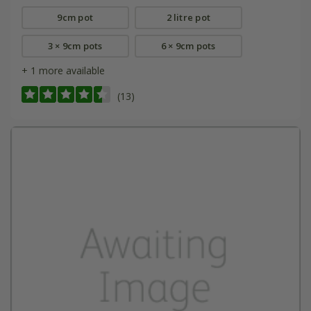
9cm pot
2 litre pot
3 × 9cm pots
6 × 9cm pots
+ 1 more available
(13)