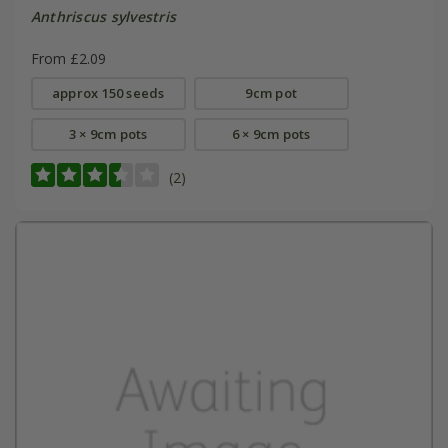
Anthriscus sylvestris
From £2.09
approx 150 seeds
9cm pot
3 × 9cm pots
6 × 9cm pots
(2)