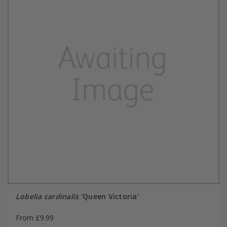
Lobelia cardinalis
'Queen Victoria'
From £9.99