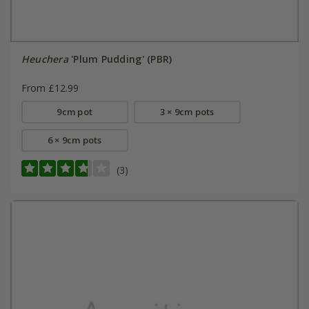
Heuchera
'Plum Pudding' (PBR)
From £12.99
9cm pot
3 × 9cm pots
6 × 9cm pots
(3)