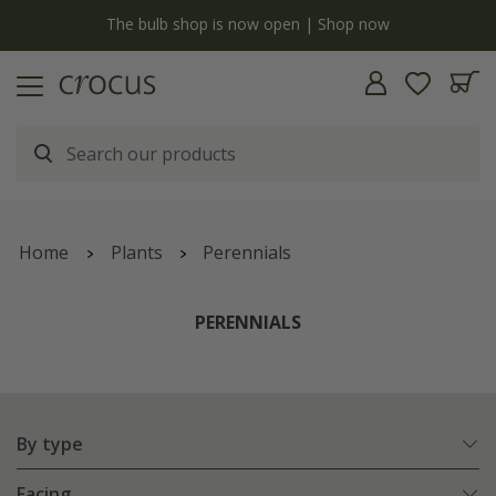
y
The bulb shop is now open | Shop now
Home
Plants
Perennials
PERENNIALS
By type
Facing