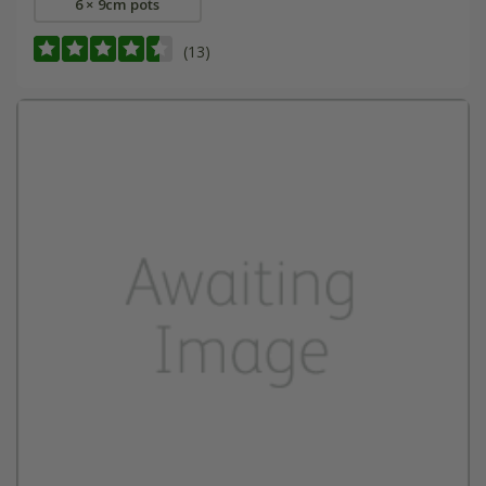
6 × 9cm pots
(13)