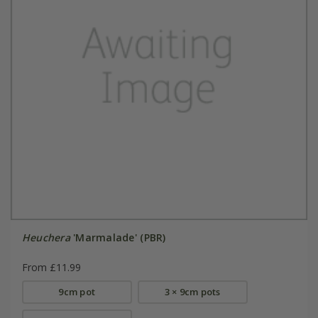
Heuchera
'Marmalade' (PBR)
From £11.99
9cm pot
3 × 9cm pots