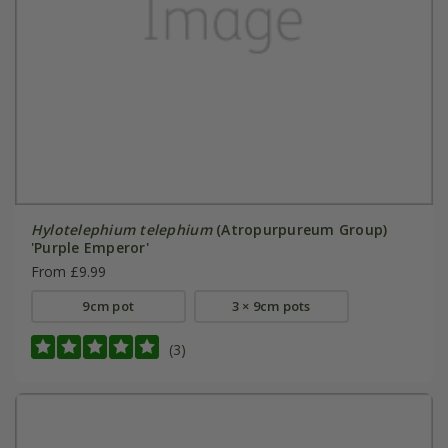
Hylotelephium telephium
(Atropurpureum Group)
'Purple Emperor'
From £9.99
9cm pot
3 × 9cm pots
(3)