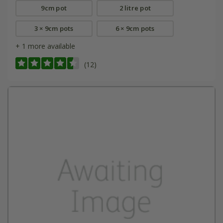
9cm pot
2 litre pot
3 × 9cm pots
6 × 9cm pots
+ 1 more available
(12)