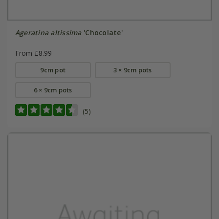
Ageratina altissima
'Chocolate'
From £8.99
9cm pot
3 × 9cm pots
6 × 9cm pots
(5)