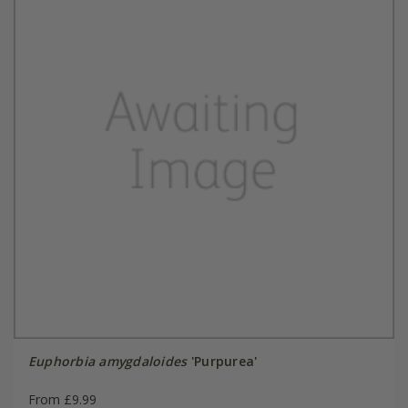
Euphorbia amygdaloides
'Purpurea'
From £9.99