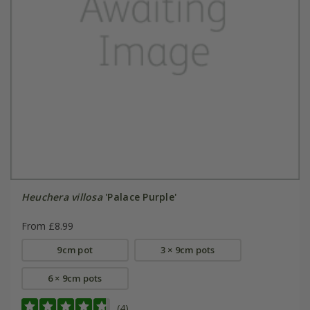
Heuchera villosa
'Palace Purple'
From £8.99
9cm pot
3 × 9cm pots
6 × 9cm pots
(4)