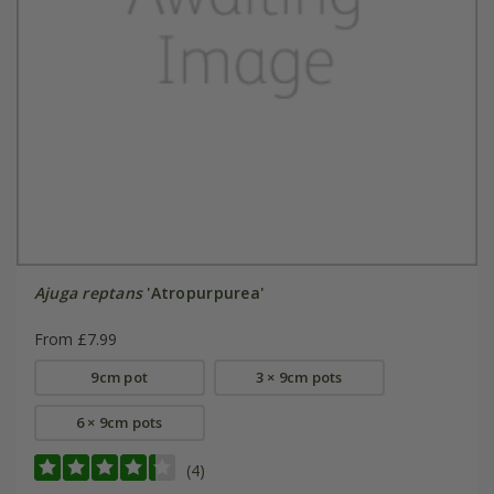
Ajuga reptans
'Atropurpurea'
From £7.99
9cm pot
3 × 9cm pots
6 × 9cm pots
(4)