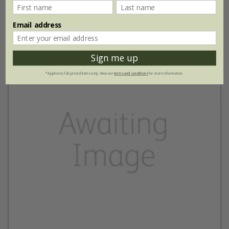
(3)
Email address
Sign me up
*Applies to full-priced items only. View our
terms and conditions
for more information.