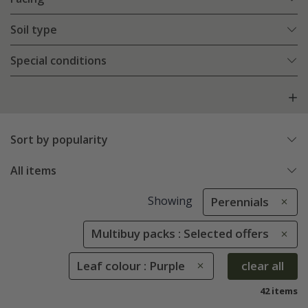
Soil type
Special conditions
Sort by popularity
All items
Showing
Perennials
Multibuy packs : Selected offers
Leaf colour : Purple
clear all
42 items