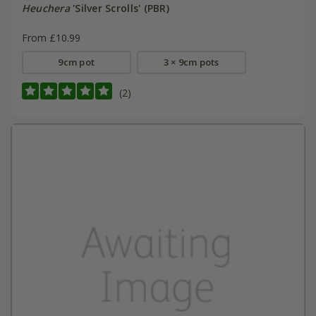
Heuchera
'Silver Scrolls' (PBR)
From £10.99
9cm pot
3 × 9cm pots
(2)