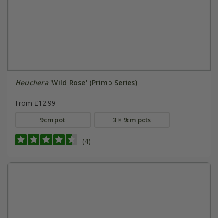
Heuchera
'Wild Rose' (Primo Series)
From £12.99
9cm pot
3 × 9cm pots
(4)