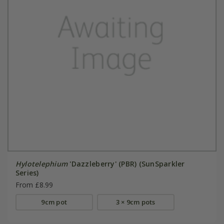
Hylotelephium
'Dazzleberry' (PBR) (SunSparkler
Series)
From £8.99
9cm pot
3 × 9cm pots