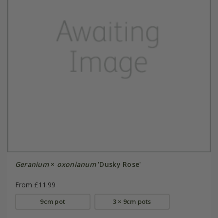
Geranium
×
oxonianum
'Dusky Rose'
From £11.99
9cm pot
3 × 9cm pots