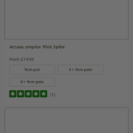
Actaea simplex
'Pink Spike'
From £14.99
9cm pot
3 × 9cm pots
6 × 9cm pots
(1)