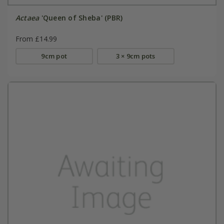
Actaea
'Queen of Sheba' (PBR)
From £14.99
9cm pot
3 × 9cm pots