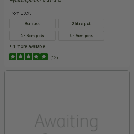
Hylotelephium
'Matrona'
From £9.99
9cm pot
2 litre pot
3 × 9cm pots
6 × 9cm pots
+ 1 more available
(12)