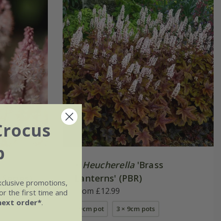
Crocus
b
×
Heucherella
'Brass
 Series)
Lanterns' (PBR)
xclusive promotions,
From £12.99
r the first time and
next order*
.
9cm pot
3 × 9cm pots