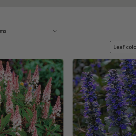
ems
Leaf colo