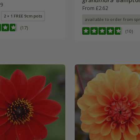
grandiflora
'Bampton
99
From £2.62
2 + 1 FREE 9cm pots
available to order from sp
(17)
(10)