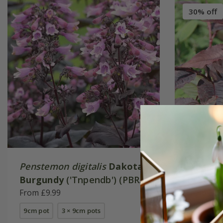
30% off
Penstemon digitalis
Dakota
Persica
Burgundy
('Tnpendb') (PBR)
Dragon'
(Dakota Series)
From £9.99
From £13
9cm pot
3 × 9cm pots
2 litre pot