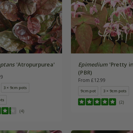
eptans
'Atropurpurea'
Epimedium
'Pretty in
(PBR)
99
From £12.99
3 × 9cm pots
9cm pot
3 × 9cm pots
ots
(2)
(4)