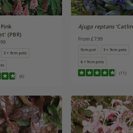
'Pink
Ajuga reptans
'Catlin
t' (PBR)
From £7.99
.99
9cm pot
3 × 9cm pots
3 × 9cm pots
6 × 9cm pots
ots
(11)
(6)