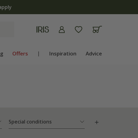
ng
Offers
|
Inspiration
Advice
Special conditions