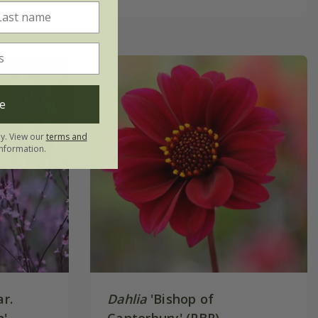
e
ly. View our
terms and
nformation.
r.
Dahlia
'Bishop of