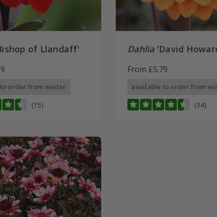
Bishop of Llandaff'
Dahlia
'David Howar
99
From £5.79
 to order from winter
available to order from wi
(15)
(34)