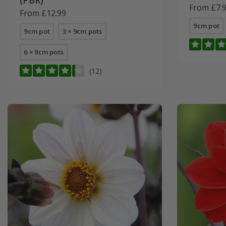
(PBR)
From £7.
From £12.99
9cm pot
9cm pot
3 × 9cm pots
6 × 9cm pots
(12)