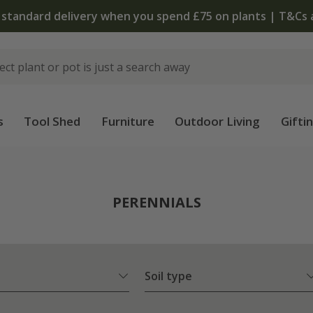
The bulb shop is now open | Shop now
s
Tool Shed
Furniture
Outdoor Living
Gifti
PERENNIALS
Soil type