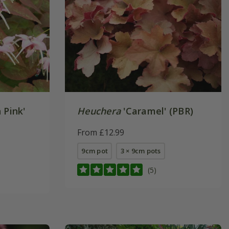
 Pink'
Heuchera
'Caramel' (PBR)
From £12.99
9cm pot
3 × 9cm pots
(5)