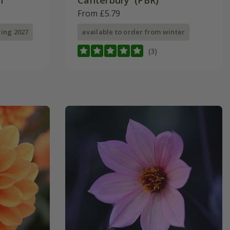
'
Canterbury' (PBR)
From £5.79
ring 2027
available to order from winter
(3)