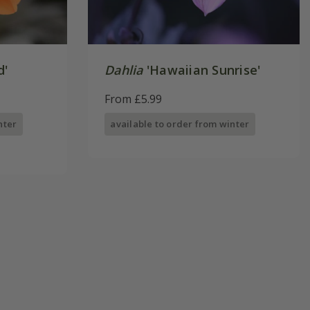
d'
Dahlia
'Hawaiian Sunrise'
From £5.99
nter
available to order from winter