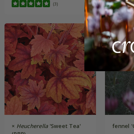
(3)
×
Heucherella
'Sweet Tea'
fennel '