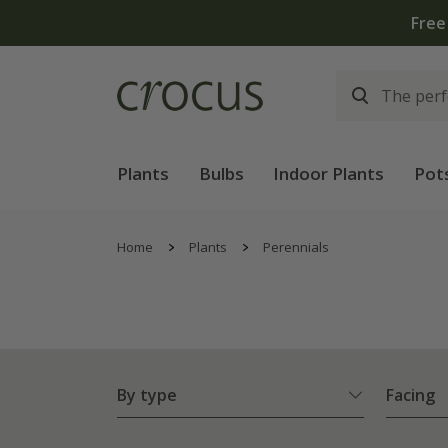
Plants
Bulbs
Indoor Plants
Pot
Home
Plants
Perennials
By type
Facing