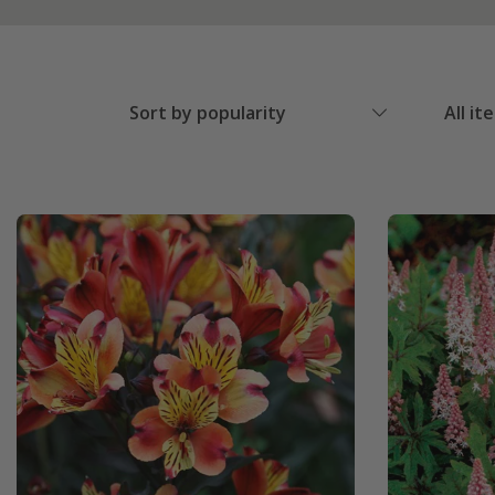
Sort by popularity
All it