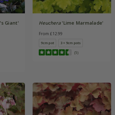
's Giant'
Heuchera
'Lime Marmalade'
From £12.99
9cm pot
3 × 9cm pots
(5)