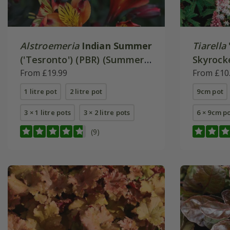
Alstroemeria
Indian Summer
Tiarella
('Tesronto') (PBR) (Summer
Skyrocke
Paradise Series)
From £19.99
From £10
1 litre pot
2 litre pot
9cm pot
3 × 1 litre pots
3 × 2 litre pots
6 × 9cm p
(9)