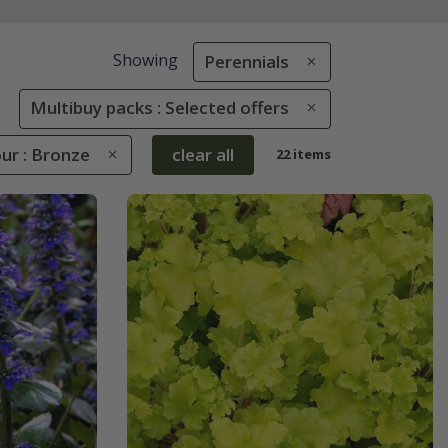
Showing
Perennials
Multibuy packs : Selected offers
ur : Bronze
clear all
22 items