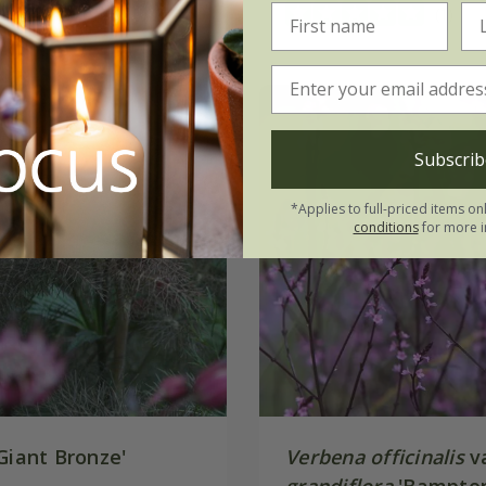
(1)
Subscrib
*Applies to full-priced items on
conditions
for more i
Giant Bronze'
Verbena officinalis
va