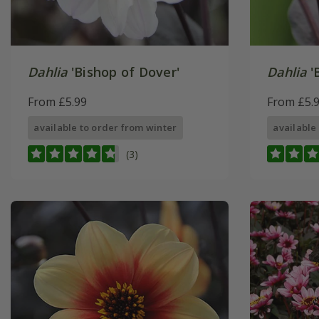
Dahlia
'Bishop of Dover'
Dahlia
'
From £5.99
From £5.
available to order from winter
available
(3)