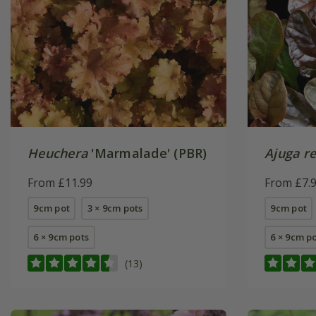
Heuchera
'Marmalade' (PBR)
Ajuga r
From £11.99
From £7.
9cm pot
3 × 9cm pots
9cm pot
6 × 9cm pots
6 × 9cm p
(13)