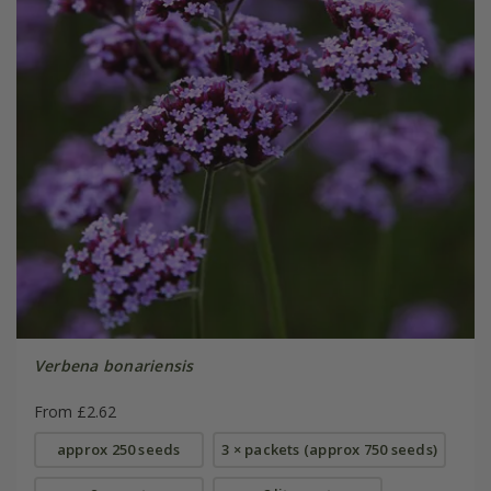
Verbena bonariensis
From £2.62
approx 250 seeds
3 × packets (approx 750 seeds)