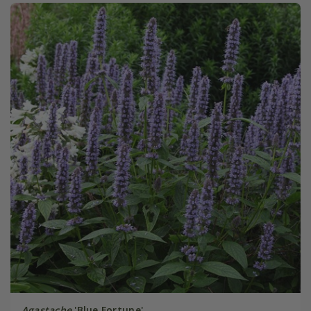
Agastache
'Blue Fortune'