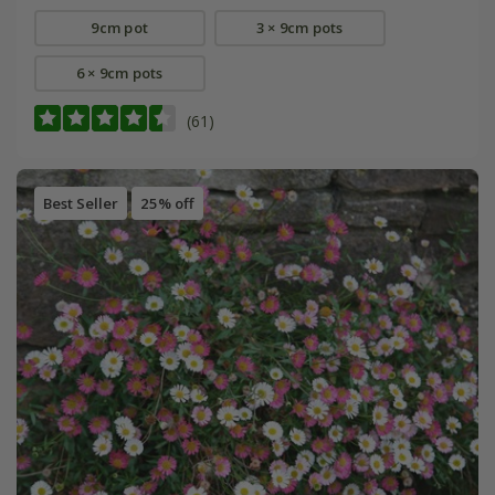
9cm pot
3 × 9cm pots
6 × 9cm pots
(61)
Best Seller
25% off