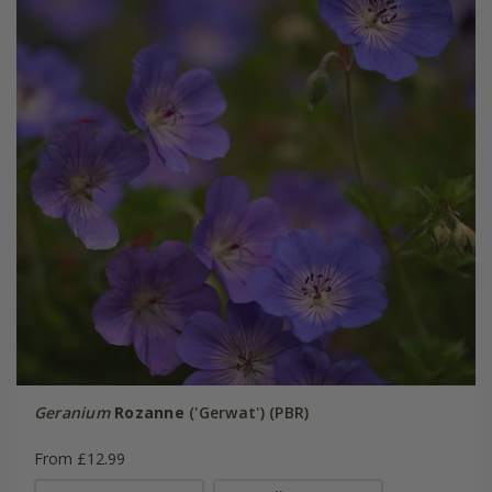
Geranium
Rozanne
('Gerwat') (PBR)
From £12.99