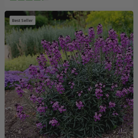
Best Seller