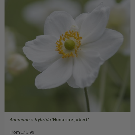
Anemone
×
hybrida
'Honorine Jobert'
From £13.99