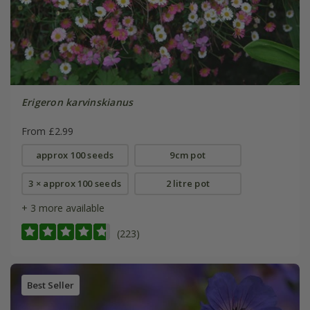
Erigeron karvinskianus
From £2.99
approx 100 seeds
9cm pot
3 × approx 100 seeds
2 litre pot
+ 3 more available
(223)
Best Seller