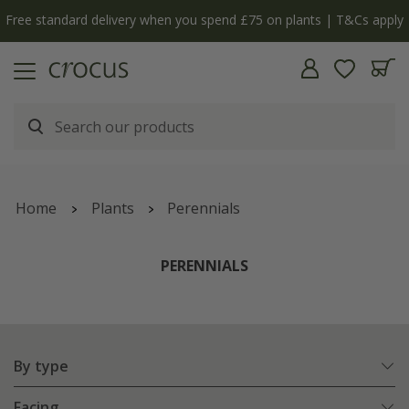
y
The bulb shop is now open | Shop now
Home
Plants
Perennials
PERENNIALS
By type
Facing