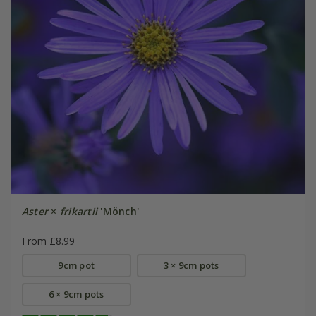
Aster
×
frikartii
'Mönch'
From £8.99
9cm pot
3 × 9cm pots
6 × 9cm pots