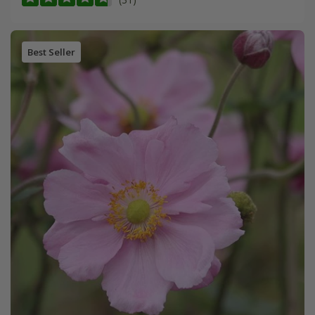
Best Seller