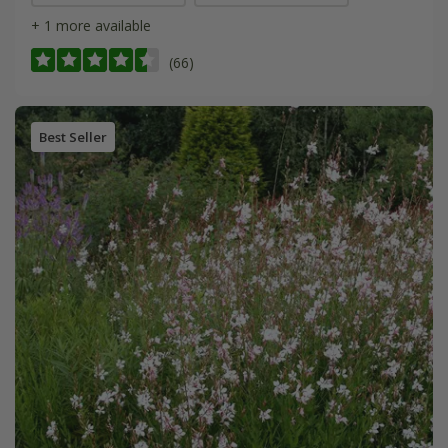
+ 1 more available
(66)
Best Seller