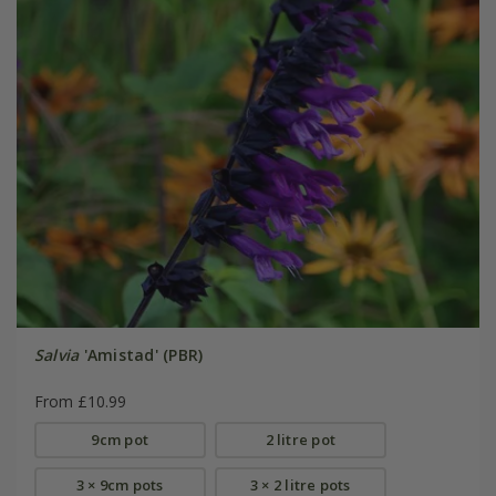
Salvia
'Amistad' (PBR)
From £10.99
9cm pot
2 litre pot
3 × 9cm pots
3 × 2 litre pots