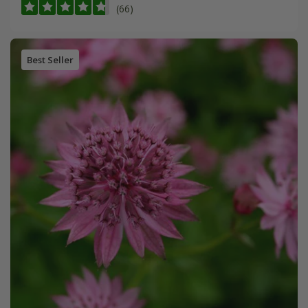
(66)
Best Seller