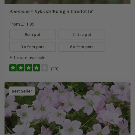
Anemone
×
hybrida
'Königin Charlotte'
From £11.99
9cm pot
2 litre pot
3 × 9cm pots
6 × 9cm pots
+ 1 more available
(20)
Best Seller