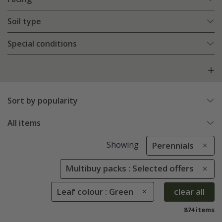
Soil type
Special conditions
Sort by popularity
All items
Showing
Perennials
Multibuy packs : Selected offers
Leaf colour : Green
clear all
874 items