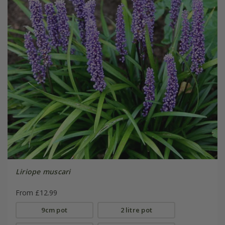
Liriope muscari
From £12.99
9cm pot
2 litre pot