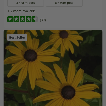
3 × 9cm pots
6 × 9cm pots
+ 2 more available
(39)
Best Seller