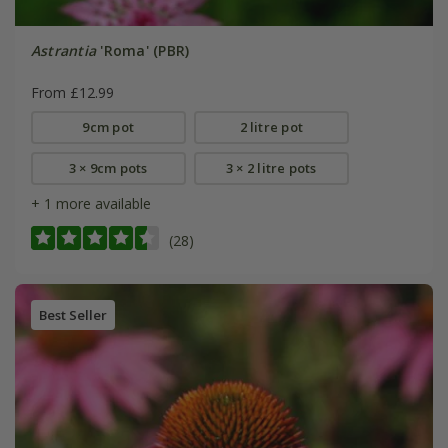
Astrantia
'Roma' (PBR)
From £12.99
9cm pot
2 litre pot
3 × 9cm pots
3 × 2 litre pots
+ 1 more available
(28)
Best Seller