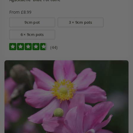
From £8.99
9cm pot
3 × 9cm pots
6 × 9cm pots
(44)