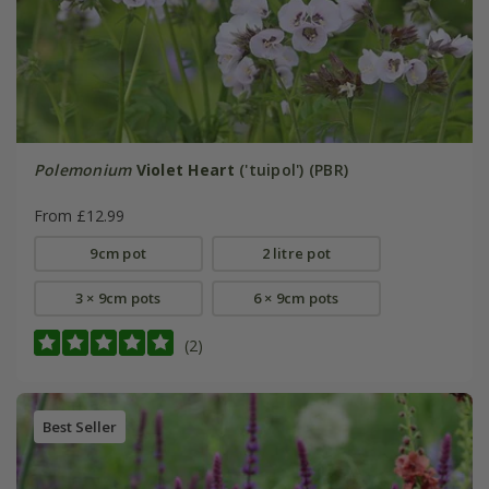
Polemonium
Violet Heart
('tuipol') (PBR)
From £12.99
9cm pot
2 litre pot
3 × 9cm pots
6 × 9cm pots
(2)
Best Seller