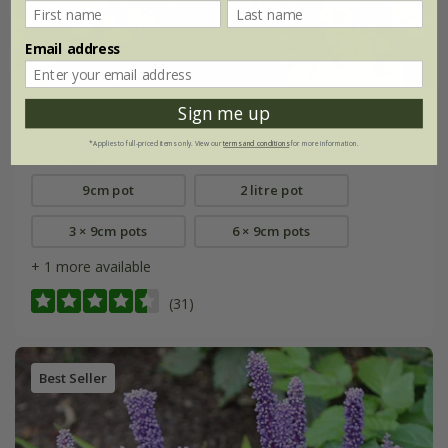
Email address
Sign me up
Alchemilla mollis
*Applies to full-priced items only. View our
terms and conditions
for more information.
From £2.24
9cm pot
2 litre pot
3 × 9cm pots
6 × 9cm pots
+ 1 more available
(31)
Best Seller