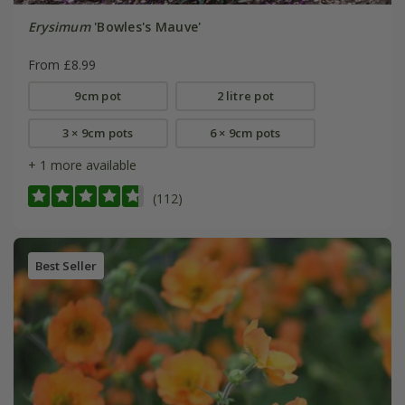
Erysimum
'Bowles's Mauve'
From £8.99
9cm pot
2 litre pot
3 × 9cm pots
6 × 9cm pots
+ 1 more available
(112)
Best Seller