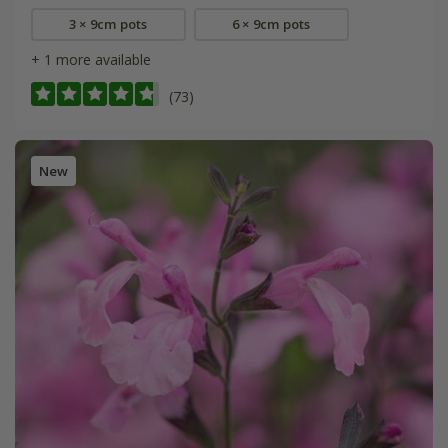
3 × 9cm pots
6 × 9cm pots
+ 1 more available
(73)
New