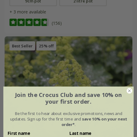
9cm pot
2 litre pot
+ 3 more available
(156)
Best Seller
25% off
Join the Crocus Club and save 10% on
your first order.
Be the first to hear about exclusive promotions, news and
updates. Sign up for the first time and
save 10% on your next
order*
.
First name
Last name