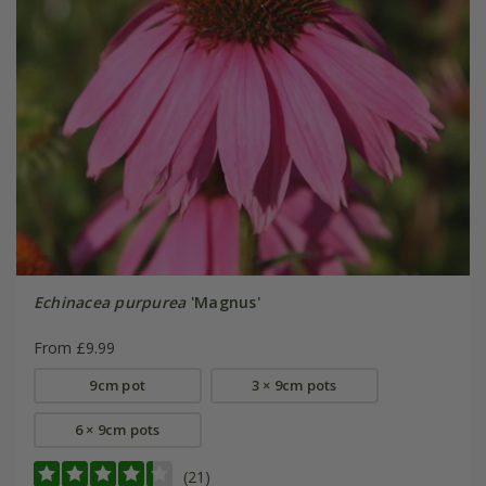
Echinacea purpurea
'Magnus'
From £9.99
9cm pot
3 × 9cm pots
6 × 9cm pots
(21)