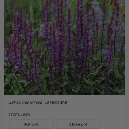
Salvia nemorosa
'Caradonna'
From £9.99
9cm pot
2 litre pot