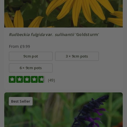
Rudbeckia fulgida
var.
sullivantii
'Goldsturm'
From £9.99
9cm pot
3 × 9cm pots
6 × 9cm pots
(49)
Best Seller