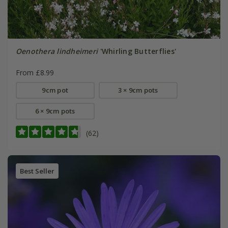
Oenothera lindheimeri
'Whirling Butterflies'
From £8.99
9cm pot
3 × 9cm pots
6 × 9cm pots
(62)
Best Seller