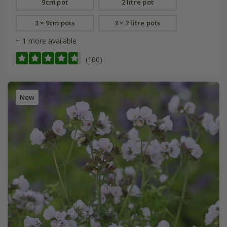
9cm pot
2 litre pot
3 × 9cm pots
3 × 2 litre pots
+ 1 more available
(100)
New