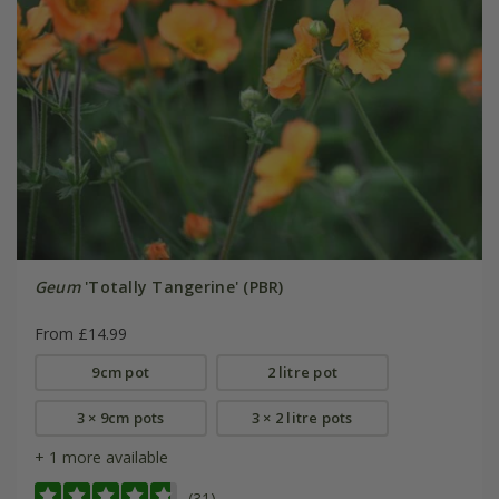
Geum
'Totally Tangerine' (PBR)
From £14.99
9cm pot
2 litre pot
3 × 9cm pots
3 × 2 litre pots
+ 1 more available
(31)