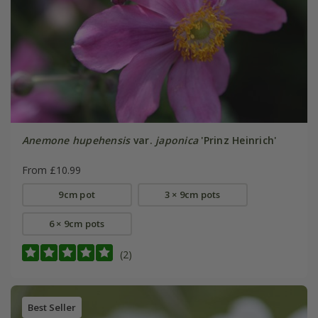
Anemone hupehensis
var.
japonica
'Prinz Heinrich'
From £10.99
9cm pot
3 × 9cm pots
6 × 9cm pots
(2)
Best Seller