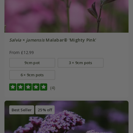
Salvia
×
jamensis
Malabar® ‘Mighty Pink’
From £12.99
9cm pot
3 × 9cm pots
6 × 9cm pots
(4)
Best Seller
25% off