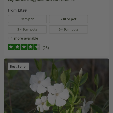
From £8.99
9cm pot
2 litre pot
3 × 9cm pots
6 × 9cm pots
+ 1 more available
(23)
Best Seller