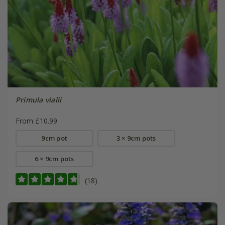
Primula vialii
From £10.99
9cm pot
3 × 9cm pots
6 × 9cm pots
(18)