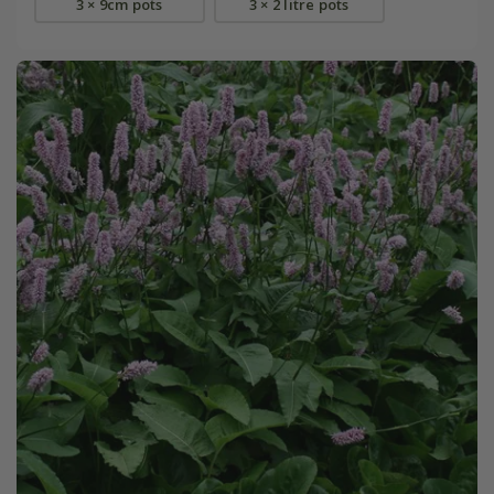
3 × 9cm pots
3 × 2 litre pots