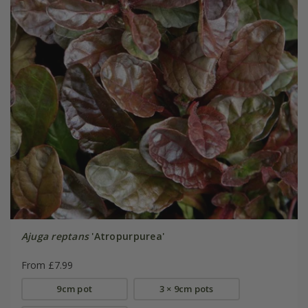
Ajuga reptans
'Atropurpurea'
From £7.99
9cm pot
3 × 9cm pots