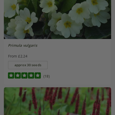
Primula vulgaris
From £2.24
approx 30 seeds
(18)