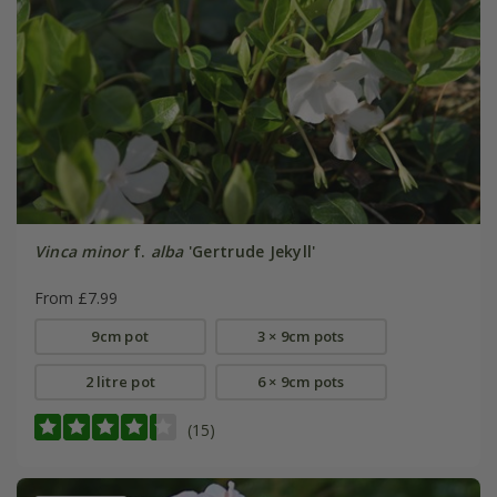
Vinca minor
f.
alba
'Gertrude Jekyll'
From £7.99
9cm pot
3 × 9cm pots
2 litre pot
6 × 9cm pots
(15)