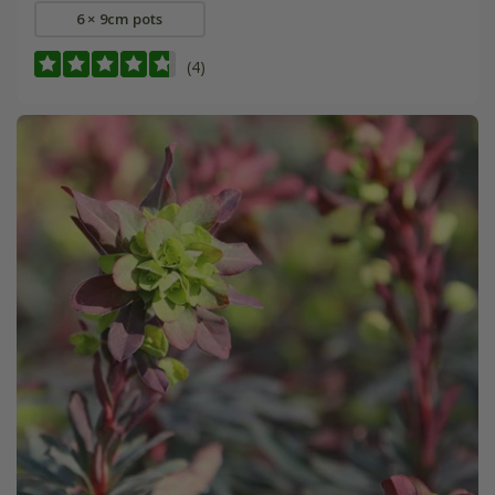
6 × 9cm pots
(4)