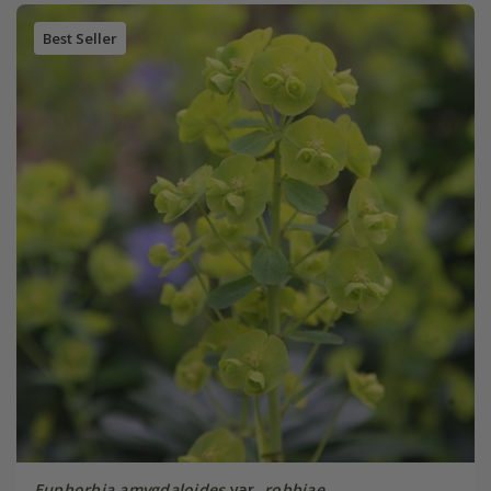
Best Seller
Euphorbia amygdaloides
var.
robbiae