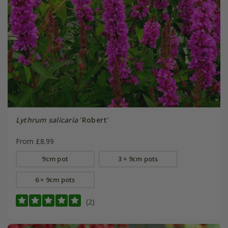
Lythrum salicaria
'Robert'
From £8.99
9cm pot
3 × 9cm pots
6 × 9cm pots
(2)