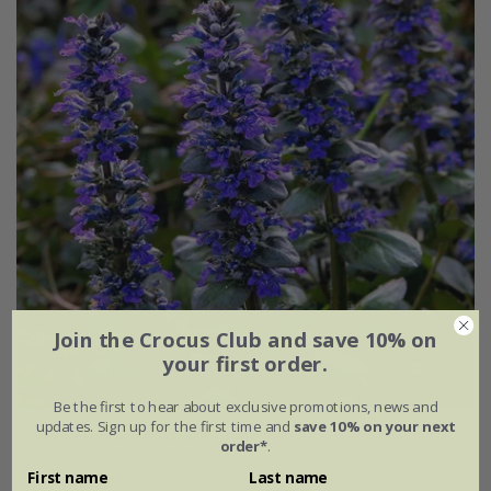
Join the Crocus Club and save 10% on
your first order.
Be the first to hear about exclusive promotions, news and
updates. Sign up for the first time and
save 10% on your next
Ajuga reptans
'Catlin's Giant'
order*
.
First name
Last name
From £7.99