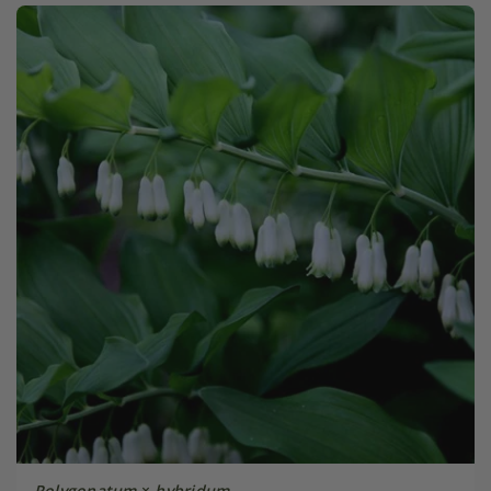
Polygonatum
×
hybridum