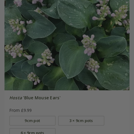
Hosta
'Blue Mouse Ears'
From £9.99
9cm pot
3 × 9cm pots
6 × 9cm pots