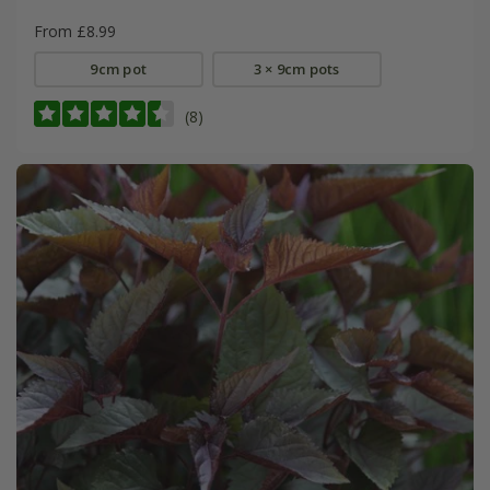
From £8.99
9cm pot
3 × 9cm pots
(8)