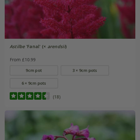
Astilbe
'Fanal' (×
arendsii
)
From £10.99
9cm pot
3 × 9cm pots
6 × 9cm pots
(18)