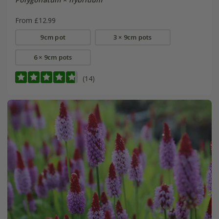
From £12.99
9cm pot
3 × 9cm pots
6 × 9cm pots
(14)