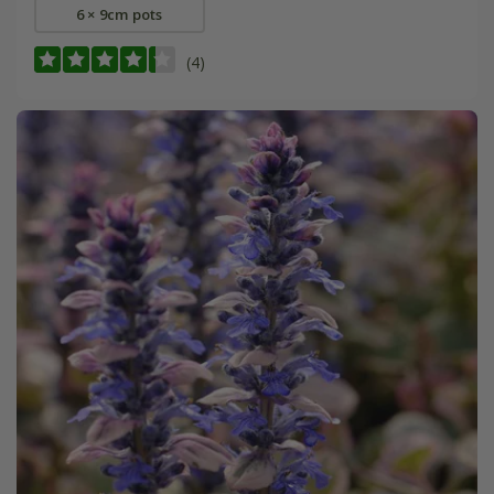
6 × 9cm pots
(4)