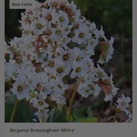
Best Seller
Bergenia
'Bressingham White'