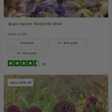
Ajuga reptans
'Burgundy Glow'
From £7.99
9cm pot
3 × 9cm pots
6 × 9cm pots
(8)
Up to 30% off