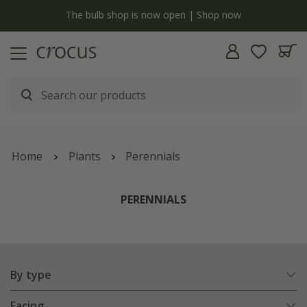
Free standard delivery when you spend £75 on plants | T&Cs apply
Home
Plants
Perennials
PERENNIALS
By type
Facing