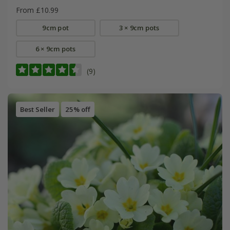
From £10.99
9cm pot
3 × 9cm pots
6 × 9cm pots
(9)
Best Seller
25% off