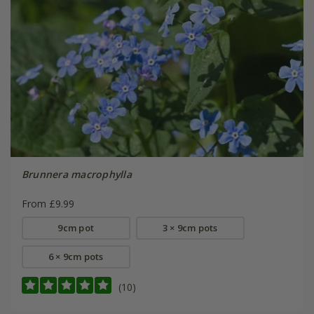
Brunnera macrophylla
From £9.99
9cm pot
3 × 9cm pots
6 × 9cm pots
(10)