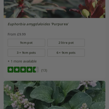
Euphorbia amygdaloides
'Purpurea'
From £9.99
9cm pot
2 litre pot
3 × 9cm pots
6 × 9cm pots
+ 1 more available
(13)