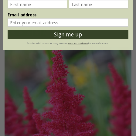
9cm pot
3 × 9cm pots
Email address
6 × 9cm pots
(11)
Sign me up
*Applies to full-priced items only. View our
terms and conditions
for more information.