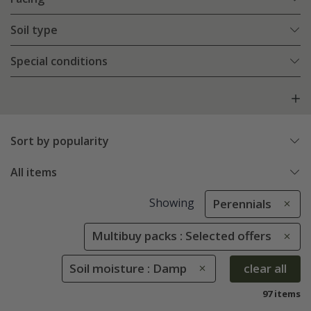
Soil type
Special conditions
Sort by popularity
All items
Showing
Perennials
Multibuy packs : Selected offers
Soil moisture : Damp
clear all
97 items