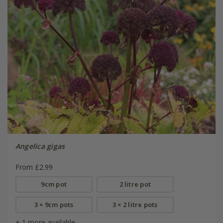
Angelica gigas
From £2.99
9cm pot
2 litre pot
3 × 9cm pots
3 × 2 litre pots
+ 1 more available