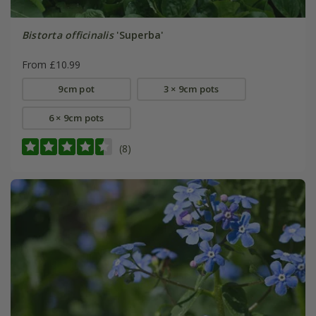
Bistorta officinalis
'Superba'
From £10.99
9cm pot
3 × 9cm pots
6 × 9cm pots
(8)