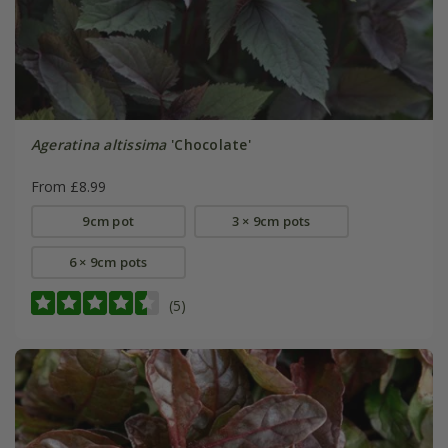
Ageratina altissima
'Chocolate'
From £8.99
9cm pot
3 × 9cm pots
6 × 9cm pots
(5)