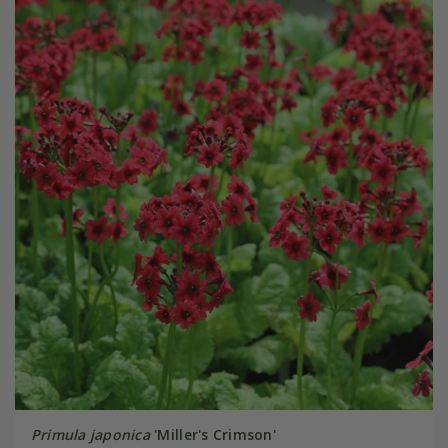
Primula japonica
'Miller's Crimson'