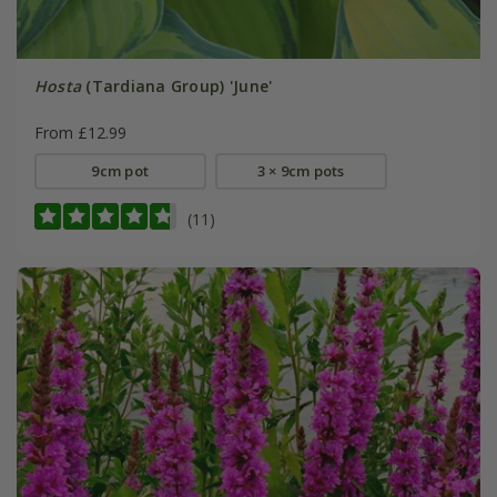
Hosta
(Tardiana Group) 'June'
From £12.99
9cm pot
3 × 9cm pots
(11)