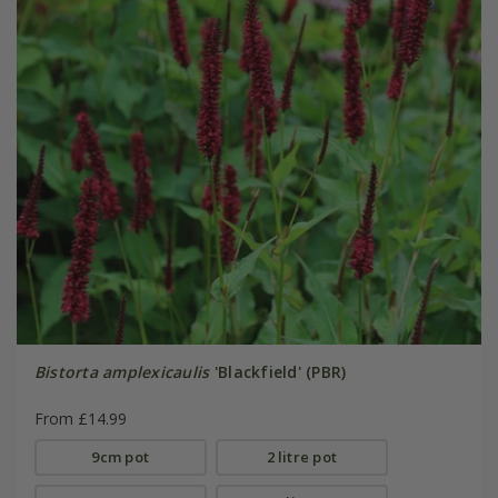
Bistorta amplexicaulis
'Blackfield' (PBR)
From £14.99
9cm pot
2 litre pot