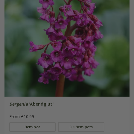
Bergenia
'Abendglut'
From £10.99
9cm pot
3 × 9cm pots