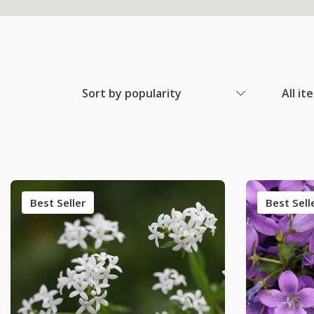
Sort by popularity
All it
Best Seller
Best Sell