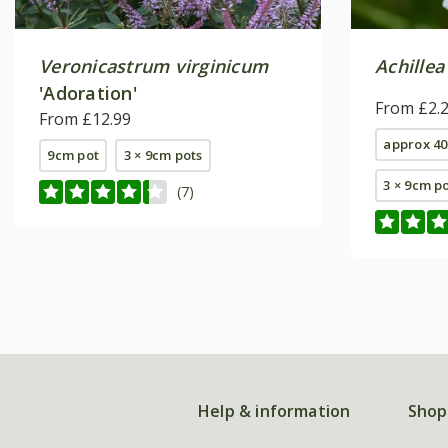
Veronicastrum virginicum
Achillea
'Adoration'
From £2.
From £12.99
approx 40
9cm pot
3 × 9cm pots
3 × 9cm p
(7)
Help & information
Shop