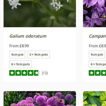
Galium odoratum
Campanu
From £8.99
From £8.
9cm pot
3 × 9cm pots
9cm pot
6 × 9cm pots
6 × 9cm p
(12)