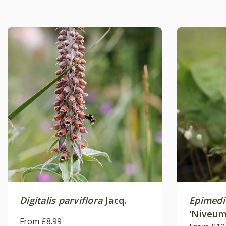
Digitalis parviflora
Jacq.
Epimed
'Niveum
From £8.99