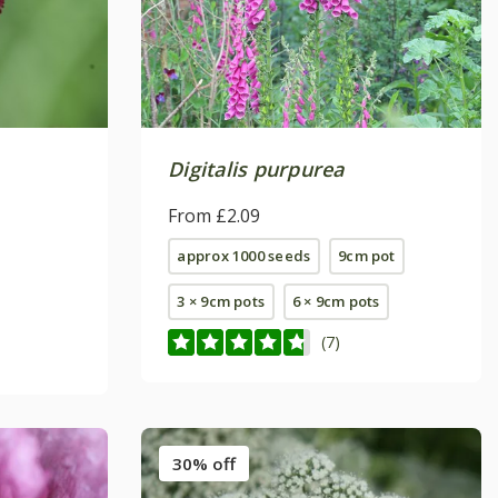
Digitalis purpurea
From £2.09
approx 1000 seeds
9cm pot
3 × 9cm pots
6 × 9cm pots
(7)
30% off