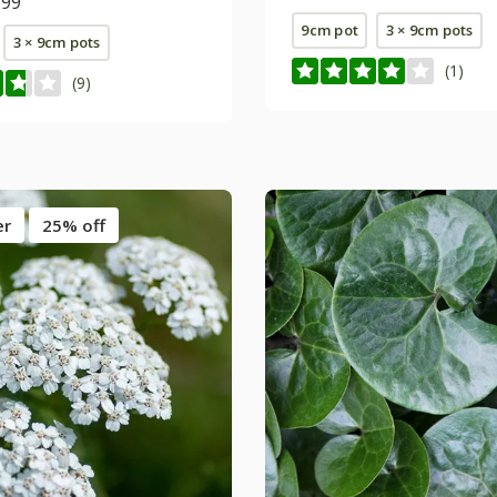
.99
9cm pot
3 × 9cm pots
3 × 9cm pots
(1)
(9)
er
25% off