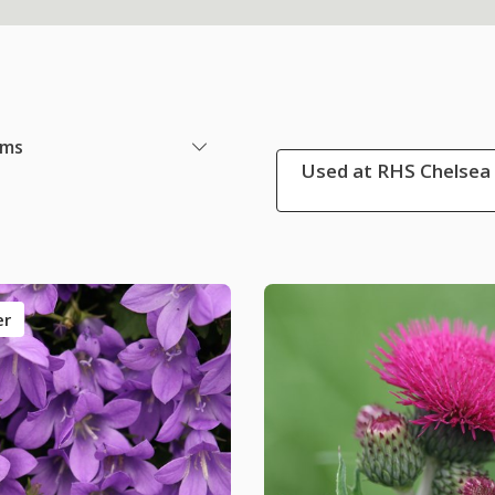
ems
Used at RHS Chelsea 
er