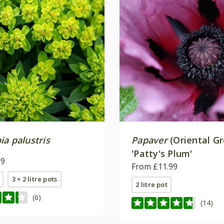
a palustris
Papaver
(Oriental G
'Patty's Plum'
99
From £11.99
3 × 2 litre pots
2 litre pot
(6)
(14)