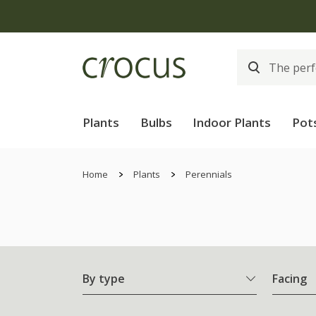
Plants
Bulbs
Indoor Plants
Pot
Home
Plants
Perennials
By type
Facing