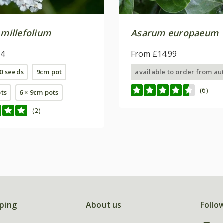
 millefolium
Asarum europaeum
24
From £14.99
0 seeds
9cm pot
available to order from a
(6)
ots
6 × 9cm pots
(2)
ping
About us
Follo