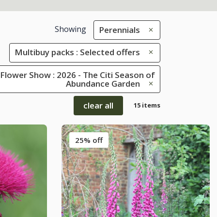
Showing
Perennials
Multibuy packs : Selected offers
Flower Show : 2026 - The Citi Season of
Abundance Garden
clear all
15 items
25% off