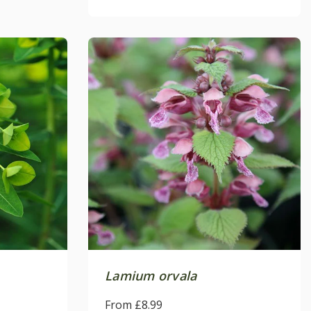
Lamium orvala
From £8.99