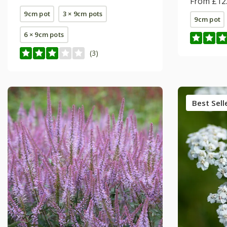
From £12
9cm pot
3 × 9cm pots
9cm pot
6 × 9cm pots
(3)
Best Sell