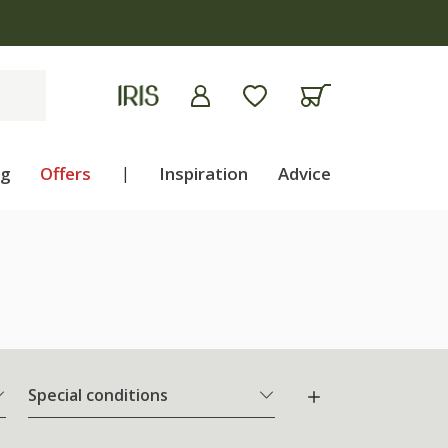
ng
Offers
|
Inspiration
Advice
Special conditions