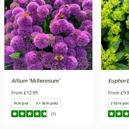
Allium
'Millennium'
Euphorbi
From £12.99
From £9.
9cm pot
3 × 9cm pots
2 litre pot
(3)