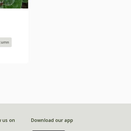
utumn
w us on
Download our app