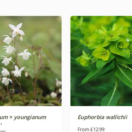
ium
×
youngianum
Euphorbia wallichii
'
From £12.99