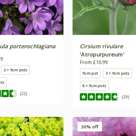
la portenschlagiana
Cirsium rivulare
'Atropurpureum'
99
From £10.99
3 × 9cm pots
9cm pot
3 × 9cm pots
ots
6 × 9cm pots
(22)
(29)
30% off