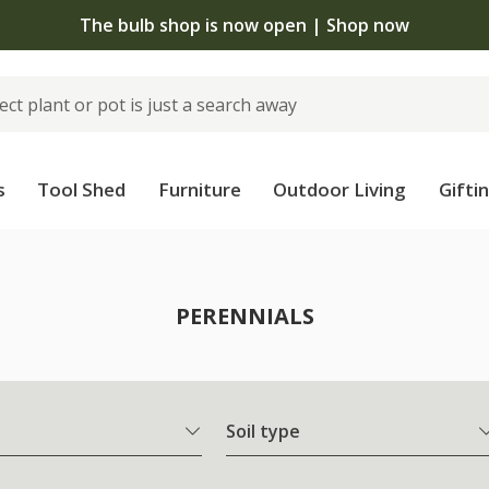
The bulb shop is now open | Shop now
s
Tool Shed
Furniture
Outdoor Living
Gifti
PERENNIALS
Soil type