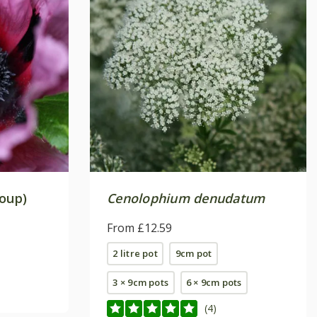
roup)
Cenolophium denudatum
From £12.59
2 litre pot
9cm pot
3 × 9cm pots
6 × 9cm pots
(4)