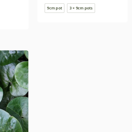
9cm pot
3 × 9cm pots