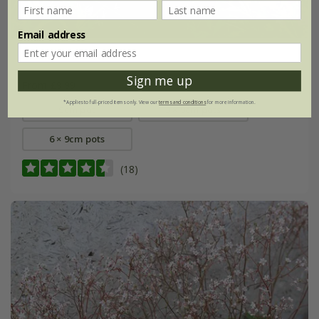
Email address
Gillenia trifoliata
Sign me up
From £9.99
*Applies to full-priced items only. View our
terms and conditions
for more information.
9cm pot
3 × 9cm pots
6 × 9cm pots
(18)