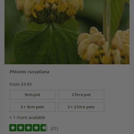
Phlomis russeliana
From £9.99
9cm pot
2 litre pot
3 × 9cm pots
3 × 2 litre pots
+ 1 more available
(21)