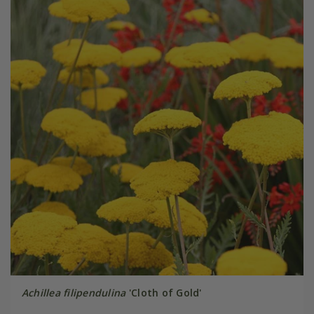
Achillea filipendulina
'Cloth of Gold'