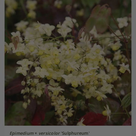
Epimedium
×
versicolor
'Sulphureum'