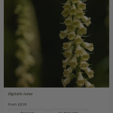
Digitalis lutea
From £8.99
9cm pot
3 × 9cm pots