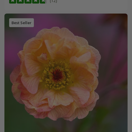
(12)
Best Seller