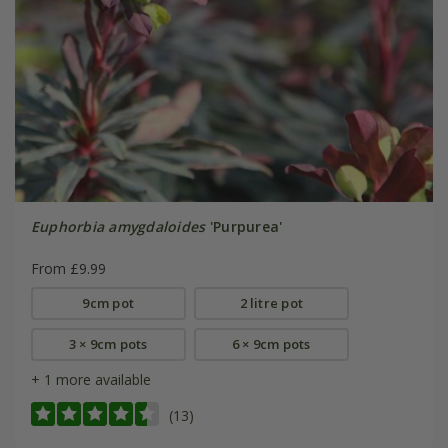
Euphorbia amygdaloides
'Purpurea'
From £9.99
9cm pot
2 litre pot
3 × 9cm pots
6 × 9cm pots
+ 1 more available
(13)