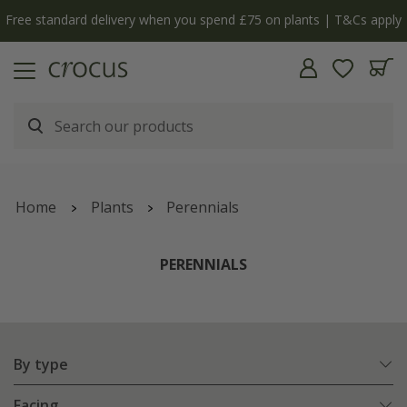
Free standard delivery when you spend £75 on plants | T&Cs apply
Home
Plants
Perennials
PERENNIALS
By type
Facing