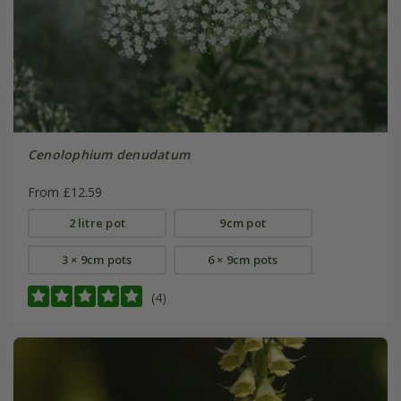
Cenolophium denudatum
From £12.59
2 litre pot
9cm pot
3 × 9cm pots
6 × 9cm pots
(4)