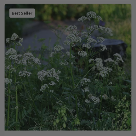
Best Seller