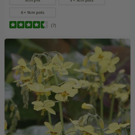
6 × 9cm pots
(7)