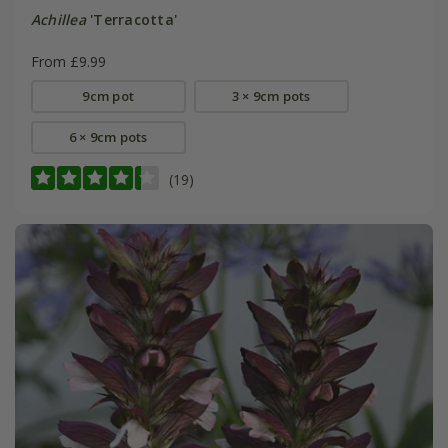
Achillea
'Terracotta'
From £9.99
9cm pot
3 × 9cm pots
6 × 9cm pots
(19)