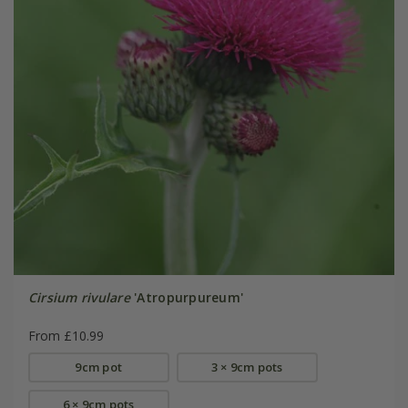
Cirsium rivulare
'Atropurpureum'
From £10.99
9cm pot
3 × 9cm pots
6 × 9cm pots