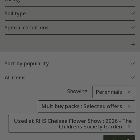
Soil type
Special conditions
Sort by popularity
All items
Showing
Perennials
Multibuy packs : Selected offers
Used at RHS Chelsea Flower Show : 2026 - The
Childrens Society Garden