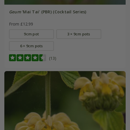
Geum
'Mai Tai' (PBR) (Cocktail Series)
From £12.99
9cm pot
3 × 9cm pots
6 × 9cm pots
(13)