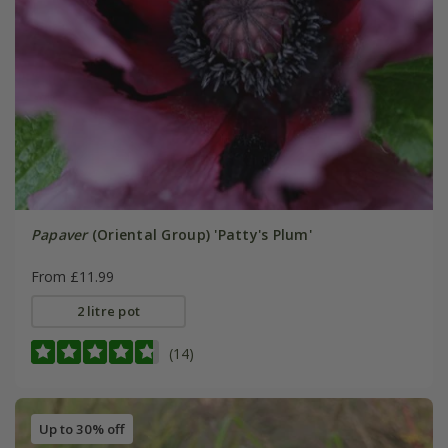
Papaver
(Oriental Group) 'Patty's Plum'
From £11.99
2 litre pot
(14)
Up to 30% off