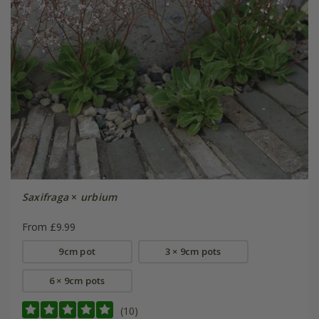
Saxifraga
×
urbium
From £9.99
9cm pot
3 × 9cm pots
6 × 9cm pots
(10)