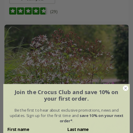
(29)
Join the Crocus Club and save 10% on
your first order.
Be the first to hear about exclusive promotions, news and
updates. Sign up for the first time and
save 10% on your next
order*
.
First name
Last name