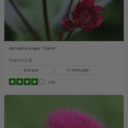
Astrantia major
'Claret'
From £12.75
9cm pot
3 × 9cm pots
(16)