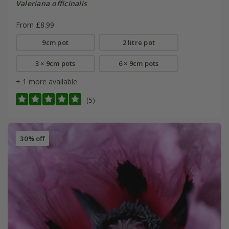
Valeriana officinalis
From £8.99
9cm pot
2 litre pot
3 × 9cm pots
6 × 9cm pots
+ 1 more available
(5)
30% off