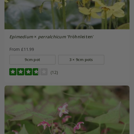
Epimedium
×
perralchicum
'Fröhnleiten'
From £11.99
9cm pot
3 × 9cm pots
(12)