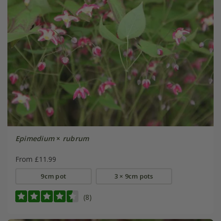
Epimedium
×
rubrum
From £11.99
9cm pot
3 × 9cm pots
(8)