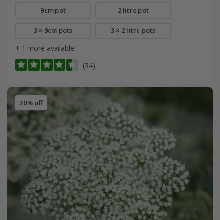
9cm pot
2 litre pot
3 × 9cm pots
3 × 2 litre pots
+ 1 more available
(34)
30% off