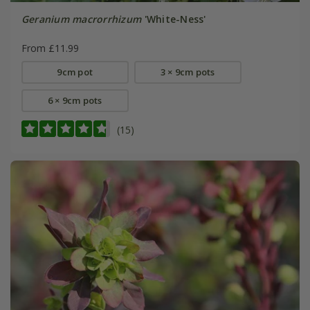
Geranium macrorrhizum
'White-Ness'
From £11.99
9cm pot
3 × 9cm pots
6 × 9cm pots
(15)