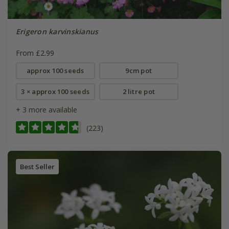
Erigeron karvinskianus
From £2.99
approx 100 seeds
9cm pot
3 × approx 100 seeds
2 litre pot
+ 3 more available
(223)
Best Seller