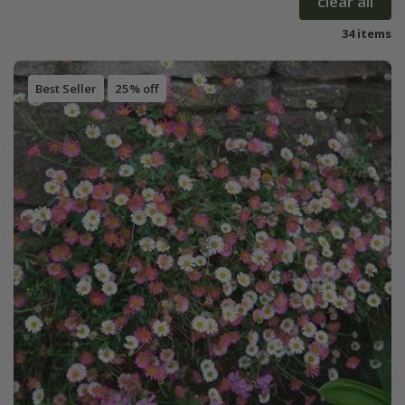
clear all
34 items
Best Seller
25% off