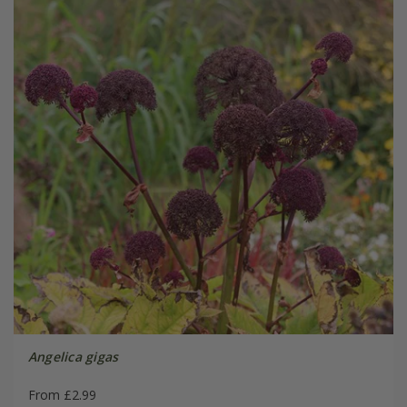
Angelica gigas
From £2.99