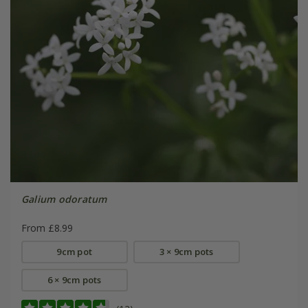
Galium odoratum
From £8.99
9cm pot
3 × 9cm pots
6 × 9cm pots