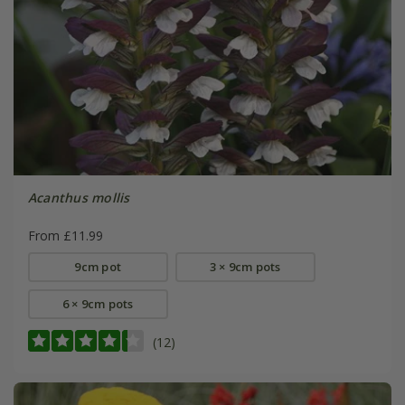
Acanthus mollis
From £11.99
9cm pot
3 × 9cm pots
6 × 9cm pots
(12)