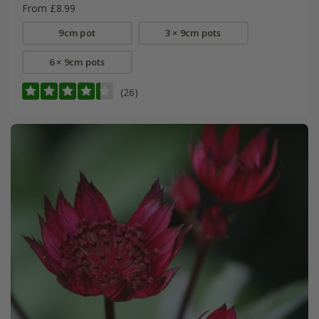
From £8.99
9cm pot
3 × 9cm pots
6 × 9cm pots
(26)