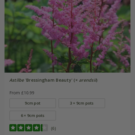
Astilbe
'Bressingham Beauty' (×
arendsii
)
From £10.99
9cm pot
3 × 9cm pots
6 × 9cm pots
(6)