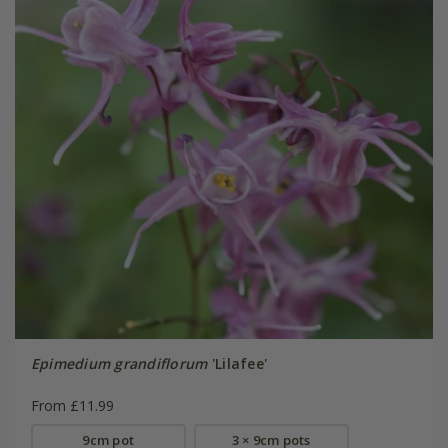
Epimedium grandiflorum
'Lilafee'
From £11.99
9cm pot
3 × 9cm pots