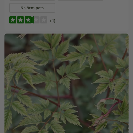
6 × 9cm pots
(4)