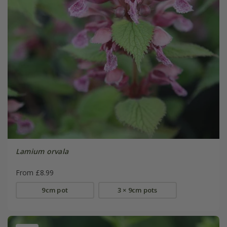
Lamium orvala
From £8.99
9cm pot
3 × 9cm pots