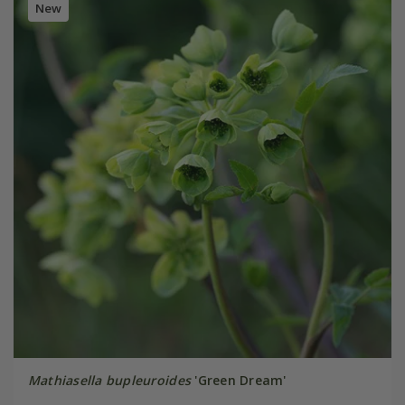
New
Mathiasella bupleuroides
'Green Dream'