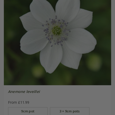
Anemone leveillei
From £11.99
9cm pot
3 × 9cm pots