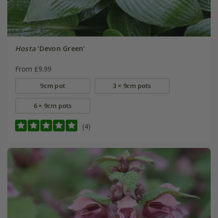
Hosta
'Devon Green'
From £9.99
9cm pot
3 × 9cm pots
6 × 9cm pots
(4)