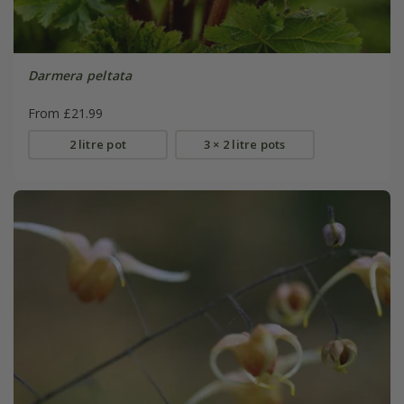
Darmera peltata
From £21.99
2 litre pot
3 × 2 litre pots