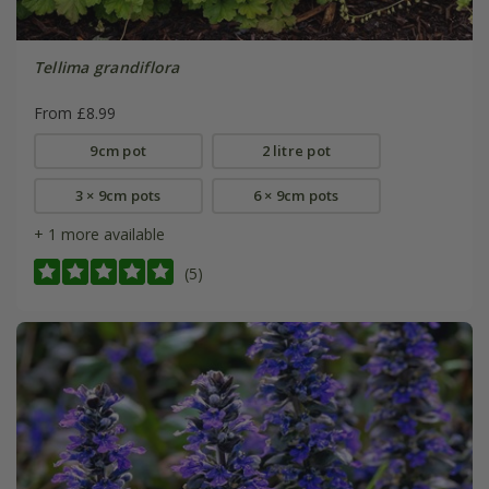
Tellima grandiflora
From £8.99
9cm pot
2 litre pot
3 × 9cm pots
6 × 9cm pots
+ 1 more available
(5)