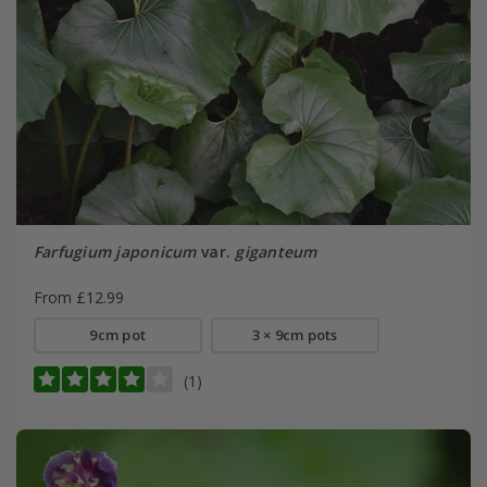
Farfugium japonicum
var.
giganteum
From £12.99
9cm pot
3 × 9cm pots
(1)