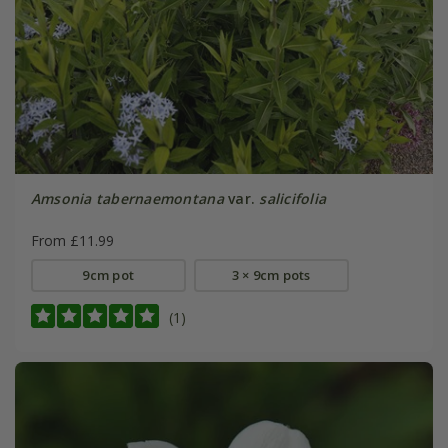
Amsonia tabernaemontana
var.
salicifolia
From £11.99
9cm pot
3 × 9cm pots
(1)