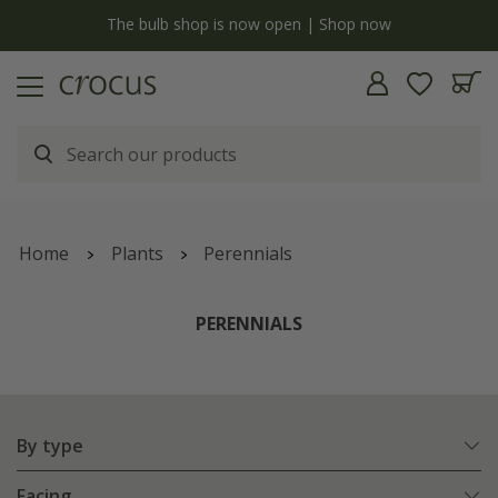
Free standard delivery when you spend £75 on plants | T&Cs apply
Home
Plants
Perennials
PERENNIALS
By type
Facing