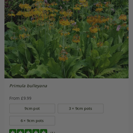
Primula bulleyana
From £9.99
9cm pot
3 × 9cm pots
6 × 9cm pots