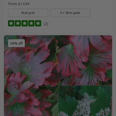
From £14.99
9cm pot
3 × 9cm pots
(2)
30% off