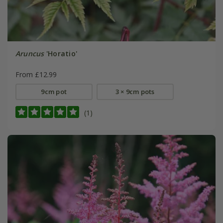
Aruncus
'Horatio'
From £12.99
9cm pot
3 × 9cm pots
(1)