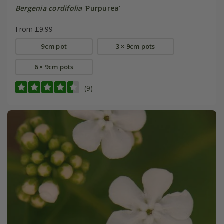
Bergenia cordifolia
'Purpurea'
From £9.99
9cm pot
3 × 9cm pots
6 × 9cm pots
(9)