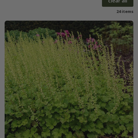
clear all
24 items