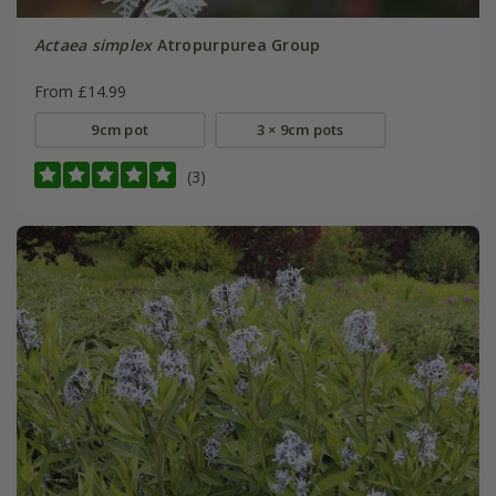
Actaea simplex
Atropurpurea Group
From £14.99
9cm pot
3 × 9cm pots
(3)