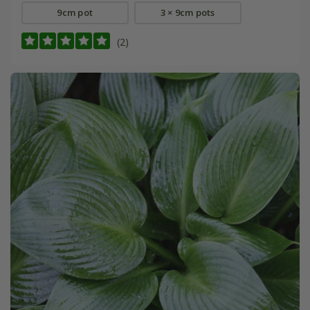
9cm pot
3 × 9cm pots
(2)