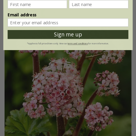
9cm pot
3 × 9cm pots
(2)
Email address
Sign me up
*Applies to full-priced items only. View our
terms and conditions
for more information.