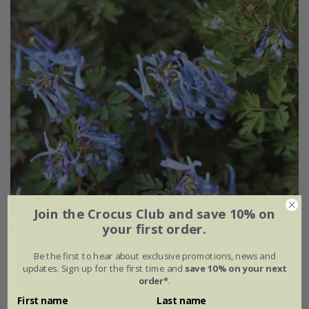
Join the Crocus Club and save 10% on
your first order.
Be the first to hear about exclusive promotions, news and
Corydalis flexuosa
'China Blue'
updates. Sign up for the first time and
save 10% on your next
order*
.
From £7.69
First name
Last name