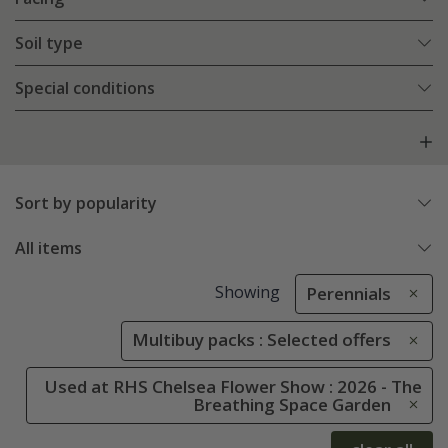
Soil type
Special conditions
Sort by popularity
All items
Showing
Perennials
Multibuy packs : Selected offers
Used at RHS Chelsea Flower Show : 2026 - The
Breathing Space Garden