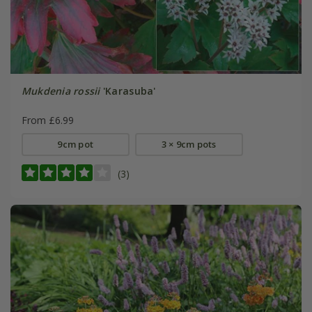
Mukdenia rossii
'Karasuba'
From £6.99
9cm pot
3 × 9cm pots
(3)