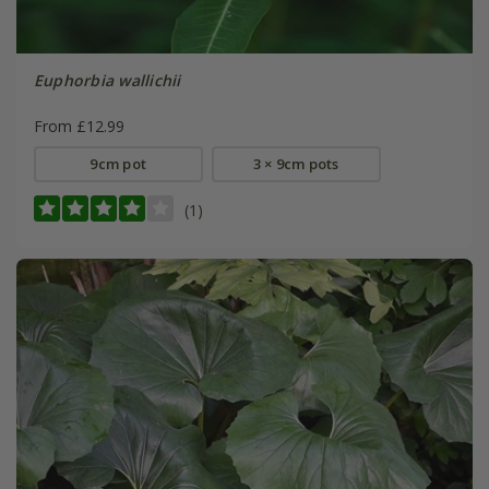
Euphorbia wallichii
From £12.99
9cm pot
3 × 9cm pots
(1)