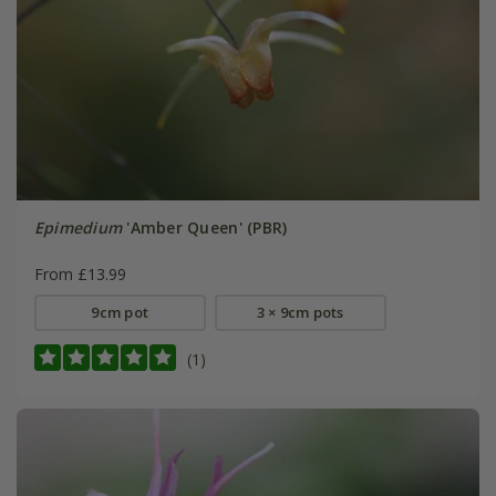
Epimedium
'Amber Queen' (PBR)
From £13.99
9cm pot
3 × 9cm pots
(1)