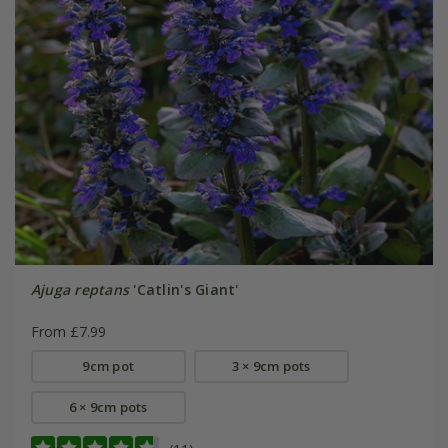
Ajuga reptans
'Catlin's Giant'
From £7.99
9cm pot
3 × 9cm pots
6 × 9cm pots