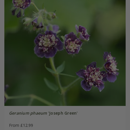
Geranium phaeum
'Joseph Green'
From £12.99