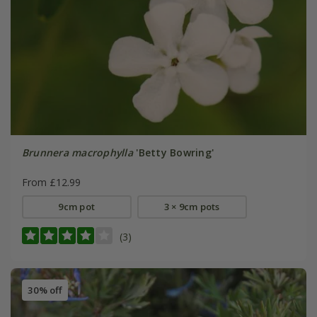
Brunnera macrophylla
'Betty Bowring'
From £12.99
9cm pot
3 × 9cm pots
(3)
30% off