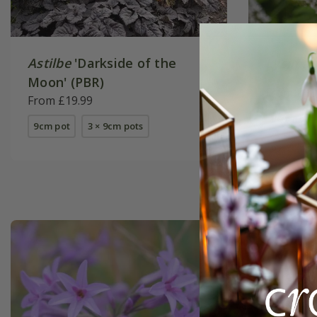
Astilbe
'Darkside of the
Lysimac
Moon' (PBR)
From £9.
From £19.99
9cm pot
9cm pot
3 × 9cm pots
6 × 9cm p