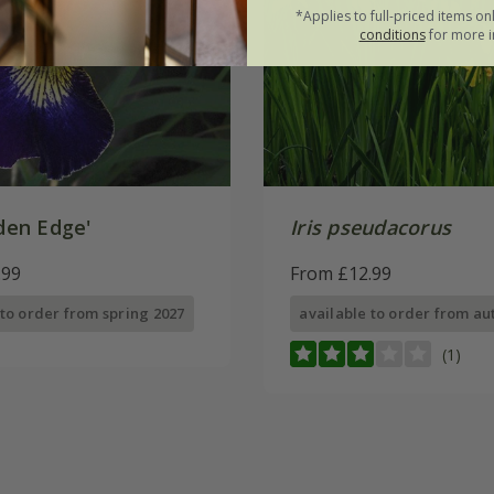
*Applies to full-priced items on
conditions
for more i
den Edge'
Iris pseudacorus
.99
From £12.99
 to order from spring 2027
available to order from a
(1)