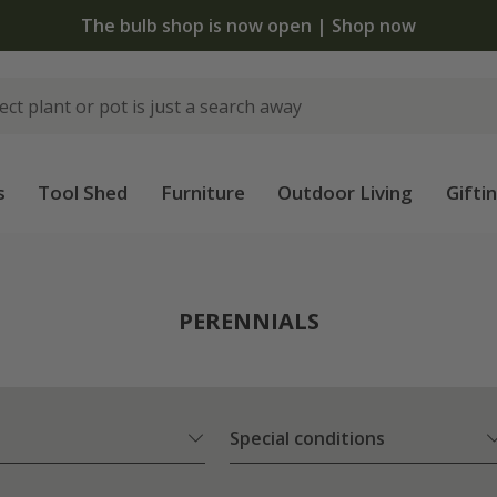
 standard delivery when you spend £75 on plants | T&Cs 
s
Tool Shed
Furniture
Outdoor Living
Gifti
PERENNIALS
Special conditions