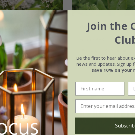
Join the 
hia clethroides
Primula beesiana
Clu
99
From £9.99
3 × 9cm pots
9cm pot
3 × 9cm pots
Be the first to hear about e
ots
news and updates. Sign up fo
save 10% on your 
(1)
Subscrib