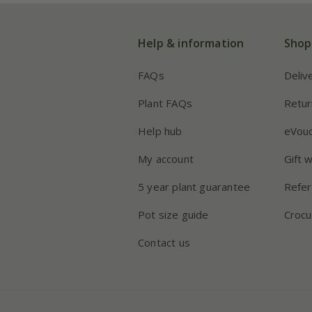
Help & information
Shop
FAQs
Deliv
Plant FAQs
Retur
Help hub
eVou
My account
Gift 
5 year plant guarantee
Refer
Pot size guide
Crocu
Contact us