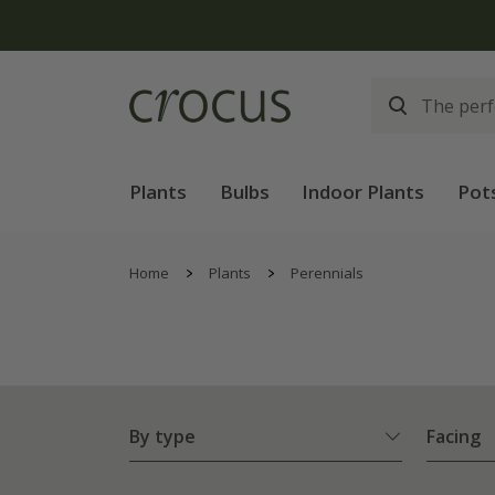
Free
Plants
Bulbs
Indoor Plants
Pot
Home
Plants
Perennials
By type
Facing