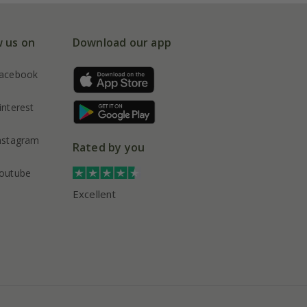
w us on
Download our app
acebook
interest
nstagram
Rated by you
outube
Excellent