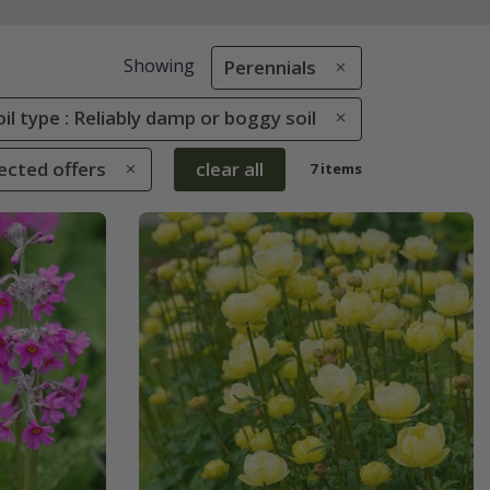
Showing
Perennials
oil type : Reliably damp or boggy soil
ected offers
clear all
7 items