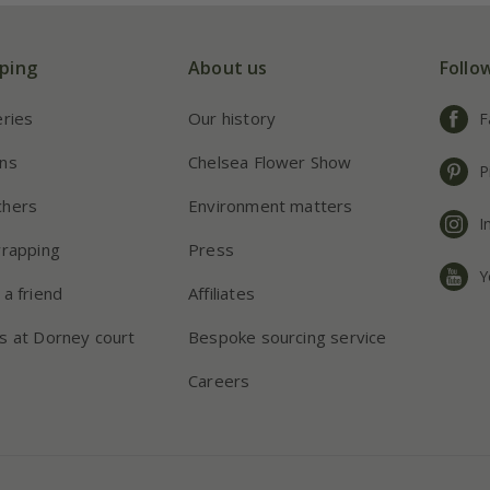
ping
About us
Follo
eries
Our history
F
ns
Chelsea Flower Show
P
chers
Environment matters
I
wrapping
Press
Y
 a friend
Affiliates
s at Dorney court
Bespoke sourcing service
Careers