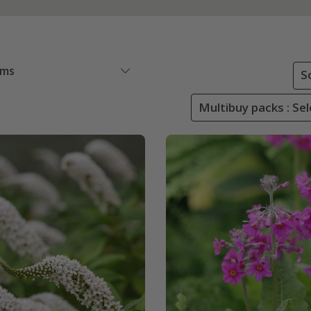
ems
S
Multibuy packs : Sel