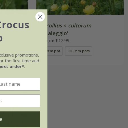
Crocus
Trollius
×
cultorum
'Taleggio'
b
From £12.99
9cm pot
3 × 9cm pots
xclusive promotions,
r the first time and
next order*
.
e