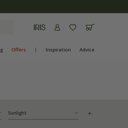
apply
ng
Offers
|
Inspiration
Advice
Sunlight