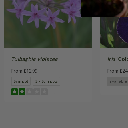
Tulbaghia violacea
Iris
'Gol
From £12.99
From £24
9cm pot
3 × 9cm pots
available
(1)