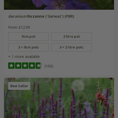
Geranium
Rozanne
('Gerwat') (PBR)
From £12.99
9cm pot
2 litre pot
3 × 9cm pots
3 × 2 litre pots
+ 1 more available
(100)
Best Seller