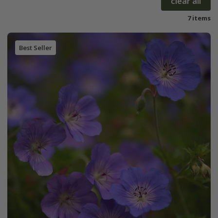
clear all
7 items
Best Seller