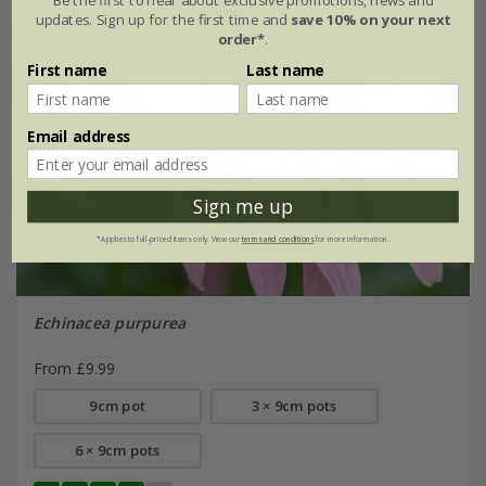
updates. Sign up for the first time and
save 10% on your next
order*
.
First name
Last name
Email address
Sign me up
*Applies to full-priced items only. View our
terms and conditions
for more information.
Echinacea purpurea
From £9.99
9cm pot
3 × 9cm pots
6 × 9cm pots