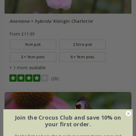
Anemone
×
hybrida
'Königin Charlotte'
From £11.99
9cm pot
2 litre pot
3 × 9cm pots
6 × 9cm pots
+ 1 more available
(20)
Join the Crocus Club and save 10% on
your first order.
Be the first to hear about exclusive promotions, news and