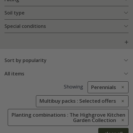
Soil type
Special conditions
Sort by popularity
All items
Showing
Perennials
Multibuy packs : Selected offers
Planting combinations : The Highgrove Kitchen
Garden Collection