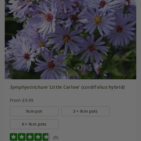
Symphyotrichum
'Little Carlow' (cordifolius hybrid)
From £9.99
9cm pot
3 × 9cm pots
6 × 9cm pots
(9)