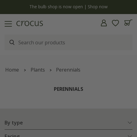
y
The bulb shop is now open | Shop now
Home
Plants
Perennials
PERENNIALS
By type
Facing