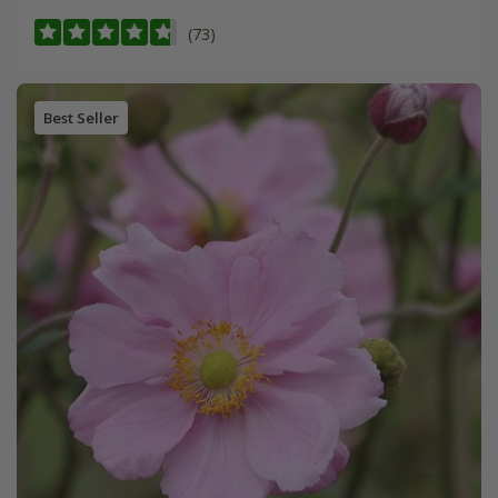
(73)
Best Seller