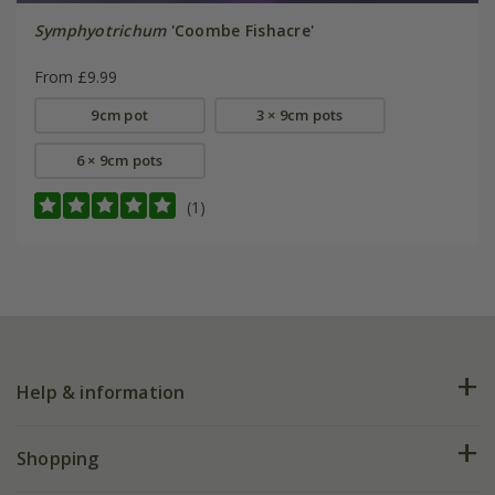
Symphyotrichum
'Coombe Fishacre'
From £9.99
9cm pot
3 × 9cm pots
6 × 9cm pots
(1)
Help & information
FAQs
Shopping