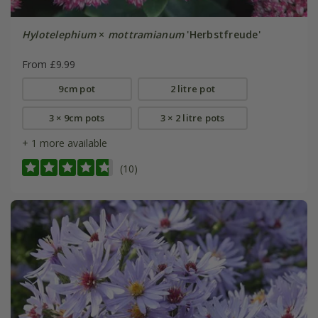
Hylotelephium
×
mottramianum
'Herbstfreude'
From £9.99
9cm pot
2 litre pot
3 × 9cm pots
3 × 2 litre pots
+ 1 more available
(10)