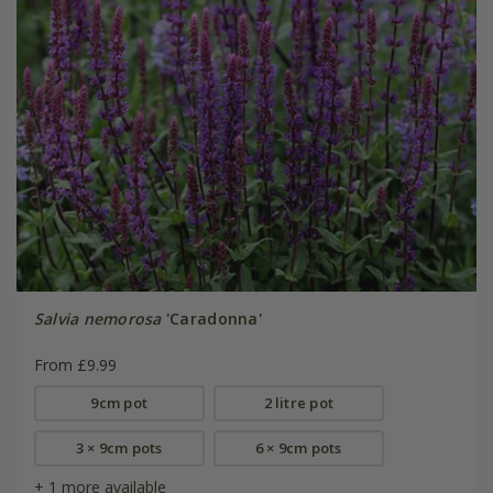
Salvia nemorosa
'Caradonna'
From £9.99
9cm pot
2 litre pot
3 × 9cm pots
6 × 9cm pots
+ 1 more available