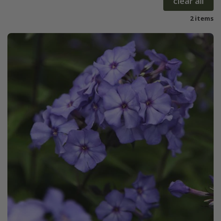
clear all
2 items