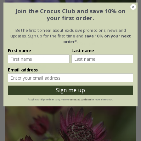
Join the Crocus Club and save 10% on
your first order.
Phlox paniculata
'Blue Paradise'
Be the first to hear about exclusive promotions, news and
From £9.99
updates. Sign up for the first time and
save 10% on your next
order*
.
9cm pot
3 × 9cm pots
First name
Last name
6 × 9cm pots
Email address
(12)
Sign me up
*Applies to full-priced items only. View our
terms and conditions
for more information.