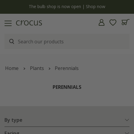
y
The bulb shop is now open | Shop now
Home
Plants
Perennials
PERENNIALS
By type
Facing