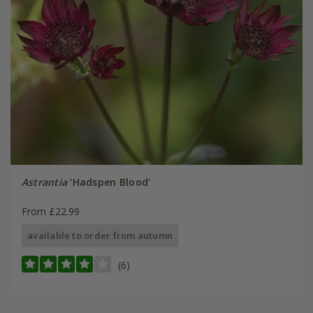
Astrantia
'Hadspen Blood'
From £22.99
available to order from autumn
(6)