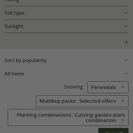
Soil type
Sunlight
Sort by popularity
All items
Showing
Perennials
Multibuy packs : Selected offers
Planting combinations : Cutting garden plant
combination