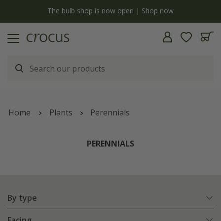
y
The bulb shop is now open | Shop now
Home
Plants
Perennials
PERENNIALS
By type
Facing