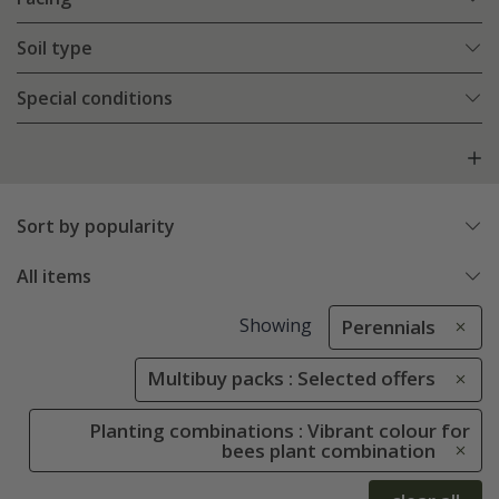
Soil type
Special conditions
Sort by popularity
All items
Showing
Perennials
Multibuy packs : Selected offers
Planting combinations : Vibrant colour for
bees plant combination