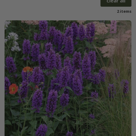
clear all
2 items