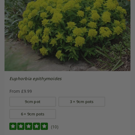
Euphorbia epithymoides
From £9.99
9cm pot
3 × 9cm pots
6 × 9cm pots
(10)