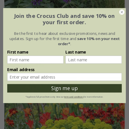
Join the Crocus Club and save 10% on
Agastache
'Blue Boa' (PBR)
your first order.
From £8.99
Be the first to hear about exclusive promotions, news and
updates. Sign up for the first time and
save 10% on your next
9cm pot
3 × 9cm pots
order*
.
6 × 9cm pots
First name
Last name
(22)
Email address
Sign me up
*Applies to full-priced items only. View our
terms and conditions
for more information.