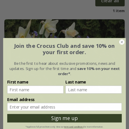
clear all
1 item
Join the Crocus Club and save 10% on
your first order.
Be the first to hear about exclusive promotions, news and
updates. Sign up for the first time and
save 10% on your next
order*
.
First name
Last name
Email address
Sign me up
*Applies to full-priced items only. View our
terms and conditions
for more information.