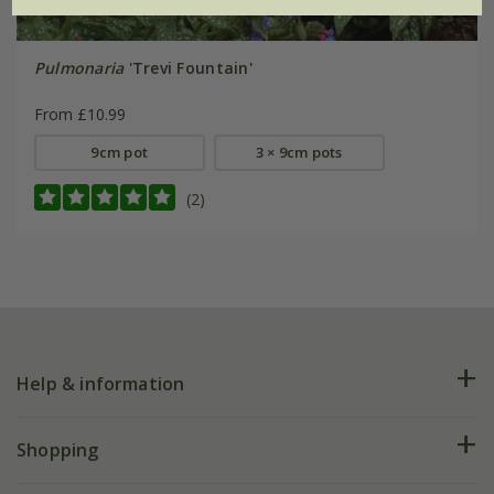
Pulmonaria
'Trevi Fountain'
From £10.99
9cm pot
3 × 9cm pots
(2)
Help & information
FAQs
Shopping
Plant FAQs