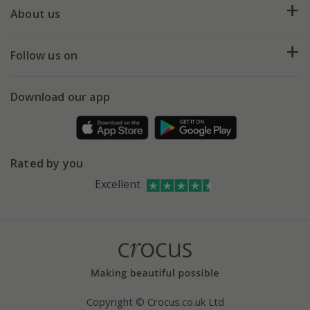
Deliveries
About us
Help hub
Returns
My account
Our history
Follow us on
eVouchers
5 year plant guarantee
Chelsea Flower Show
Gift wrapping
Download our app
Facebook
Pot size guide
Environment matters
Refer a friend
Pinterest
Contact us
Press
Crocus at Dorney court
Rated by you
Instagram
Affiliates
Excellent
Bespoke sourcing service
Youtube
Careers
Copyright © Crocus.co.uk Ltd