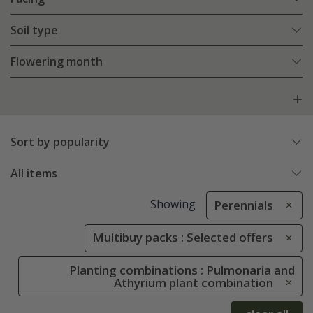
Soil type
Flowering month
Sort by popularity
All items
Showing
Perennials
Multibuy packs : Selected offers
Planting combinations : Pulmonaria and
Athyrium plant combination