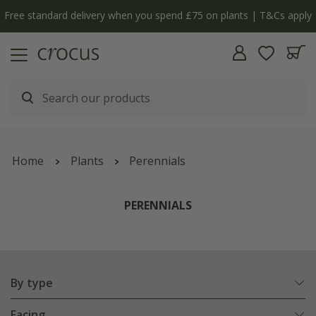
ply
The bulb shop is now open | Shop now
Home
Plants
Perennials
PERENNIALS
By type
Facing